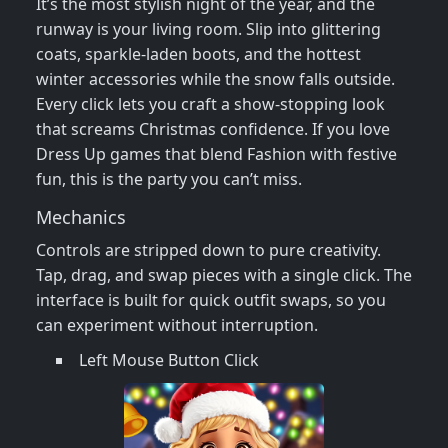
It’s the most stylish night of the year, and the
runway is your living room. Slip into glittering
coats, sparkle‑laden boots, and the hottest
winter accessories while the snow falls outside.
Every click lets you craft a show‑stopping look
that screams Christmas confidence. If you love
Dress Up games that blend Fashion with festive
fun, this is the party you can’t miss.
Mechanics
Controls are stripped down to pure creativity.
Tap, drag, and swap pieces with a single click. The
interface is built for quick outfit swaps, so you
can experiment without interruption.
Left Mouse Button Click