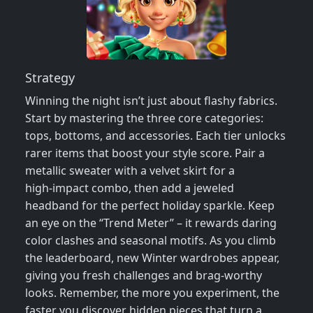
Strategy
Winning the night isn’t just about flashy fabrics.
Start by mastering the three core categories:
tops, bottoms, and accessories. Each tier unlocks
rarer items that boost your style score. Pair a
metallic sweater with a velvet skirt for a
high‑impact combo, then add a jeweled
headband for the perfect holiday sparkle. Keep
an eye on the “Trend Meter” – it rewards daring
color clashes and seasonal motifs. As you climb
the leaderboard, new Winter wardrobes appear,
giving you fresh challenges and brag‑worthy
looks. Remember, the more you experiment, the
faster you discover hidden pieces that turn a