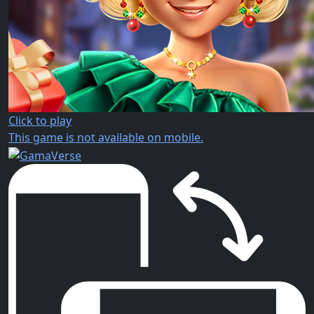
Click to play
This game is not available on mobile.