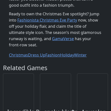
good outfit into a fashion triumph.
Ready to own the Christmas Eve spotlight? Jump
into
Fashionista Christmas Eve Party
now, show
off your holiday flair, and claim the title of
ultimate style icon. The season’s most glamorous
runway is waiting, and
GamaVerse
has your
front‑row seat.
Christmas
Dress Up
Fashion
Holiday
Winter
Related Games