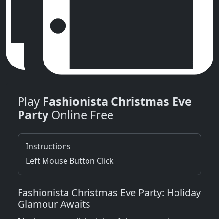
Play
Fashionista Christmas Eve
Party
Online Free
Instructions
Left Mouse Button Click
Fashionista Christmas Eve Party: Holiday
Glamour Awaits