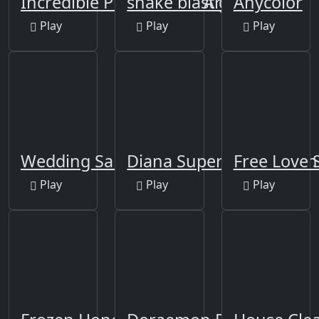
Incredible Princess Eye Art
snake blast go
Anycolor
Play
Play
Play
Wedding Salon
Diana SuperMarket Man
Free Love 
Play
Play
Play