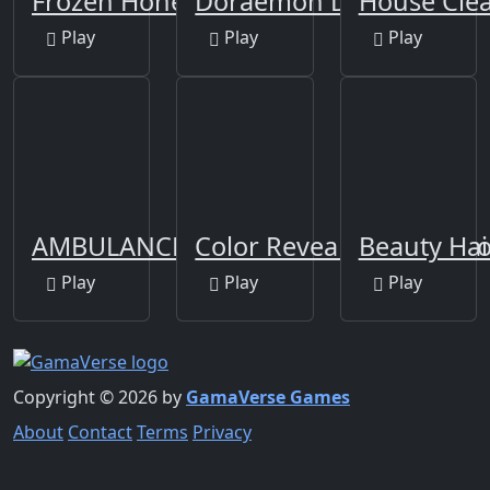
Frozen Honey Asmr
Doraemon Dressup
House Cle
Play
Play
Play
AMBULANCE DOCTOR
Color Reveal Surprise Do
Beauty Hai
Play
Play
Play
Copyright © 2026 by
GamaVerse Games
About
Contact
Terms
Privacy