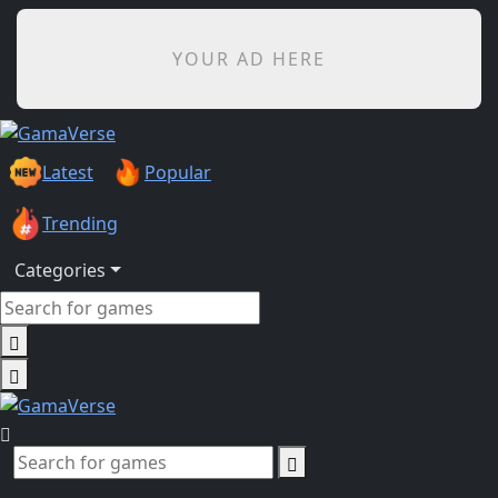
YOUR AD HERE
Latest
Popular
Trending
Categories