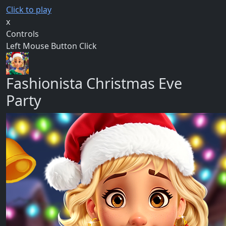
Click to play
x
Controls
Left Mouse Button Click
Fashionista Christmas Eve
Party