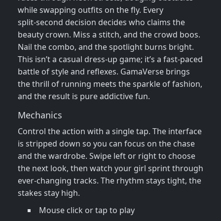
while swapping outfits on the fly. Every
split‑second decision decides who claims the
beauty crown. Miss a stitch, and the crowd boos.
Nail the combo, and the spotlight burns bright.
This isn’t a casual dress‑up game; it’s a fast‑paced
battle of style and reflexes. GamaVerse brings
the thrill of running meets the sparkle of fashion,
and the result is pure addictive fun.
Mechanics
Control the action with a single tap. The interface
is stripped down so you can focus on the chase
and the wardrobe. Swipe left or right to choose
the next look, then watch your girl sprint through
ever‑changing tracks. The rhythm stays tight, the
stakes stay high.
Mouse click or tap to play