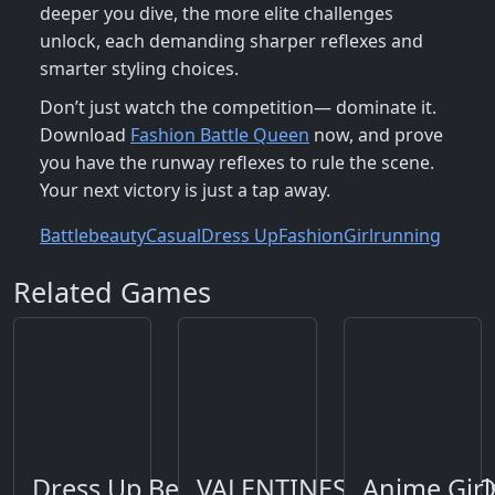
deeper you dive, the more elite challenges
unlock, each demanding sharper reflexes and
smarter styling choices.
Don’t just watch the competition— dominate it.
Download
Fashion Battle Queen
now, and prove
you have the runway reflexes to rule the scene.
Your next victory is just a tap away.
Battle
beauty
Casual
Dress Up
Fashion
Girl
running
Related Games
Dress Up Bean
VALENTINES DAY FIND 
Anime Gir