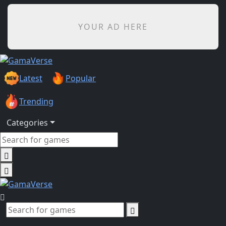
YOUR AD HERE
Latest
Popular
Trending
Categories