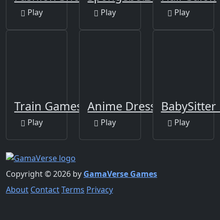
Play
Play
Play
Train Games For Kids
Anime Dress Up Games
BabySitter
Play
Play
Play
Copyright © 2026 by
GamaVerse Games
About
Contact
Terms
Privacy