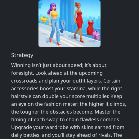
Strategy
Winning isn’t just about speed; it’s about
foresight. Look ahead at the upcoming
crossroads and plan your outfit layers. Certain
accessories boost your stamina, while the right
hairstyle can double your score multiplier. Keep
an eye on the fashion meter: the higher it climbs,
the tougher the obstacles become. Master the
timing of each swap to chain flawless combos.
Upgrade your wardrobe with skins earned from
daily battles, and you’ll stay ahead of rivals. The