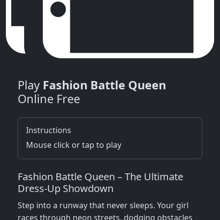
Play
Fashion Battle Queen
Online Free
Instructions
Mouse click or tap to play
Fashion Battle Queen – The Ultimate
Dress‑Up Showdown
Step into a runway that never sleeps. Your girl
races through neon streets, dodging obstacles