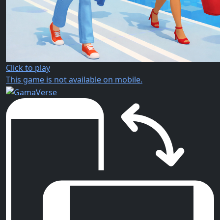
Click to play
This game is not available on mobile.