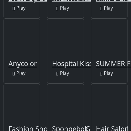
Play
Play
Play
Anycolor
Hospital Kissing
SUMMER F
Play
Play
Play
Fashion Show Dress Up Game for Girl
Spongebob DressUp
Hair Salon