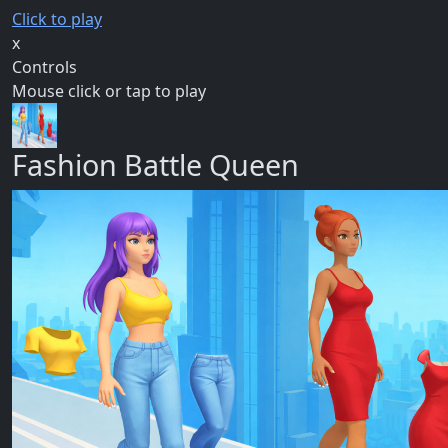
Click to play
x
Controls
Mouse click or tap to play
Fashion Battle Queen