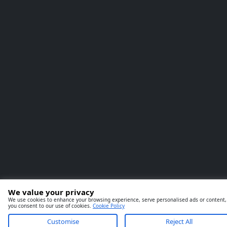
We value your privacy
We use cookies to enhance your browsing experience, serve personalised ads or content, an
you consent to our use of cookies.
Cookie Policy
Customise
Reject All