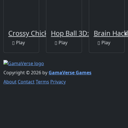
Crossy Chicken
Hop Ball 3D: Dancing Ba
Brain Hack 
Play
Play
Play
Copyright © 2026 by
GamaVerse Games
About
Contact
Terms
Privacy