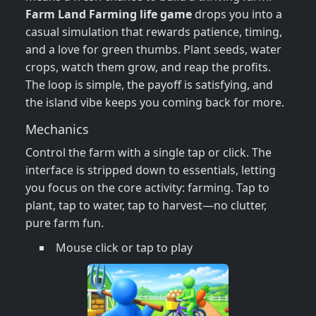
Farm Land Farming life game
drops you into a
casual simulation that rewards patience, timing,
and a love for green thumbs. Plant seeds, water
crops, watch them grow, and reap the profits.
The loop is simple, the payoff is satisfying, and
the island vibe keeps you coming back for more.
Mechanics
Control the farm with a single tap or click. The
interface is stripped down to essentials, letting
you focus on the core activity: farming. Tap to
plant, tap to water, tap to harvest—no clutter,
pure farm fun.
Mouse click or tap to play