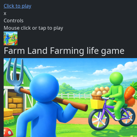
Click to play
x
Controls
Mouse click or tap to play
Farm Land Farming life game