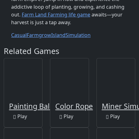
addictive loop of planting, growing, and cashing
out.
Farm Land Farming life game
awaits—your
harvest is just a tap away.
Casual
Farm
grow
Island
Simulation
Related Games
Painting Balls
Color Rope
Miner Sim
Play
Play
Play