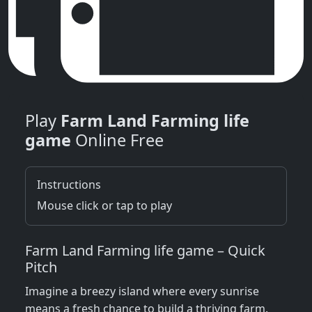
Play
Farm Land Farming life
game
Online Free
Instructions
Mouse click or tap to play
Farm Land Farming life game – Quick
Pitch
Imagine a breezy island where every sunrise
means a fresh chance to build a thriving farm.