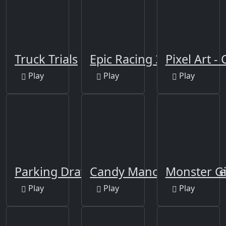
Truck Trials
Epic Racing 3D
Pixel Art 
Play
Play
Play
Parking Draw Master
Candy Manor - Home De
Monster Gi
Play
Play
Play