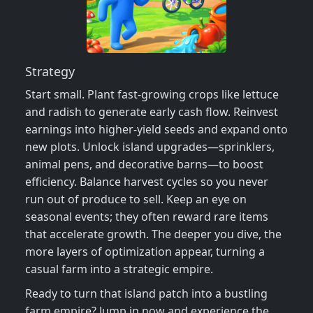
Strategy
Start small. Plant fast‑growing crops like lettuce
and radish to generate early cash flow. Reinvest
earnings into higher‑yield seeds and expand onto
new plots. Unlock island upgrades—sprinklers,
animal pens, and decorative barns—to boost
efficiency. Balance harvest cycles so you never
run out of produce to sell. Keep an eye on
seasonal events; they often reward rare items
that accelerate growth. The deeper you dive, the
more layers of optimization appear, turning a
casual farm into a strategic empire.
Ready to turn that island patch into a bustling
farm empire? Jump in now and experience the