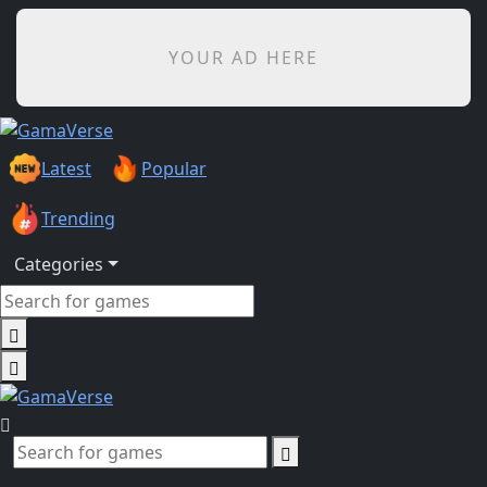
YOUR AD HERE
Latest
Popular
Trending
Categories