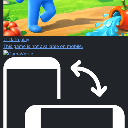
Click to play
This game is not available on mobile.