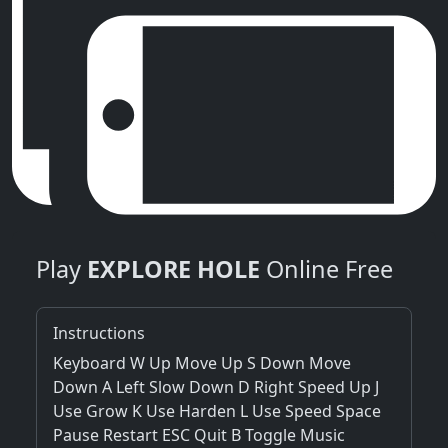
Play
EXPLORE HOLE
Online Free
Instructions
Keyboard W Up Move Up S Down Move
Down A Left Slow Down D Right Speed Up J
Use Grow K Use Harden L Use Speed Space
Pause Restart ESC Quit B Toggle Music