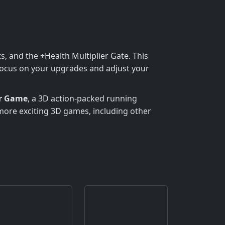
s, and the +Health Multiplier Gate. This
. Focus on your upgrades and adjust your
er Game
, a 3D action-packed running
more exciting 3D games, including other