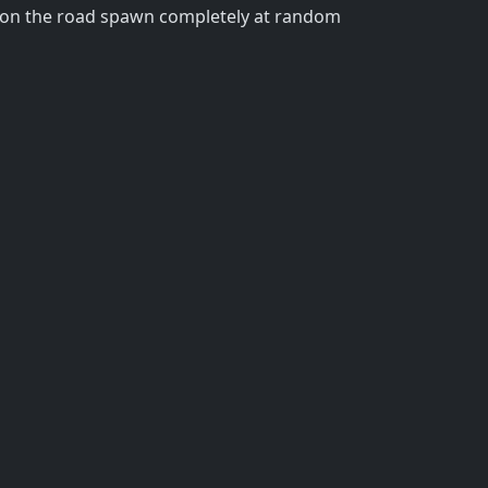
ins on the road spawn completely at random