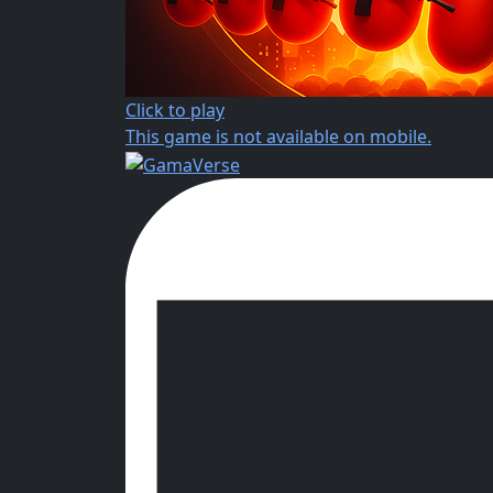
Click to play
This game is not available on mobile.