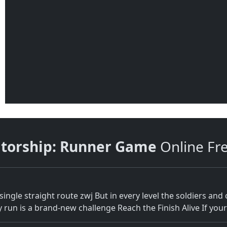
atorship: Runner Game
Online Fr
single straight route zwj But in every level the soldiers an
n is a brand-new challenge Reach the Finish Alive If your