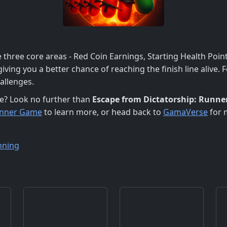
 three core areas - Red Coin Earnings, Starting Health Point
giving you a better chance of reaching the finish line alive
allenges.
e? Look no further than
Escape from Dictatorship: Runn
Runner Game
to learn more, or head back to
GamaVerse
for 
nning