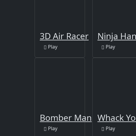
3D Air Racer
Ninja Han
Play
Play
Bomber Man
Whack Yo
Play
Play