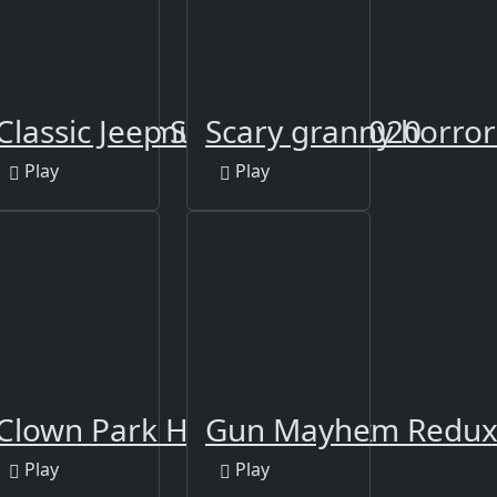
n
ulance Simulator
Classic Jeep Sim Parking 2020
Scary granny horro
Play
Play
azbear
pire
Clown Park Hide and Seek
Gun Mayhem Redu
Play
Play