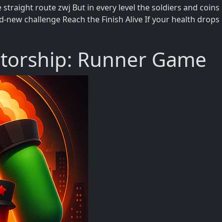
e straight route zwj But in every level the soldiers and co
-new challenge Reach the Finish Alive If your health drops
atorship: Runner Game