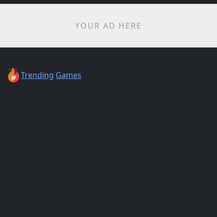
YOUR AD HERE
Trending
Games