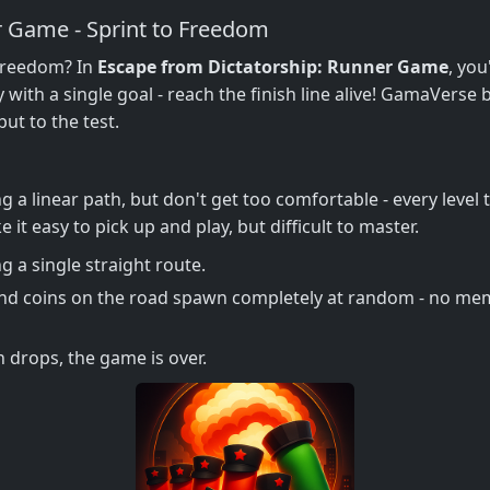
r Game - Sprint to Freedom
 freedom? In
Escape from Dictatorship: Runner Game
, you
ith a single goal - reach the finish line alive! GamaVerse
ut to the test.
g a linear path, but don't get too comfortable - every leve
it easy to pick up and play, but difficult to master.
g a single straight route.
nd coins on the road spawn completely at random - no mem
th drops, the game is over.