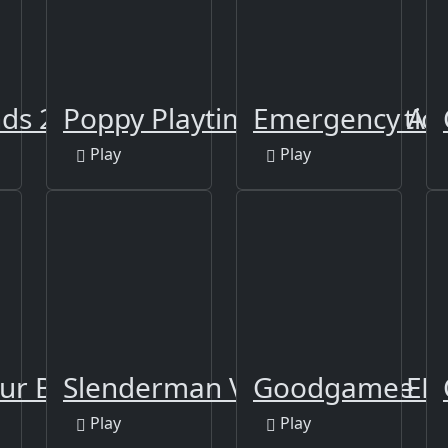
ds 2
Poppy Playtime Online Editio
Emergency Amb
Play
Play
ur Boss
Slenderman VS Freddy The F
Goodgame Em
Play
Play