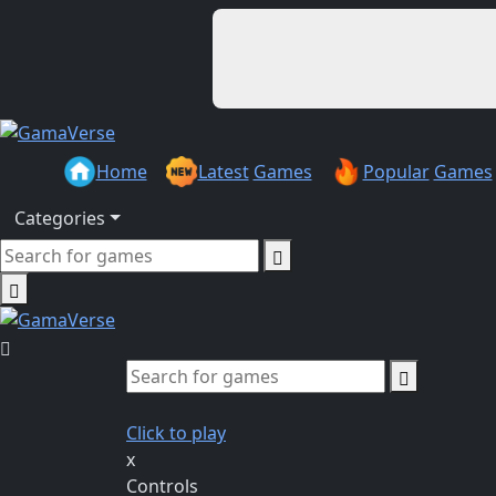
Home
Latest
Games
Popular
Games
Categories
Click to play
x
Controls