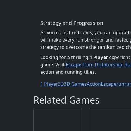
Strategy and Progression
As you collect red coins, you can upgrade
will make every run stronger and faster, 
strategy to overcome the randomized ch
Looking for a thrilling
1 Player
experienc
game. Visit
Escape from Dictatorship: 
action and running titles.
1 Player
3D
3D Games
Action
Escape
run
ru
Related Games