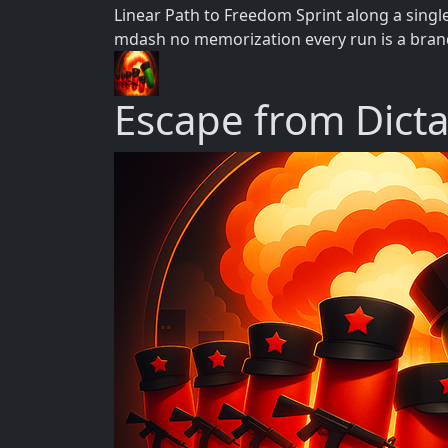
Linear Path to Freedom Sprint along a singl
mdash no memorization every run is a brand
Escape from Dict