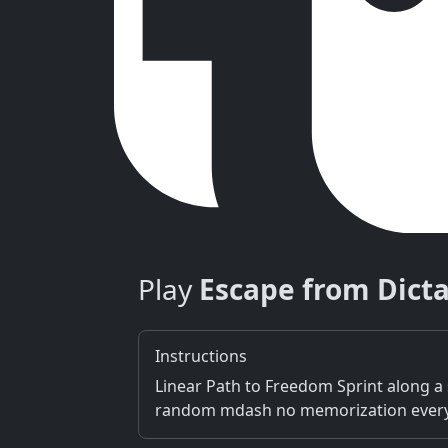
Play
Escape from Dict
Instructions
Linear Path to Freedom Sprint along a 
random mdash no memorization every ru