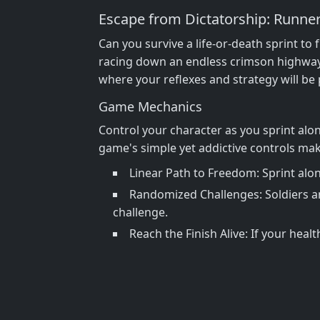
Escape from Dictatorship: Runne
Can you survive a life-or-death sprint to
racing down an endless crimson highway w
where your reflexes and strategy will be p
Game Mechanics
Control your character as you sprint alon
game's simple yet addictive controls make 
Linear Path to Freedom: Sprint alon
Randomized Challenges: Soldiers a
challenge.
Reach the Finish Alive: If your heal