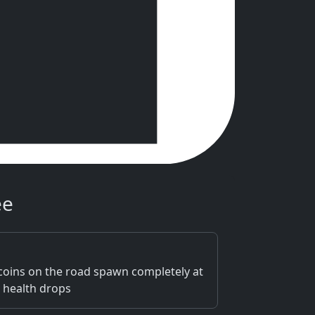
ee
d coins on the road spawn completely at
 health drops