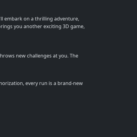
'll embark on a thrilling adventure,
 brings you another exciting 3D game,
l throws new challenges at you. The
orization, every run is a brand-new