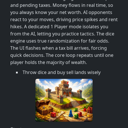
and pending taxes. Money flows in real time, so
you always know your net worth. AI opponents
react to your moves, driving price spikes and rent
hikes. A dedicated 1 Player mode isolates you
from the AI, letting you practice tactics. The dice
engine uses true randomization for fair odds.
The UI flashes when a tax bill arrives, forcing
quick decisions. The core loop repeats until one
player holds the majority of wealth.
Throw dice and buy sell lands wisely