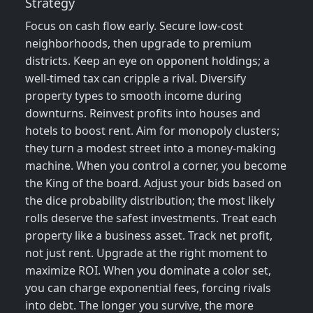
Strategy
Focus on cash flow early. Secure low‑cost
neighborhoods, then upgrade to premium
districts. Keep an eye on opponent holdings; a
well‑timed tax can cripple a rival. Diversify
property types to smooth income during
downturns. Reinvest profits into houses and
hotels to boost rent. Aim for monopoly clusters;
they turn a modest street into a money‑making
machine. When you control a corner, you become
the King of the board. Adjust your bids based on
the dice probability distribution; the most likely
rolls deserve the safest investments. Treat each
property like a business asset. Track net profit,
not just rent. Upgrade at the right moment to
maximize ROI. When you dominate a color set,
you can charge exponential fees, forcing rivals
into debt. The longer you survive, the more