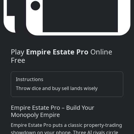
Play
Empire Estate Pro
Online
Free
Instructions
Throw dice and buy sell lands wisely
Empire Estate Pro – Build Your
Monopoly Empire
Empire Estate Pro puts a classic property‑trading
showdown on your phone. Three AI rivals circle