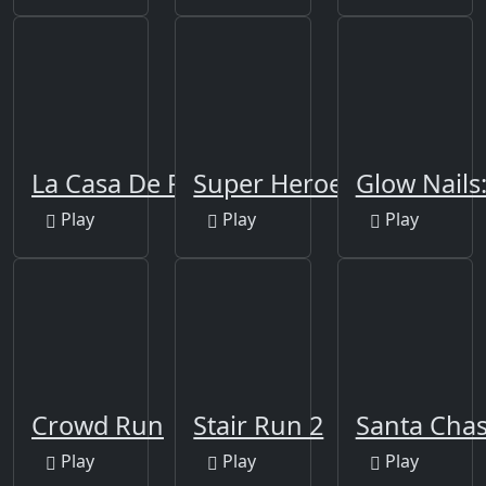
La Casa De Papel
Super Heroes Runner
Glow Nails
Play
Play
Play
Crowd Run
Stair Run 2
Santa Cha
Play
Play
Play