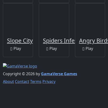
Slope City
Spiders Infestation
Angry Bir
Play
Play
Play
Copyright © 2026 by
GamaVerse Games
About
Contact
Terms
Privacy