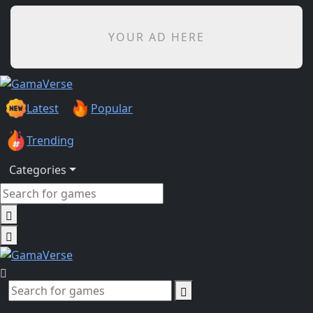
YOUR AD HERE
Latest
Popular
Trending
Categories