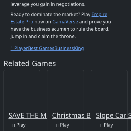
leverage you gain in negotiations.
Ready to dominate the market? Play
Empire
Estate Pro
now on
GamaVerse
and prove you
have the business acumen to rule the board.
Jump in and claim the throne.
1 Player
Best Games
Business
King
Related Games
SAVE THE MONSTERS
Christmas Blocks
Slope Car 
Play
Play
Play