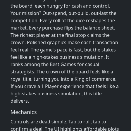
the board, each hungry for cash and control.
Your mission? Out‑spend, out‑build, out‑last the
competition. Every roll of the dice reshapes the
market. Every purchase flips the balance sheet.
The richest player at the final stop claims the
crown. Polished graphics make each transaction
feel real. The game’s pace is fast, but the stakes
feel like a high‑stakes business simulation. It
ranks among the Best Games for casual
strategists. The crown of the board feels like a
royal title, turning you into a King of commerce.
If you crave a 1 Player experience that feels like a
high‑stakes business simulation, this title
delivers.
Mechanics
Controls are dead simple. Tap to roll, tap to
confirm a deal. The UI highlights affordable plots