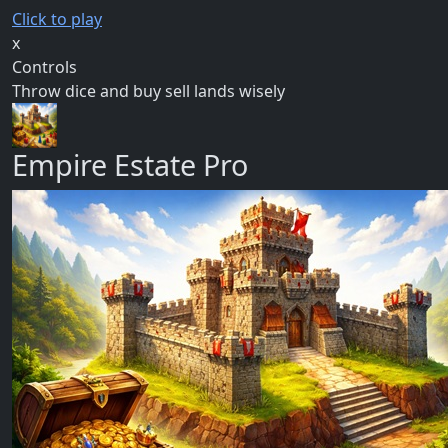
Click to play
x
Controls
Throw dice and buy sell lands wisely
Empire Estate Pro