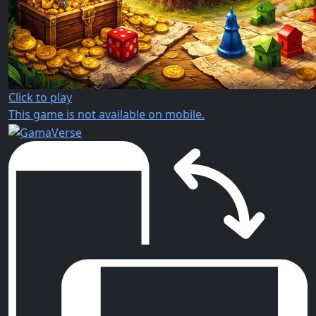
Click to play
This game is not available on mobile.