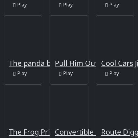
Play
Play
Play
The panda brother
Pull Him Out Online
Cool Cars J
Play
Play
Play
The Frog Prince Jigsaw
Convertible Cars Jigsaw
Route Dig