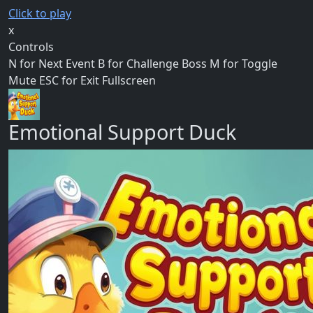
Click to play
x
Controls
N for Next Event B for Challenge Boss M for Toggle
Mute ESC for Exit Fullscreen
Emotional Support Duck