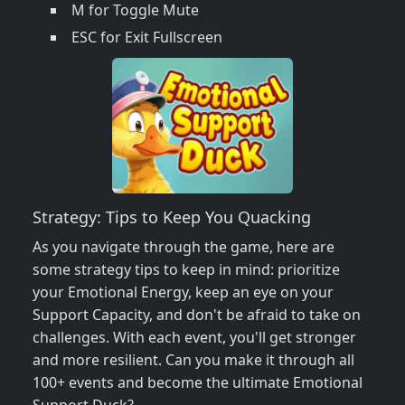
M for Toggle Mute
ESC for Exit Fullscreen
Strategy: Tips to Keep You Quacking
As you navigate through the game, here are
some strategy tips to keep in mind: prioritize
your Emotional Energy, keep an eye on your
Support Capacity, and don't be afraid to take on
challenges. With each event, you'll get stronger
and more resilient. Can you make it through all
100+ events and become the ultimate Emotional