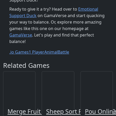
Support Duck?
Ready to give it a try? Head over to
Emotional
Support Duck
on GamaVerse and start quacking
your way to balance. Or, explore more amazing
games like this one on our homepage at
GamaVerse
. Let's play and find that perfect
balance!
.io Games
1 Player
Animal
Battle
Related Games
Merge Fruit Time
Sheep Sort Puzzle Sort C
Pou Onlin