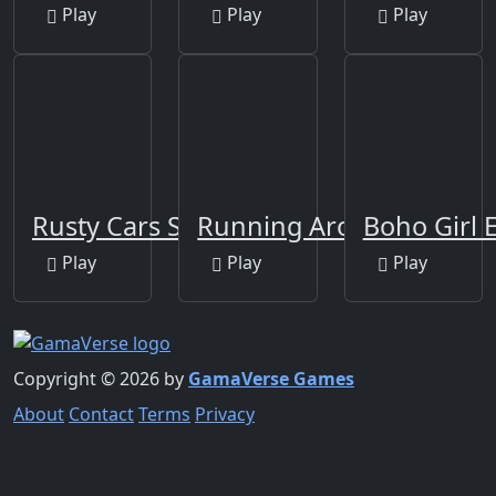
Play
Play
Play
Rusty Cars Slide
Running Around
Boho Girl 
Play
Play
Play
Copyright © 2026 by
GamaVerse Games
About
Contact
Terms
Privacy