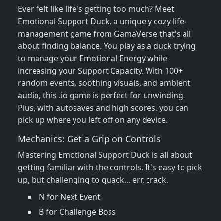
Ever felt like life's getting too much? Meet
Emotional Support Duck, a uniquely cozy life-
management game from GamaVerse that's all
about finding balance. You play as a duck trying
to manage your Emotional Energy while
increasing your Support Capacity. With 100+
random events, soothing visuals, and ambient
audio, this .io game is perfect for unwinding.
Plus, with autosaves and high scores, you can
pick up where you left off on any device.
Mechanics: Get a Grip on Controls
Mastering Emotional Support Duck is all about
getting familiar with the controls. It's easy to pick
up, but challenging to quack... err, crack.
N for Next Event
B for Challenge Boss