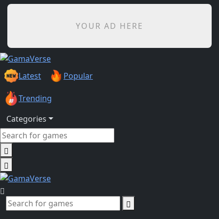
YOUR AD HERE
Latest
Popular
Trending
Categories