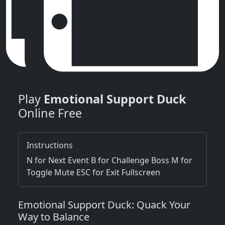
Play
Emotional Support Duck
Online Free
Instructions
N for Next Event B for Challenge Boss M for
Toggle Mute ESC for Exit Fullscreen
Emotional Support Duck: Quack Your
Way to Balance