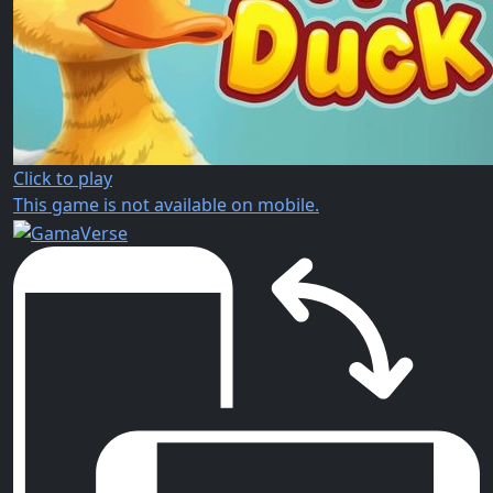
Click to play
This game is not available on mobile.