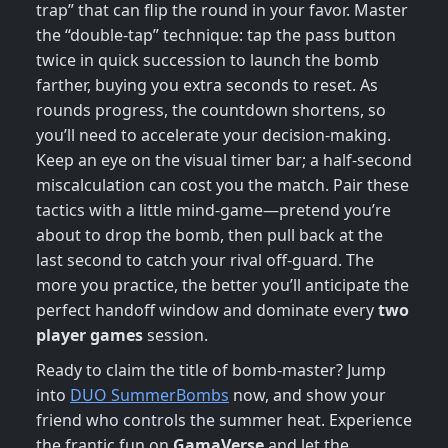
trap” that can flip the round in your favor. Master
the “double‑tap” technique: tap the pass button
twice in quick succession to launch the bomb
farther, buying you extra seconds to reset. As
rounds progress, the countdown shortens, so
you’ll need to accelerate your decision‑making.
Keep an eye on the visual timer bar; a half‑second
miscalculation can cost you the match. Pair these
tactics with a little mind‑game—pretend you’re
about to drop the bomb, then pull back at the
last second to catch your rival off‑guard. The
more you practice, the better you’ll anticipate the
perfect handoff window and dominate every
two
player games
session.
Ready to claim the title of bomb‑master? Jump
into
DUO SummerBombs
now, and show your
friend who controls the summer heat. Experience
the frantic fun on
GamaVerse
and let the