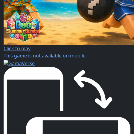
Click to play
This game is not available on mobile.