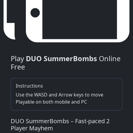
Play
DUO SummerBombs
Online
Free
Instructions
Use the WASD and Arrow keys to move
Playable on both mobile and PC
DUO SummerBombs – Fast‑paced 2
Player Mayhem