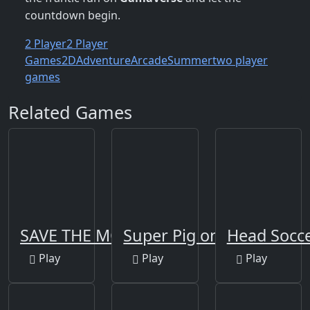
countdown begin.
2 Player
2 Player
Games
2D
Adventure
Arcade
Summer
two player
games
Related Games
SAVE THE MONSTERS
Super Pig on Xmas
Head Socc
Play
Play
Play