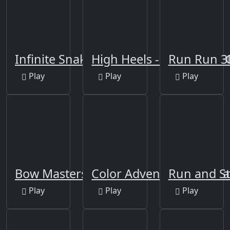
Infinite Snake 3D Run
High Heels - impossible 
Run Run 3
Play
Play
Play
Bow Masters 3D
Color Adventure: Draw 
Run and St
Play
Play
Play