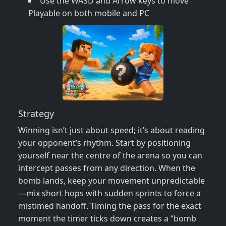
Use the WASD and Arrow keys to move
Playable on both mobile and PC
Strategy
Winning isn’t just about speed; it’s about reading
your opponent’s rhythm. Start by positioning
yourself near the centre of the arena so you can
intercept passes from any direction. When the
bomb lands, keep your movement unpredictable
—mix short hops with sudden sprints to force a
mistimed handoff. Timing the pass for the exact
moment the timer ticks down creates a “bomb