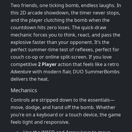
Two friends, one ticking bomb, endless laughs. In
this 2D arcade showdown, the timer never stops,
and the player clutching the bomb when the
countdown hits zero loses. The quick‑draw
mechanic forces you to think, react, and pass the
explosive faster than your opponent. It’s the
perfect summer‑time test of reflexes, perfect for
couch co‑op or online split‑screen. If you love
competitive
2 Player
action that feels like a retro
Adventure
with modern flair, DUO SummerBombs
delivers the heat.
Mechanics
Controls are stripped down to the essentials—
move, dodge, and hand off the bomb. Whether
you’re on a keyboard or a touch device, the game
feels tight and responsive.