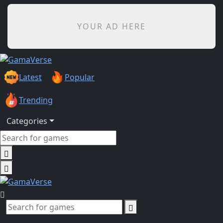
YOUR AD HERE
Latest
Popular
Trending
Categories