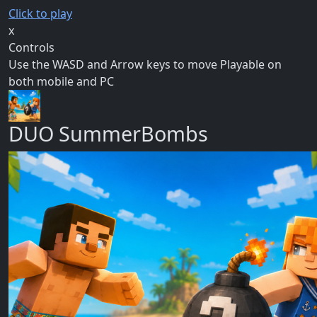
Click to play
x
Controls
Use the WASD and Arrow keys to move Playable on
both mobile and PC
DUO SummerBombs