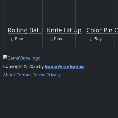
Rolling Ball New
Knife Hit Ups!
Color Pin C
Play
Play
Play
Copyright © 2026 by
GamaVerse Games
About
Contact
Terms
Privacy