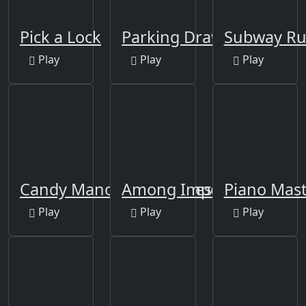
Pick a Lock
Parking Draw Master
Subway R
Play
Play
Play
Candy Manor - Home Design
Among Impostor
Piano Mast
Play
Play
Play