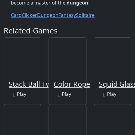
become a master of the
dungeon
!
Card
Clicker
Dungeon
Fantasy
Solitaire
Related Games
Stack Ball Twist 2
Color Rope
Squid Glas
Play
Play
Play