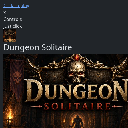
Click to play
x
Controls
Just click
Dungeon Solitaire