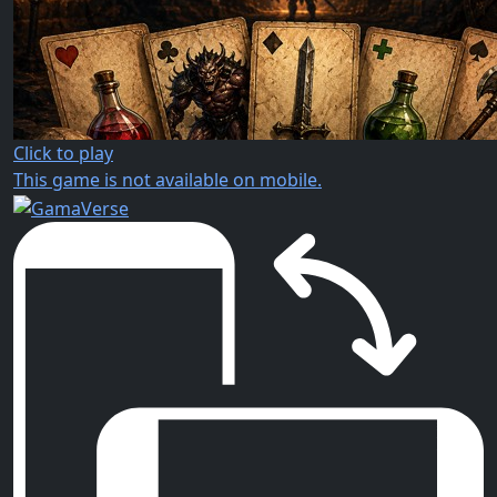
Click to play
This game is not available on mobile.