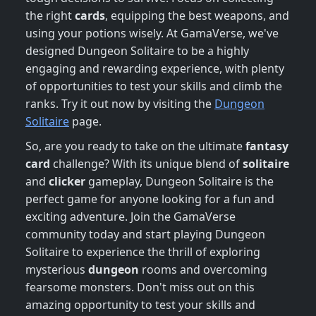
the right
cards
, equipping the best weapons, and
using your potions wisely. At GamaVerse, we've
designed Dungeon Solitaire to be a highly
engaging and rewarding experience, with plenty
of opportunities to test your skills and climb the
ranks. Try it out now by visiting the
Dungeon
Solitaire
page.
So, are you ready to take on the ultimate
fantasy
card
challenge? With its unique blend of
solitaire
and
clicker
gameplay, Dungeon Solitaire is the
perfect game for anyone looking for a fun and
exciting adventure. Join the GamaVerse
community today and start playing Dungeon
Solitaire to experience the thrill of exploring
mysterious
dungeon
rooms and overcoming
fearsome monsters. Don't miss out on this
amazing opportunity to test your skills and