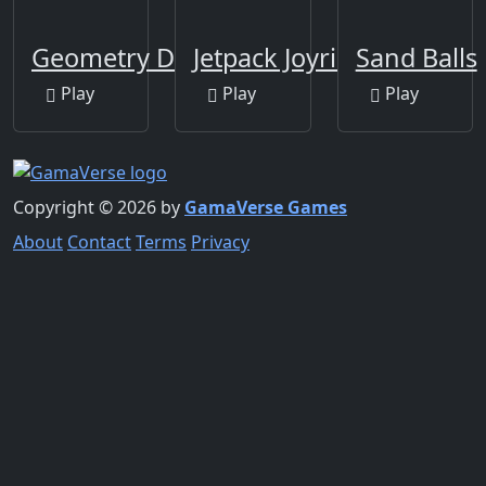
Geometry Dash Clone
Jetpack Joyride
Sand Balls
Play
Play
Play
Copyright © 2026 by
GamaVerse Games
About
Contact
Terms
Privacy