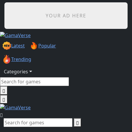
YOUR AD HERE
Latest
Popular
Trending
Categories