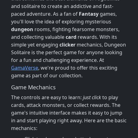
and solitaire to create an addictive and fast-
paced adventure. As a fan of
Fantasy
games,
you'll love the idea of exploring mysterious
dungeon
rooms, fighting fearsome monsters,
and collecting valuable
card
rewards. With its
simple yet engaging
clicker
mechanics, Dungeon
Solitaire is the perfect game for anyone looking
for a fun and challenging experience. At
GamaVerse
, we're proud to offer this exciting
game as part of our collection.
Game Mechanics
The controls are easy to learn:
just click
to play
cards, attack monsters, or collect rewards. The
game's intuitive interface makes it easy to jump
in and start playing right away. Here are the basic
mechanics: