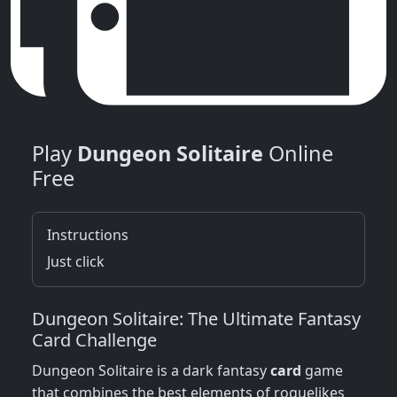
Play
Dungeon Solitaire
Online
Free
Instructions
Just click
Dungeon Solitaire: The Ultimate Fantasy
Card Challenge
Dungeon Solitaire is a dark fantasy
card
game
that combines the best elements of roguelikes