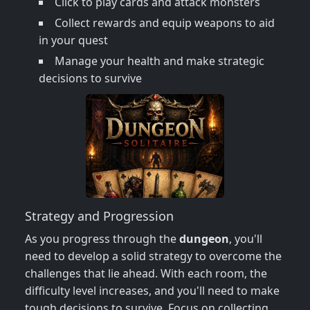
Click to play cards and attack monsters
Collect rewards and equip weapons to aid
in your quest
Manage your health and make strategic
decisions to survive
Strategy and Progression
As you progress through the
dungeon
, you'll
need to develop a solid strategy to overcome the
challenges that lie ahead. With each room, the
difficulty level increases, and you'll need to make
tough decisions to survive. Focus on collecting