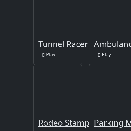
Tunnel Racer
Ambulanc
Play
Play
Rodeo Stampede - Sky 
Parking 