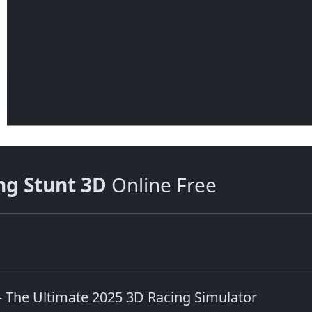
ng Stunt 3D
Online Free
The Ultimate 2025 3D Racing Simulator