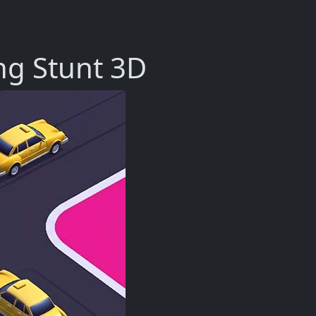
ng Stunt 3D