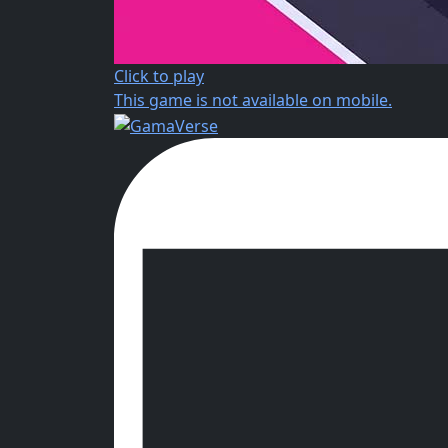
Click to play
This game is not available on mobile.