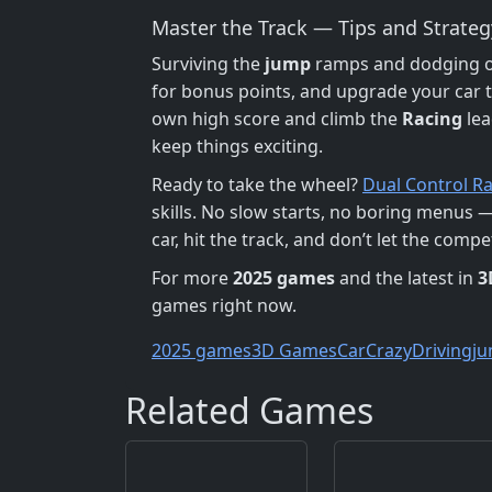
Master the Track — Tips and Strateg
Surviving the
jump
ramps and dodging ob
for bonus points, and upgrade your car 
own high score and climb the
Racing
lea
keep things exciting.
Ready to take the wheel?
Dual Control R
skills. No slow starts, no boring menus —
car, hit the track, and don’t let the comp
For more
2025 games
and the latest in
3
games right now.
2025 games
3D Games
Car
Crazy
Driving
j
Related Games