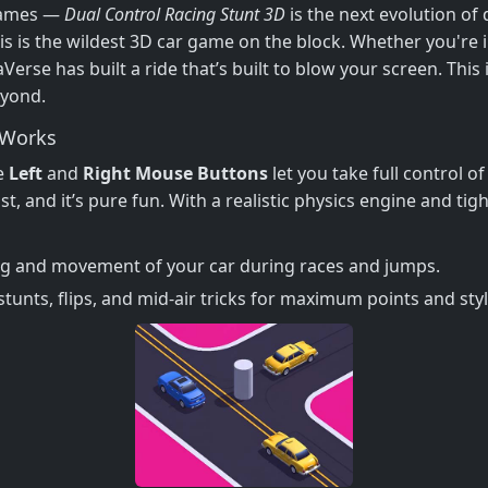
 games —
Dual Control Racing Stunt 3D
is the next evolution of 
s is the wildest 3D car game on the block. Whether you're 
erse has built a ride that’s built to blow your screen. This 
eyond.
Works
he
Left
and
Right Mouse Buttons
let you take full control 
 fast, and it’s pure fun. With a realistic physics engine and ti
ng and movement of your car during races and jumps.
unts, flips, and mid-air tricks for maximum points and styl