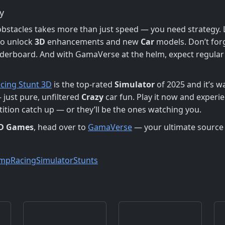
y
stacles takes more than just speed — you need strategy. L
to unlock
3D
enhancements and new
Car
models. Don’t forg
derboard. And with GamaVerse at the helm, expect regula
acing Stunt 3D
is the top-rated
Simulator
of 2025 and it’s w
 just pure, unfiltered
Crazy
car fun. Play it now and experie
etition catch up — or they’ll be the ones watching you.
D Games
, head over to
GamaVerse
— your ultimate source
ump
Racing
Simulator
Stunts