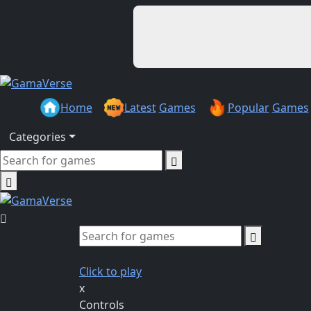
Home
Latest
Games
Popular
Games
Categories
Click to play
x
Controls