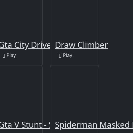
Gta City Driver 3
Draw Climber
Play
Play
Gta V Stunt - Sky Driver 2
Spiderman Masked 