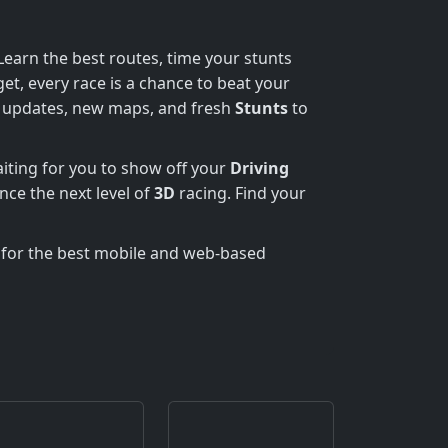
earn the best routes, time your stunts
et, every race is a chance to beat your
r updates, new maps, and fresh
Stunts
to
aiting for you to show off your
Driving
nce the next level of
3D
racing. Find your
 for the best mobile and web-based