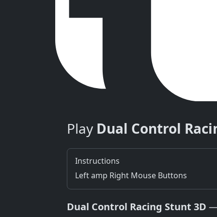
Play
Dual Control Raci
Instructions
Left amp Right Mouse Buttons
Dual Control Racing Stunt 3D
— 