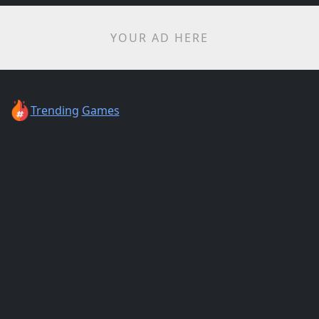
YOUR AD HERE
Trending
Games