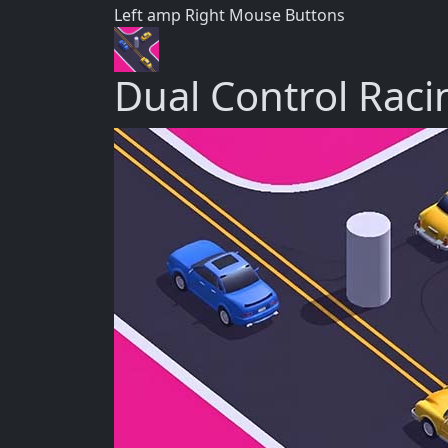
Left amp Right Mouse Buttons
Dual Control Raci