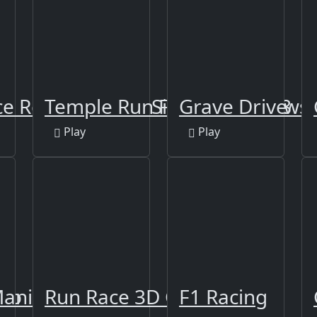
e Rescue Driver Simulator 2018
Temple Run Frozen Shadows
Grave Drive
Play
Play
Zoo
Mania
Run Race 3D Game
F1 Racing