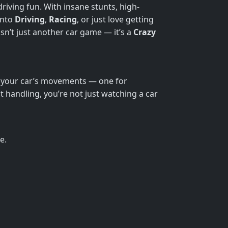
driving fun. With insane stunts, high-
into
Driving
,
Racing
, or just love getting
isn’t just another car game — it’s a
Crazy
of your car’s movements — one for
ght handling, you’re not just watching a car
e.