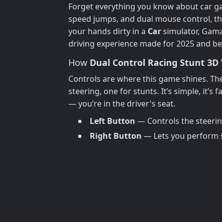
Forget everything you know about car
speed jumps, and dual mouse control, thi
your hands dirty in a
Car
simulator, GamaV
driving experience made for 2025 and b
How
Dual Control Racing Stunt 3D
Controls are where this game shines. T
steering, one for stunts. It’s simple, it’s
— you’re in the driver's seat.
Left Button
— Controls the steeri
Right Button
— Lets you perform st