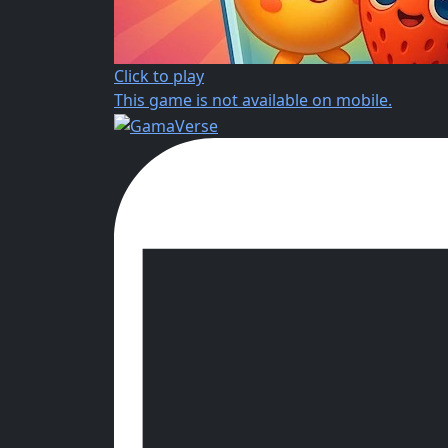
Click to play
This game is not available on mobile.