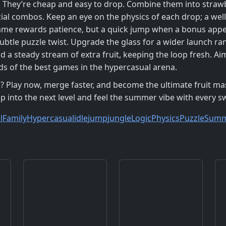
. They’re cheap and easy to drop. Combine them into strawbe
ial combos. Keep an eye on the physics of each drop; a well
ame rewards patience, but a quick jump when a bonus appea
 subtle puzzle twist. Upgrade the glass for a wider launch 
d a steady stream of extra fruit, keeping the loop fresh. Ai
rds of the best games in the hypercasual arena.
? Play now, merge faster, and become the ultimate fruit ma
mp into the next level and feel the summer vibe with every s
l
Family
Hypercasual
idle
jump
jungle
Logic
Physics
Puzzle
Sum