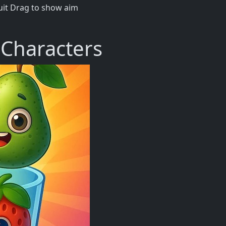
ruit Drag to show aim
 Characters