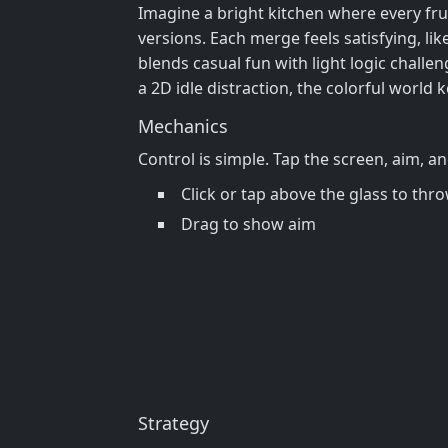
Imagine a bright kitchen where every frui
versions. Each merge feels satisfying, lik
blends casual fun with light logic challen
a 2D idle distraction, the colorful world
Mechanics
Control is simple. Tap the screen, aim, a
Click or tap above the glass to thr
Drag to show aim
Strategy