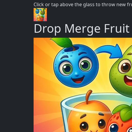
Click or tap above the glass to throw new f
Drop Merge Fruit