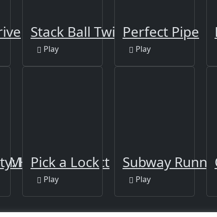
rive
Stack Ball Twist 2
Perfect Pipe
Play
Play
GAME 2021
ty: Hidden Object
Pick a Lock
Subway Runne
Play
Play