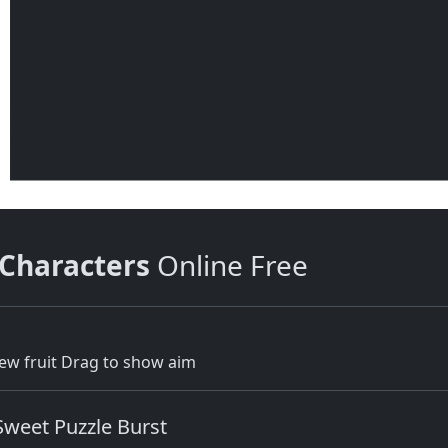
 Characters
Online Free
new fruit Drag to show aim
Sweet Puzzle Burst