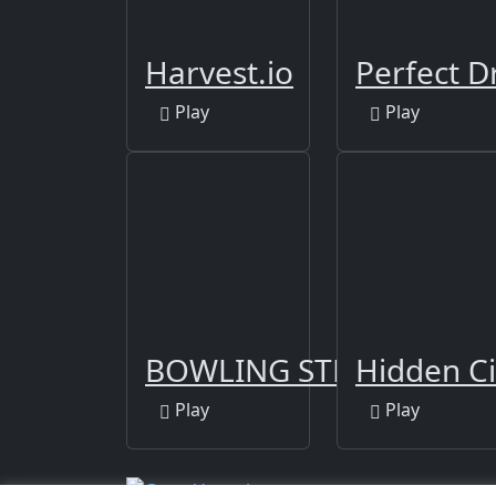
Harvest.io
Perfect D
Play
Play
BOWLING STRIKE FUN 
Hidden Ci
Play
Play