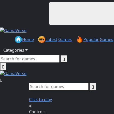
Home
Latest
Games
Popular
Games
Categories
Click to play
x
Controls