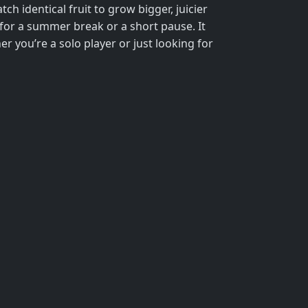
tch identical fruit to grow bigger, juicier
ct for a summer break or a short pause. It
er you’re a solo player or just looking for