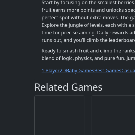
Start by focusing on the smallest berries
fruit earns more points and unlocks spec
perfect spot without extra moves. The g
Explore the jungle of levels, each with a
time for precise aiming. Daily rewards ad
runs out, and you’ll climb the leaderboa
Ready to smash fruit and climb the ranks
blend of logic, physics, and pure fun. Ju
1 Player
2D
Baby Games
Best Games
Casua
Related Games