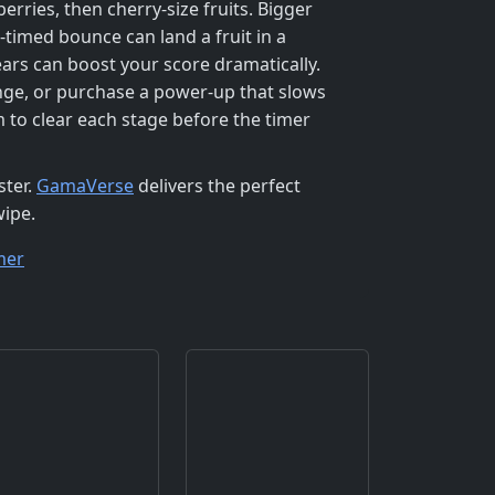
rries, then cherry‑size fruits. Bigger
‑timed bounce can land a fruit in a
rs can boost your score dramatically.
range, or purchase a power‑up that slows
m to clear each stage before the timer
ster.
GamaVerse
delivers the perfect
wipe.
mer