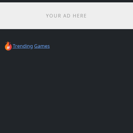
YOUR AD HERE
Trending
Games