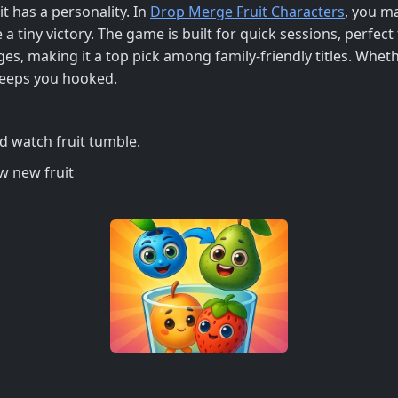
t has a personality. In
Drop Merge Fruit Characters
, you ma
e a tiny victory. The game is built for quick sessions, perfe
ges, making it a top pick among family‑friendly titles. Wheth
 keeps you hooked.
nd watch fruit tumble.
ow new fruit