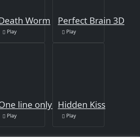
Death Worm
Perfect Brain 3D
Play
Play
r
One line only : dot to dot
Hidden Kiss
Play
Play