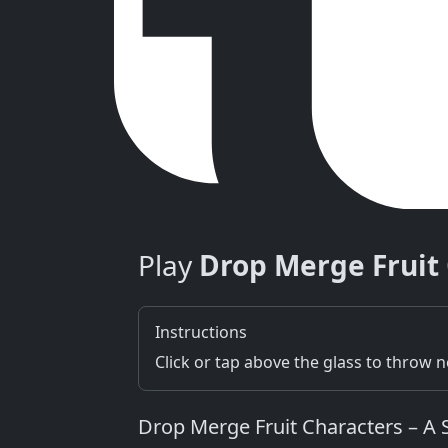
Play
Drop Merge Fruit
Instructions
Click or tap above the glass to throw 
Drop Merge Fruit Characters – A 