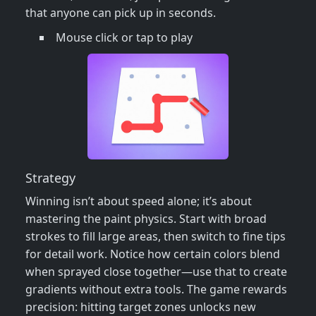
that anyone can pick up in seconds.
Mouse click or tap to play
Strategy
Winning isn’t about speed alone; it’s about
mastering the paint physics. Start with broad
strokes to fill large areas, then switch to fine tips
for detail work. Notice how certain colors blend
when sprayed close together—use that to create
gradients without extra tools. The game rewards
precision: hitting target zones unlocks new