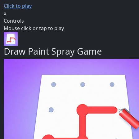
Click to play
x
Controls
Mouse click or tap to play
Draw Paint Spray Game