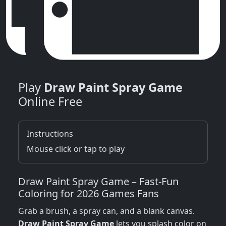
Play
Draw Paint Spray Game
Online Free
Instructions
Mouse click or tap to play
Draw Paint Spray Game – Fast‑Fun
Coloring for 2026 Games Fans
Grab a brush, a spray can, and a blank canvas.
Draw Paint Spray Game
lets you splash color on