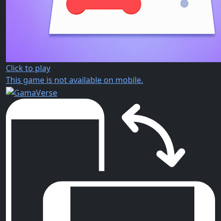
Click to play
This game is not available on mobile.