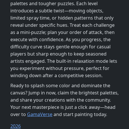
palettes and tougher puzzles. Each level
introduces a subtle twist—moving objects,
limited spray time, or hidden patterns that only
reveal under specific hues. Treat each challenge
as a mini‑puzzle; plan your order of attack, then
execute with confidence. As you progress, the
difficulty curve stays gentle enough for casual
players but sharp enough to keep seasoned
artists engaged. The built‑in relaxation mode lets
you experiment without pressure, perfect for
winding down after a competitive session.
Ready to splash some color and dominate the
canvas? Jump in now, claim the brightest palettes,
and share your creations with the community.
Your next masterpiece is just a click away—head
over to
GamaVerse
and start painting today.
2026