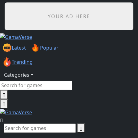
YOUR AD HERE
Latest
Popular
Trending
Categories