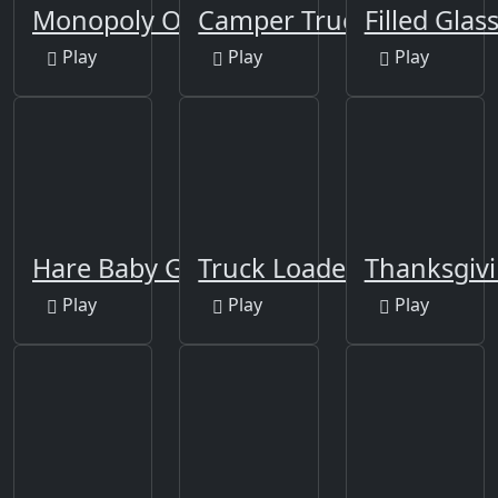
Monopoly Online
Camper Trucks Jigsaw
Filled Glas
Play
Play
Play
Hare Baby Girl Jigsaw
Truck Loader Master
Thanksgivi
Play
Play
Play