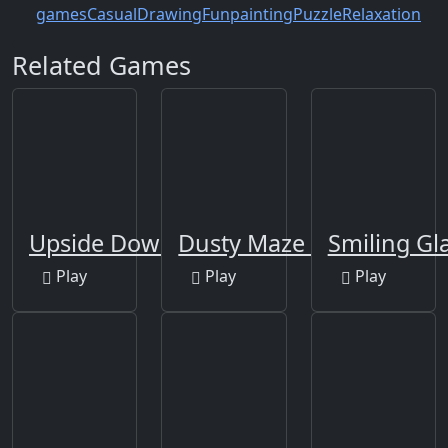
games
Casual
Drawing
Fun
painting
Puzzle
Relaxation
Related Games
Upside Down
Dusty Maze Hunter
Smiling Gl
Play
Play
Play