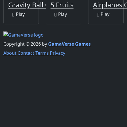
Gravity Ball Game
5 Fruits
Airplanes 
Play
Play
Play
Copyright © 2026 by
GamaVerse Games
About
Contact
Terms
Privacy