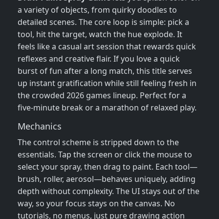
a variety of objects, from quirky doodles to
detailed scenes. The core loop is simple: pick a
tool, hit the target, watch the hue explode. It
feels like a casual art session that rewards quick
reflexes and creative flair. If you love a quick
burst of fun after a long match, this title serves
up instant gratification while still feeling fresh in
the crowded 2026 games lineup. Perfect for a
five‑minute break or a marathon of relaxed play.
Mechanics
The control scheme is stripped down to the
essentials. Tap the screen or click the mouse to
select your spray, then drag to paint. Each tool—
brush, roller, aerosol—behaves uniquely, adding
depth without complexity. The UI stays out of the
way, so your focus stays on the canvas. No
tutorials, no menus, just pure drawing action