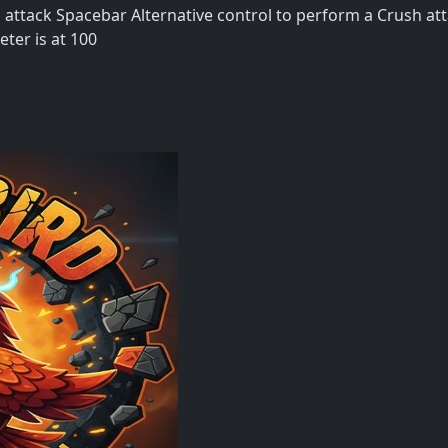
attack Spacebar Alternative control to perform a Crush at
ter is at 100