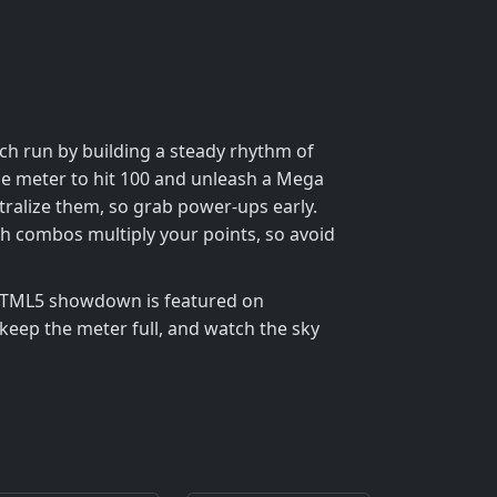
h run by building a steady rhythm of
 the meter to hit 100 and unleash a Mega
tralize them, so grab power‑ups early.
 combos multiply your points, so avoid
 HTML5 showdown is featured on
eep the meter full, and watch the sky