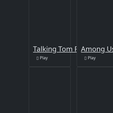
Talking Tom Funny Time
Among Us
Play
Play