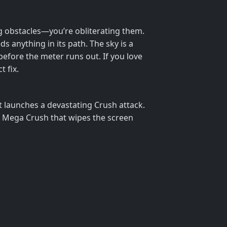
ing obstacles—you’re obliterating them.
 anything in its path. The sky is a
before the meter runs out. If you love
 fix.
 launches a devastating Crush attack.
 a Mega Crush that wipes the screen