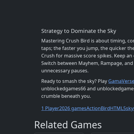
Strategy to Dominate the Sky
Mastering Crush Bird is about timing, c
taps; the faster you jump, the quicker th
Crush for massive score spikes. Keep an 
Switch between Mayhem, Rampage, and Su
unnecessary pauses.
Ready to smash the sky? Play
GamaVers
unblockedgames66 and unblockedgames76, 
crumble beneath you.
1 Player
2026 games
Action
Bird
HTML5
sky
Related Games