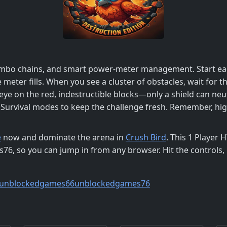
ombo chains, and smart power‑meter management. Start eac
e meter fills. When you see a cluster of obstacles, wait for
eye on the red, indestructible blocks—only a shield can neu
rvival modes to keep the challenge fresh. Remember, high
e
now and dominate the arena in
Crush Bird
. This 1 Player
so you can jump in from any browser. Hit the controls, k
unblockedgames66
unblockedgames76