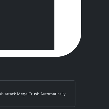
ush attack Mega Crush Automatically