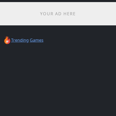
YOUR AD HERE
Trending
Games