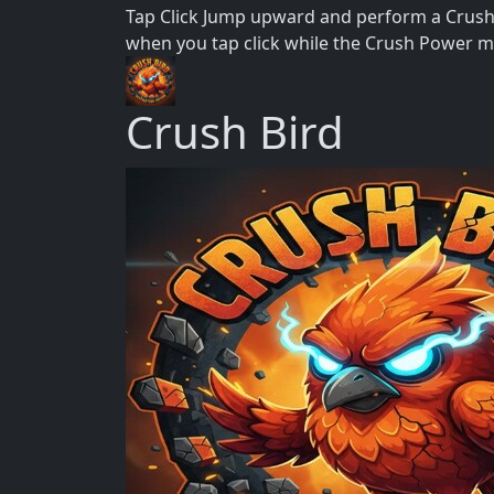
Tap Click Jump upward and perform a Crush 
when you tap click while the Crush Power me
Crush Bird