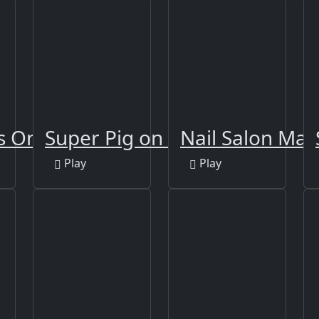
 Online Edition
Super Pig on Xmas
Nail Salon Man
Play
Play