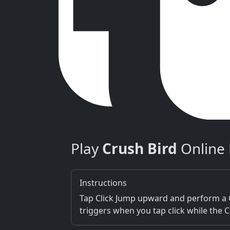
Play
Crush Bird
Online 
Instructions
Tap Click Jump upward and perform a C
triggers when you tap click while the 