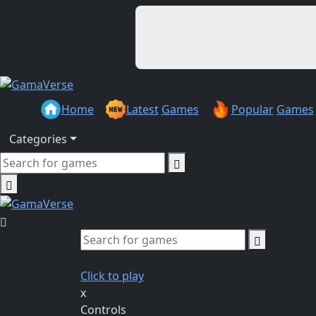
Home
Latest
Games
Popular
Games
Categories
Click to play
x
Controls