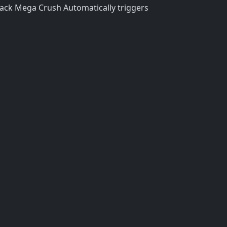
tack Mega Crush Automatically triggers