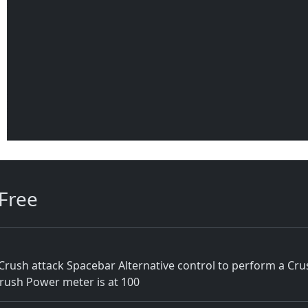
Free
rush attack Spacebar Alternative control to perform a Cr
Crush Power meter is at 100