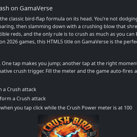
mash on GamaVerse
s the classic bird‑flap formula on its head. You’re not dodg
oaring, then slamming down with a crushing blow that shreds
tible reds, and the only rule is to crush as much as you can 
 on 2026 games, this HTML5 title on GamaVerse is the perfect
t. One tap makes you jump; another tap at the right moment
native crush trigger. Fill the meter and the game auto‑fires
 a Crush attack
rform a Crush attack
when you tap click while the Crush Power meter is at 100