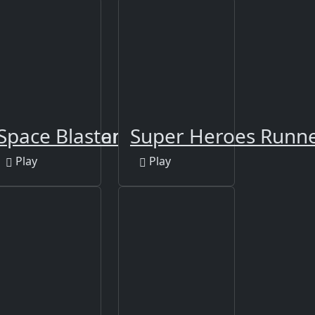
icure Girl Games
Space Blaster 3000
Super Heroes Runn
Play
Play