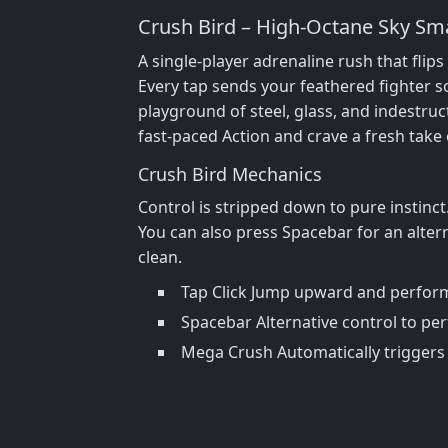
Crush Bird – High‑Octane Sky S
A single‑player adrenaline rush that flip
Every tap sends your feathered fighter s
playground of steel, glass, and indestruc
fast‑paced Action and crave a fresh take
Crush Bird Mechanics
Control is stripped down to pure instinc
You can also press Spacebar for an alter
clean.
Tap Click Jump upward and perform
Spacebar Alternative control to pe
Mega Crush Automatically triggers 