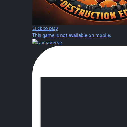
Click to play
This game is not available on mobile.