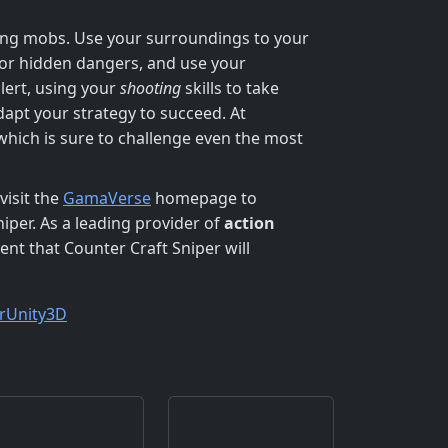
ding mobs. Use your surroundings to your
for hidden dangers, and use your
alert, using your
shooting
skills to take
adapt your strategy to succeed. At
which is sure to challenge even the most
visit the
GamaVerse
homepage to
niper. As a leading provider of
action
nt that Counter Craft Sniper will
r
Unity3D