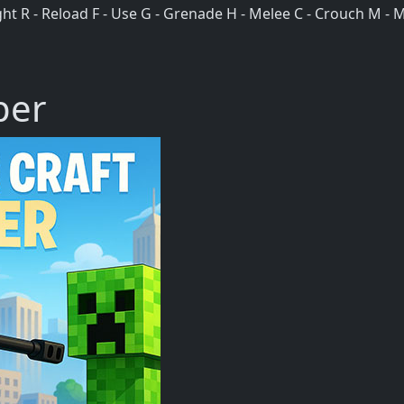
 R - Reload F - Use G - Grenade H - Melee C - Crouch M - Mu
per