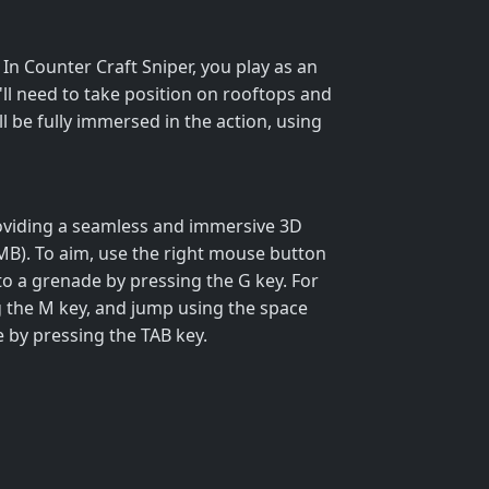
In Counter Craft Sniper, you play as an
u'll need to take position on rooftops and
ll be fully immersed in the action, using
providing a seamless and immersive 3D
MB). To aim, use the right mouse button
 to a grenade by pressing the G key. For
g the M key, and jump using the space
e by pressing the TAB key.