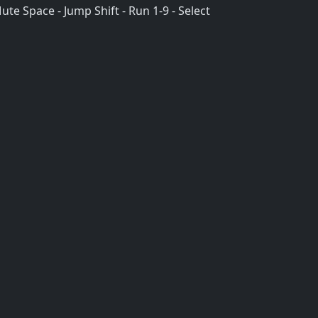
te Space - Jump Shift - Run 1-9 - Select