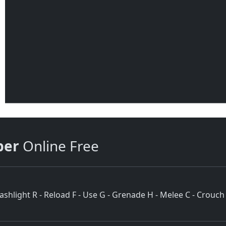
per
Online Free
hlight R - Reload F - Use G - Grenade H - Melee C - Crouch 