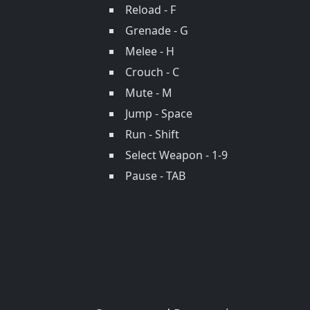
Reload - F
Grenade - G
Melee - H
Crouch - C
Mute - M
Jump - Space
Run - Shift
Select Weapon - 1-9
Pause - TAB