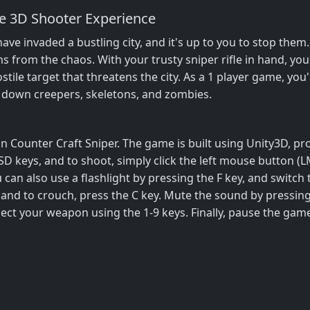
te 3D Shooter Experience
 invaded a bustling city, and it's up to you to stop them. 
ans from the chaos. With your trusty sniper rifle in hand, yo
tile target that threatens the city. As a 1 player game, you'
e down creepers, skeletons, and zombies.
 in Counter Craft Sniper. The game is built using Unity3D, 
 keys, and to shoot, simply click the left mouse button (L
u can also use a flashlight by pressing the F key, and switch
 and to crouch, press the C key. Mute the sound by pressin
elect your weapon using the 1-9 keys. Finally, pause the gam