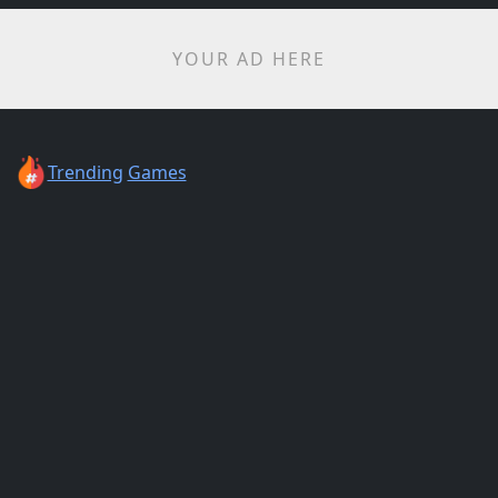
YOUR AD HERE
Trending
Games