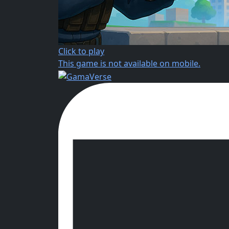
Click to play
This game is not available on mobile.