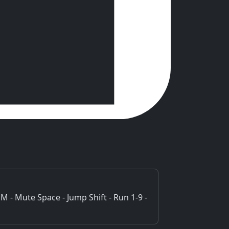
M - Mute Space - Jump Shift - Run 1-9 -