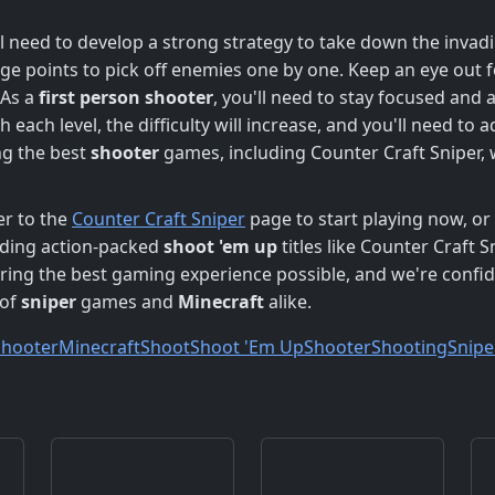
l need to develop a strong strategy to take down the inva
ge points to pick off enemies one by one. Keep an eye out 
 As a
first person shooter
, you'll need to stay focused and 
 each level, the difficulty will increase, and you'll need to 
ng the best
shooter
games, including Counter Craft Sniper, 
er to the
Counter Craft Sniper
page to start playing now, or 
luding action-packed
shoot 'em up
titles like Counter Craft S
ing the best gaming experience possible, and we're confide
 of
sniper
games and
Minecraft
alike.
Shooter
Minecraft
Shoot
Shoot 'Em Up
Shooter
Shooting
Snipe