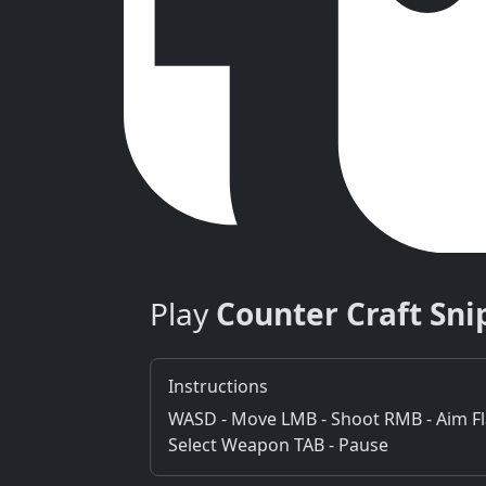
Play
Counter Craft Sni
Instructions
WASD - Move LMB - Shoot RMB - Aim Flas
Select Weapon TAB - Pause