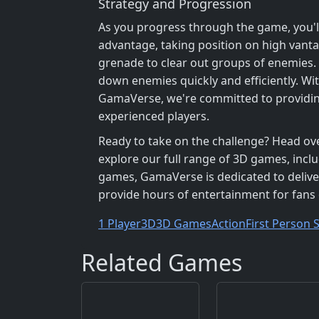
Strategy and Progression
As you progress through the game, you'l
advantage, taking position on high vanta
grenade to clear out groups of enemies.
down enemies quickly and efficiently. With
GamaVerse, we're committed to providi
experienced players.
Ready to take on the challenge? Head ov
explore our full range of 3D games, inc
games, GamaVerse is dedicated to deliver
provide hours of entertainment for fans
1 Player
3D
3D Games
Action
First Person 
Related Games