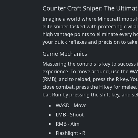
Counter Craft Sniper: The Ultima
Imagine a world where Minecraft mobs have
elite sniper tasked with protecting civili
high vantage points to eliminate every hos
your quick reflexes and precision to tak
Game Mechanics
Mastering the controls is key to success
experience. To move around, use the WASD
(RMB), and to reload, press the R key. Yo
close combat, press the H key for melee,
bar. Run by pressing the shift key, and s
WASD - Move
LMB - Shoot
RMB - Aim
Flashlight - R