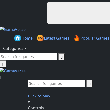
Home
Latest
Games
Popular
Games
Categories
Click to play
x
Controls