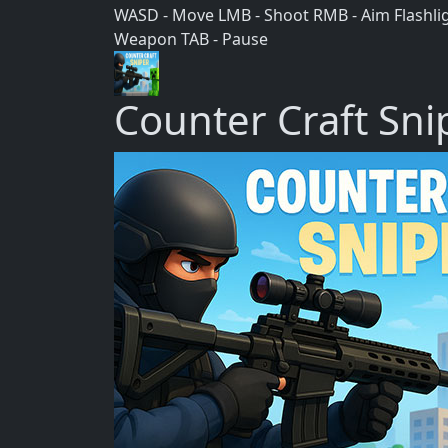
WASD - Move LMB - Shoot RMB - Aim Flashlight
Weapon TAB - Pause
Counter Craft Sni