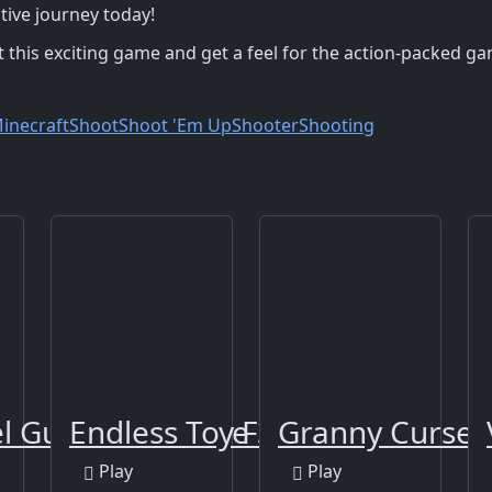
tive journey today!
 this exciting game and get a feel for the action-packed g
inecraft
Shoot
Shoot 'Em Up
Shooter
Shooting
el Gun Apocalypse 3
Endless Toy Flight
Granny Cursed 
Play
Play