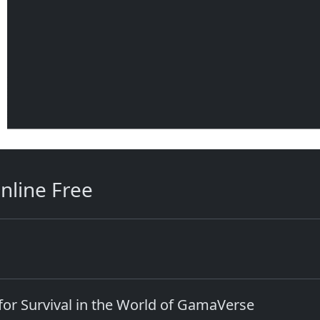
nline Free
e for Survival in the World of GamaVerse