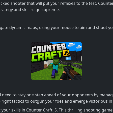
ed shooter that will put your reflexes to the test. Counter C
ategy and skill reign supreme.
igate dynamic maps, using your mouse to aim and shoot you
ll need to stay one step ahead of your opponents by mana
right tactics to outgun your foes and emerge victorious in i
 your skills in Counter Craft JS. This thrilling shooting ga