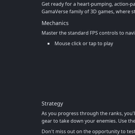
Get ready for a heart-pumping, action-pack
GamaVerse family of 3D games, where str
Mechanics
Master the standard FPS controls to nav
Mouse click or tap to play
Strategy
As you progress through the ranks, you'
gear to take down your enemies. Use the 
Don't miss out on the opportunity to test