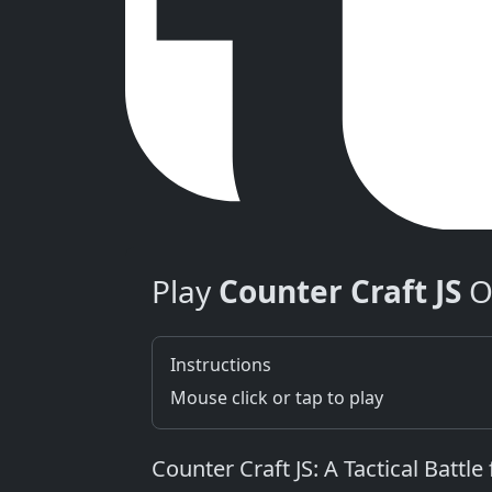
Play
Counter Craft JS
O
Instructions
Mouse click or tap to play
Counter Craft JS: A Tactical Battl