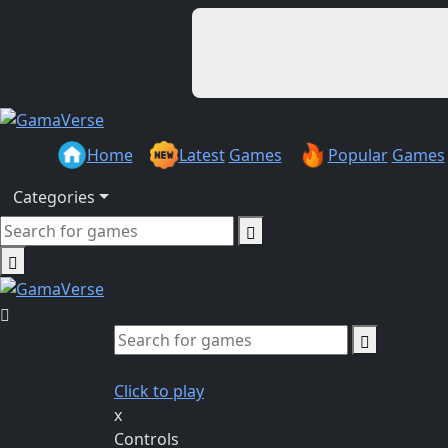
Home
Latest
Games
Popular
Games
Categories
Click to play
x
Controls