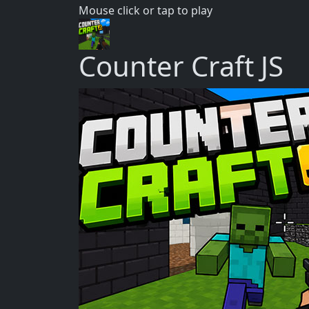
Mouse click or tap to play
Counter Craft JS