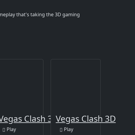
ameplay that's taking the 3D gaming
Cellar
Vegas Clash 3D
Vegas Clash 3D
Play
Play