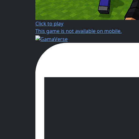
Click to play
This game is not available on mobile.