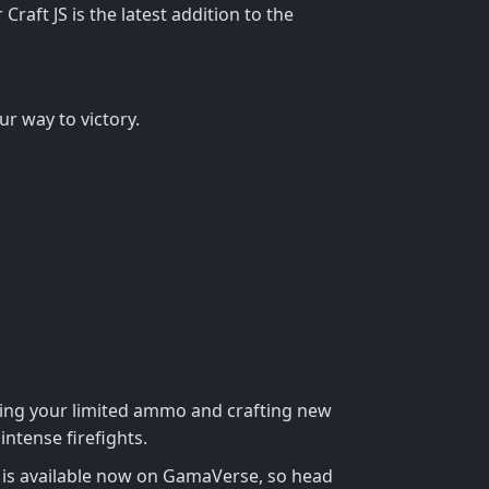
raft JS is the latest addition to the
r way to victory.
ging your limited ammo and crafting new
ntense firefights.
me is available now on GamaVerse, so head