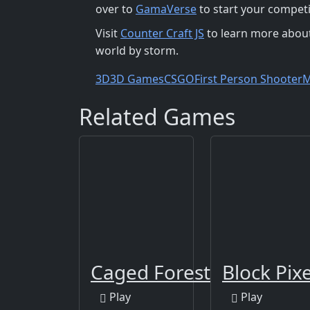
over to
GamaVerse
to start your competi
Visit
Counter Craft JS
to learn more about
world by storm.
3D
3D Games
CSGO
First Person Shooter
M
Related Games
Caged Forest
Block Pix
Play
Play