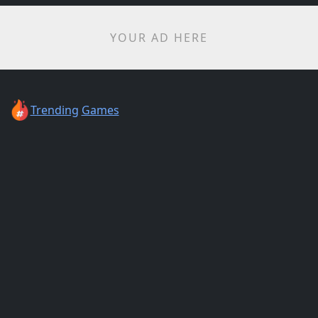
YOUR AD HERE
Trending
Games