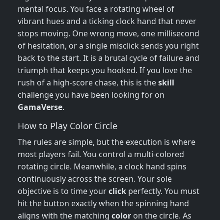
mental focus. You face a rotating wheel of
vibrant hues and a ticking clock hand that never
stops moving. One wrong move, one millisecond
of hesitation, or a single misclick sends you right
back to the start. It is a brutal cycle of failure and
triumph that keeps you hooked. If you love the
rush of a high-score chase, this is the
skill
challenge you have been looking for on
GamaVerse
.
How to Play Color Circle
The rules are simple, but the execution is where
most players fail. You control a multi-colored
rotating circle. Meanwhile, a clock hand spins
continuously across the screen. Your sole
objective is to time your
click
perfectly. You must
hit the button exactly when the spinning hand
aligns with the matching
color
on the circle. As