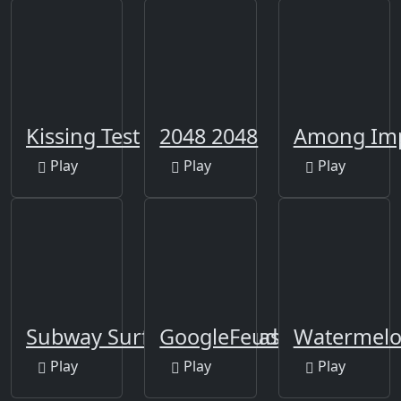
Kissing Test
2048 2048
Among Imp
Play
Play
Play
Subway Surfers Las Vegas
GoogleFeud
Watermelo
Play
Play
Play