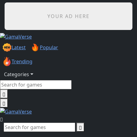
YOUR AD HERE
Latest
Popular
Trending
Categories