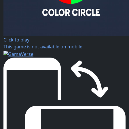
Click to play
This game is not available on mobile.