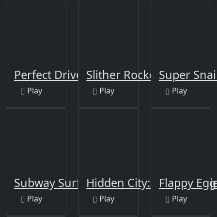
Perfect Drive
Slither Rocket.io
Super Snai
Play
Play
Play
Subway Surfers Berlin
Hidden City: Hidden Obj
Flappy Egg
Play
Play
Play