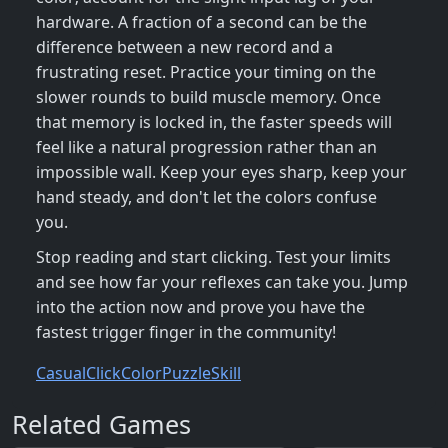
hardware. A fraction of a second can be the
difference between a new record and a
frustrating reset. Practice your timing on the
slower rounds to build muscle memory. Once
that memory is locked in, the faster speeds will
feel like a natural progression rather than an
impossible wall. Keep your eyes sharp, keep your
hand steady, and don't let the colors confuse
you.
Stop reading and start clicking. Test your limits
and see how far your reflexes can take you. Jump
into the action now and prove you have the
fastest trigger finger in the community!
Casual
Click
Color
Puzzle
Skill
Related Games