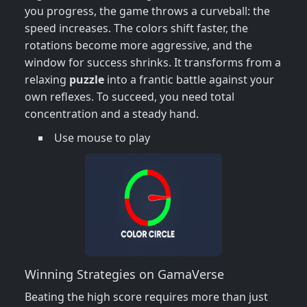
you progress, the game throws a curveball: the
speed increases. The colors shift faster, the
rotations become more aggressive, and the
window for success shrinks. It transforms from a
relaxing
puzzle
into a frantic battle against your
own reflexes. To succeed, you need total
concentration and a steady hand.
Use mouse to play
Winning Strategies on GamaVerse
Beating the high score requires more than just