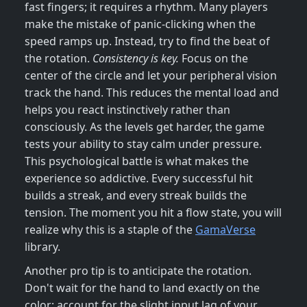
fast fingers; it requires a rhythm. Many players
make the mistake of panic-clicking when the
speed ramps up. Instead, try to find the beat of
the rotation.
Consistency is key.
Focus on the
center of the circle and let your peripheral vision
track the hand. This reduces the mental load and
helps you react instinctively rather than
consciously. As the levels get harder, the game
tests your ability to stay calm under pressure.
This psychological battle is what makes the
experience so addictive. Every successful hit
builds a streak, and every streak builds the
tension. The moment you hit a flow state, you will
realize why this is a staple of the
GamaVerse
library.
Another pro tip is to anticipate the rotation.
Don't wait for the hand to land exactly on the
color; account for the slight input lag of your