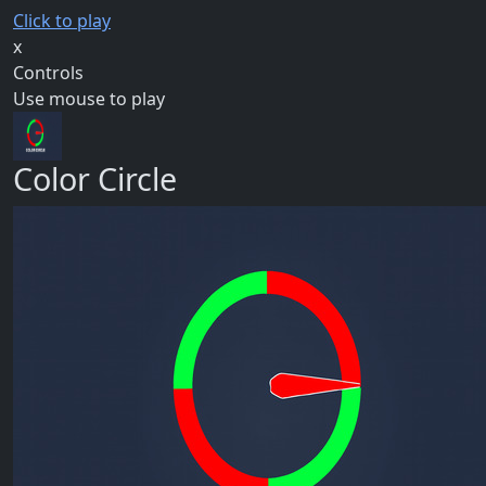
Click to play
x
Controls
Use mouse to play
Color Circle