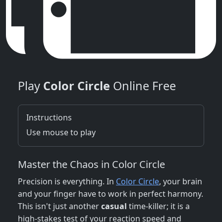
Play
Color Circle
Online Free
Instructions
Use mouse to play
Master the Chaos in Color Circle
Precision is everything. In
Color Circle
, your brain
and your finger have to work in perfect harmony.
This isn't just another
casual
time-killer; it is a
high-stakes test of your reaction speed and