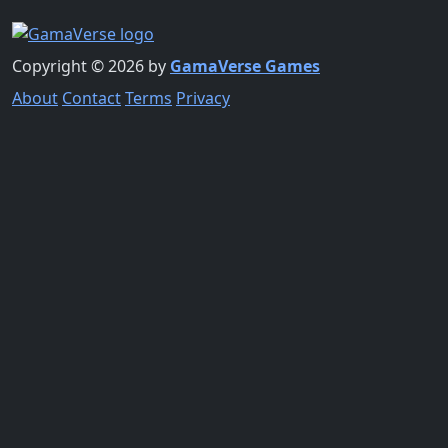
Copyright © 2026 by
GamaVerse Games
About
Contact
Terms
Privacy