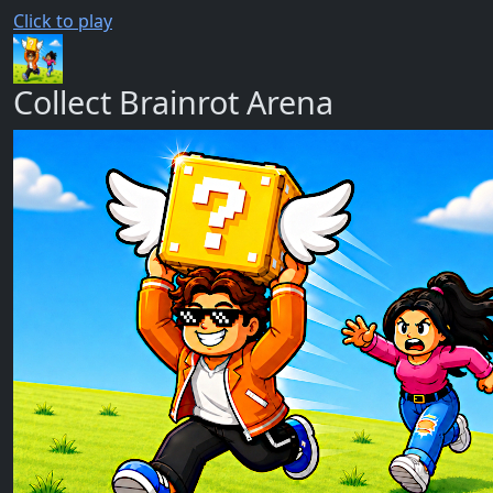
Click to play
Collect Brainrot Arena