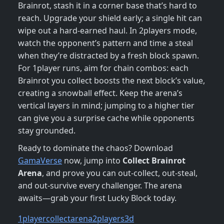
Brainrot, stash it in a corner base that’s hard to
reach. Upgrade your shield early; a single hit can
wipe out a hard‑earned haul. In 2players mode,
watch the opponent’s pattern and time a steal
when they’re distracted by a fresh block spawn.
For 1player runs, aim for chain combos: each
Brainrot you collect boosts the next block’s value,
creating a snowball effect. Keep the arena’s
vertical layers in mind; jumping to a higher tier
can give you a surprise cache while opponents
stay grounded.
Ready to dominate the chaos? Download
GamaVerse
now, jump into
Collect Brainrot
Arena
, and prove you can out‑collect, out‑steal,
and out‑survive every challenger. The arena
awaits—grab your first Lucky Block today.
1player
collect
arena
2players
3d