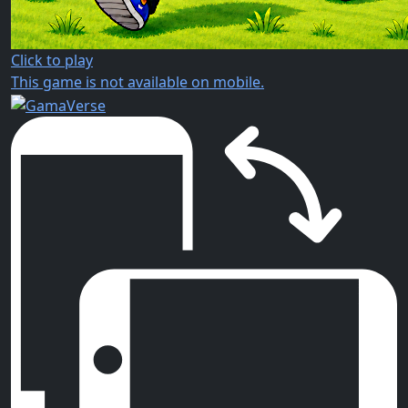
Click to play
This game is not available on mobile.