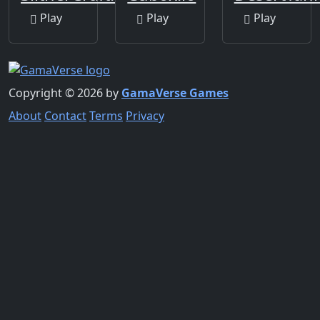
Play
Play
Play
Copyright © 2026 by
GamaVerse Games
About
Contact
Terms
Privacy