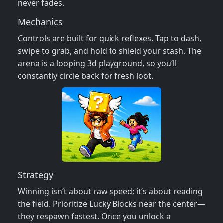
never fades.
Mechanics
Controls are built for quick reflexes. Tap to dash,
swipe to grab, and hold to shield your stash. The
arena is a looping 3d playground, so you’ll
constantly circle back for fresh loot.
Strategy
Winning isn’t about raw speed; it’s about reading
the field. Prioritize Lucky Blocks near the center—
they respawn fastest. Once you unlock a