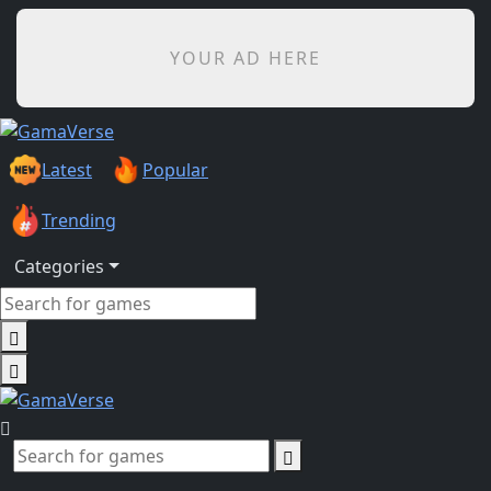
YOUR AD HERE
Latest
Popular
Trending
Categories