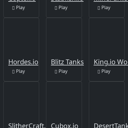
Play
Play
Play
Hordes.io
Blitz Tanks
King.io Wo
Play
Play
Play
SlitherCraft.io
Cubox.io
DesertTank