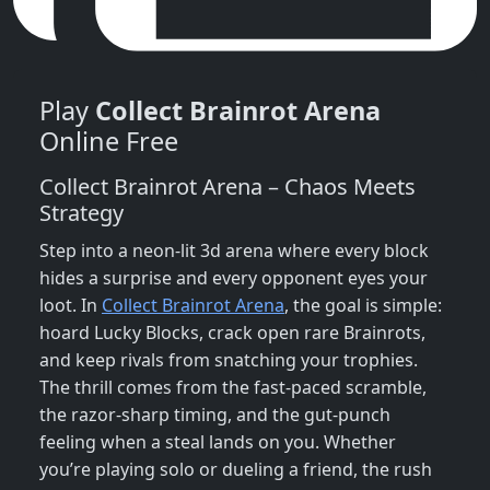
Play
Collect Brainrot Arena
Online Free
Collect Brainrot Arena – Chaos Meets
Strategy
Step into a neon‑lit 3d arena where every block
hides a surprise and every opponent eyes your
loot. In
Collect Brainrot Arena
, the goal is simple:
hoard Lucky Blocks, crack open rare Brainrots,
and keep rivals from snatching your trophies.
The thrill comes from the fast‑paced scramble,
the razor‑sharp timing, and the gut‑punch
feeling when a steal lands on you. Whether
you’re playing solo or dueling a friend, the rush