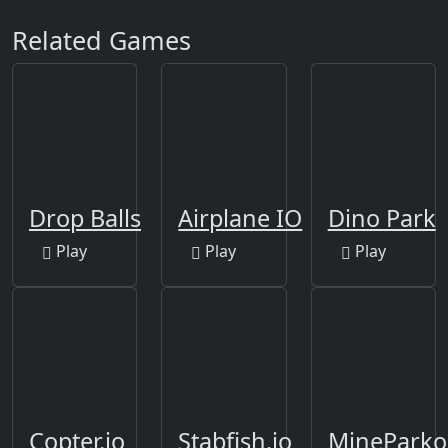
Related Games
Drop Balls
Airplane IO
Dino Park
Play
Play
Play
Copter.io
Stabfish.io
MineParko