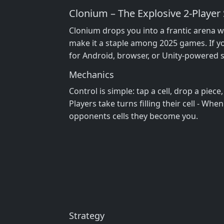
Clonium – The Explosive 2‑Play
Clonium drops you into a frantic arena wh
make it a staple among 2025 games. If yo
for Android, browser, or Unity‑powered si
Mechanics
Control is simple: tap a cell, drop a piece
Players take turns filling their cell - When
opponents cells they become you.
Strategy