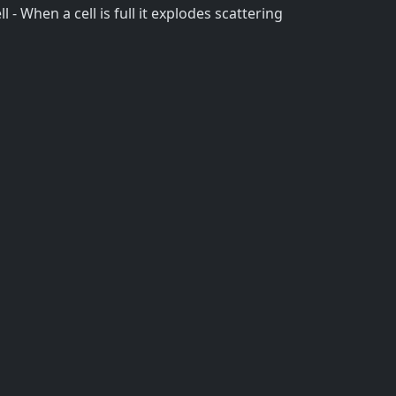
l - When a cell is full it explodes scattering