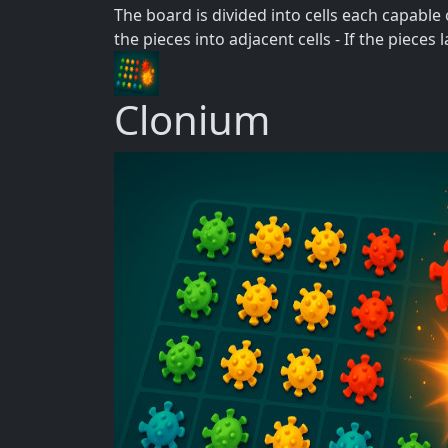
The board is divided into cells each capable of
the pieces into adjacent cells - If the piece
Clonium