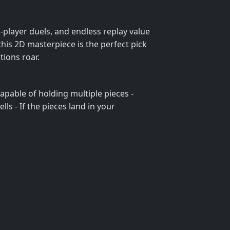
‑player duels, and endless replay value
his 2D masterpiece is the perfect pick
tions roar.
 capable of holding multiple pieces -
ells - If the pieces land in your