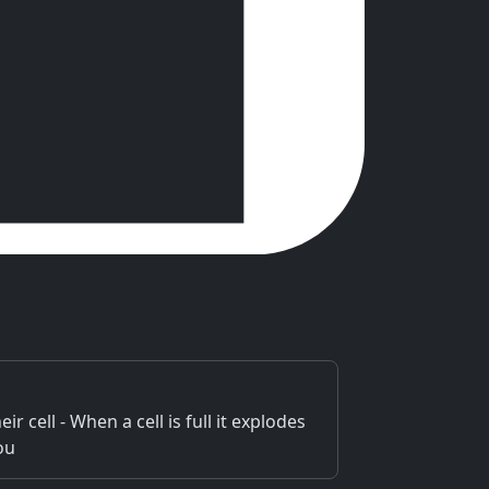
r cell - When a cell is full it explodes
ou