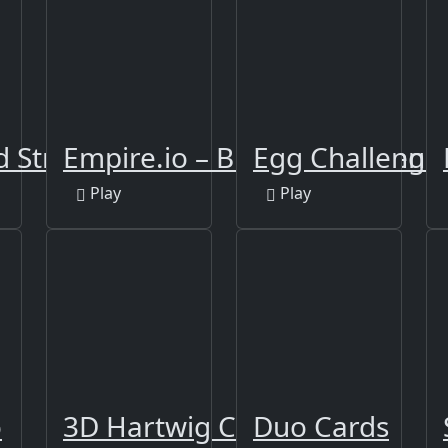
Strike FPS 2
Empire.io – Build and Defen
Egg Challenge
Play
Play
r
o
3D Hartwig Chess
Duo Cards