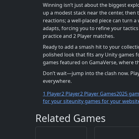
Winning isn’t just about the biggest expl
up a modest stack near the center, then 
reactions; a well‑placed piece can turn a
adapts, forcing you to refine your tacti
practice and 2 Player matches.
Ready to add a smash hit to your collect
polished look that fits any Unity games f
games featured on GamaVerse, where the
Don’t wait—jump into the clash now. Pla
everywhere.
1 Player
2 Player
2 Player Games
2025 gam
for your site
unity games for your websit
Related Games