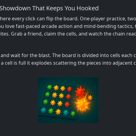
er Showdown That Keeps You Hooked
ere every click can flip the board. One‑player practice, two
u love fast‑paced arcade action and mind‑bending tactics, t
tes. Grab a friend, claim the cells, and watch the chain reac
, and wait for the blast. The board is divided into cells each
 a cell is full it explodes scattering the pieces into adjacent c