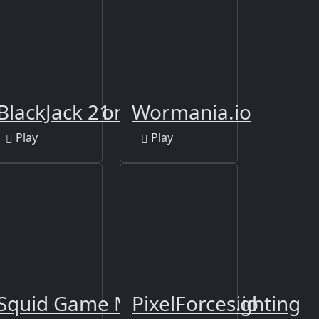
d your Kingdoms
BlackJack 21
Wormania.io
Play
Play
Squid Game Multiplayer Fighting
PixelForces.io