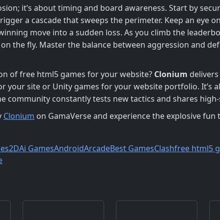
osion; it’s about timing and board awareness. Start by secur
trigger a cascade that sweeps the perimeter. Keep an eye o
 winning move into a sudden loss. As you climb the leaderbo
cs on the fly. Master the balance between aggression and de
ion of free html5 games for your website?
Clonium
delivers 
or your site or Unity games for your website portfolio. It’s
 community constantly tests new tactics and shares high‑
y
Clonium
on GamaVerse and experience the explosive fun t
es
2D
Ai Games
Android
Arcade
Best Games
Clash
free html5 
e