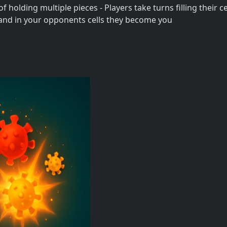
 holding multiple pieces - Players take turns filling their cel
s land in your opponents cells they become you