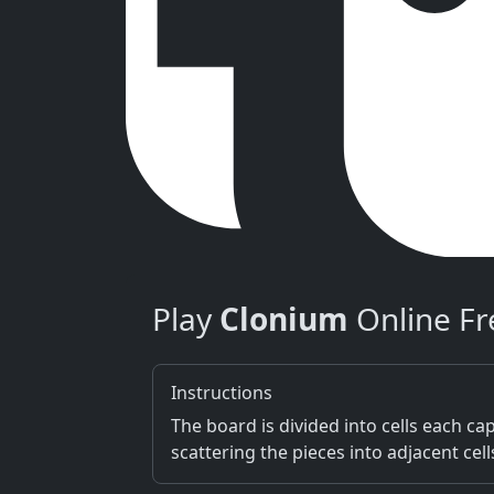
Play
Clonium
Online Fr
Instructions
The board is divided into cells each capa
scattering the pieces into adjacent cel