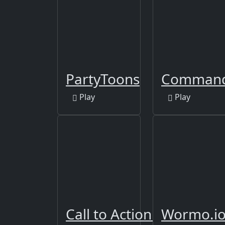
PartyToons
Command 
Play
Play
Call to Action Multiplaye
Wormo.i