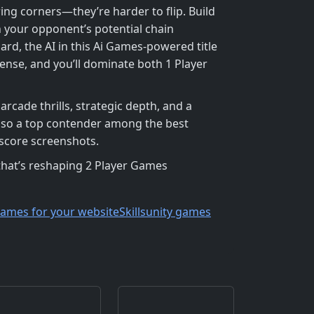
ing corners—they’re harder to flip. Build
n your opponent’s potential chain
ard, the AI in this Ai Games‑powered title
fense, and you’ll dominate both 1 Player
arcade thrills, strategic depth, and a
 also a top contender among the best
score screenshots.
hat’s reshaping 2 Player Games
games for your website
Skills
unity games