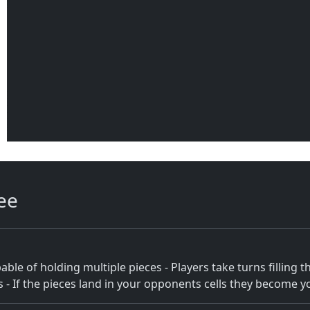
ee
ble of holding multiple pieces - Players take turns filling thei
ls - If the pieces land in your opponents cells they become y