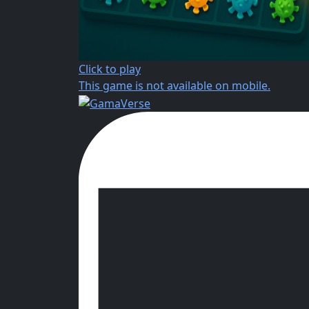
Click to play
This game is not available on mobile.