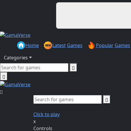
Home
Latest
Games
Popular
Games
Categories
Click to play
x
Controls