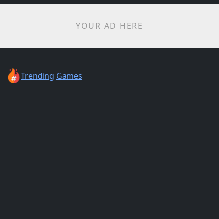
YOUR AD HERE
Trending
Games