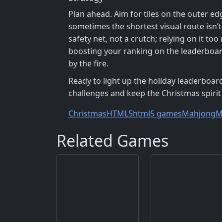
Plan ahead. Aim for tiles on the outer ed
sometimes the shortest visual route isn’t l
safety net, not a crutch; relying on it t
boosting your ranking on the leaderboar
by the fire.
Ready to light up the holiday leaderboard
challenges and keep the Christmas spirit
Christmas
HTML5
html5 games
Mahjong
M
Related Games