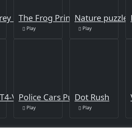
rey Puzzle
The Frog Prince Jigsaw
Nature puzzle
Play
Play
T4-V Slide
Police Cars Puzzle
Dot Rush
Play
Play