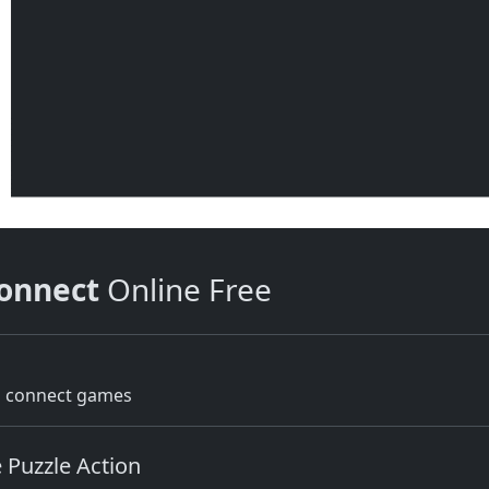
onnect
Online Free
g connect games
 Puzzle Action