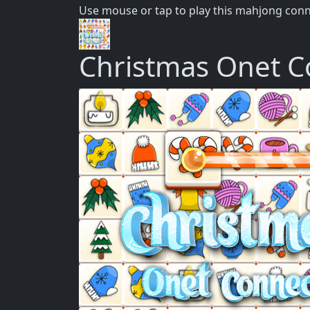
Use mouse or tap to play this mahjong con
Christmas Onet C