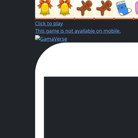
Click to play
This game is not available on mobile.