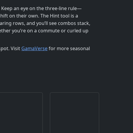
. Keep an eye on the three‑line rule—
hift on their own. The Hint tool is a
earing rows, and you’ll see combos stack,
ether you’re on a commute or curled up
pot. Visit
GamaVerse
for more seasonal