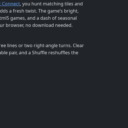
t Connect
, you hunt matching tiles and
adds a fresh twist. The game’s bright,
html5 games, and a dash of seasonal
o your browser, no download needed.
ree lines or two right‑angle turns. Clear
le pair, and a Shuffle reshuffles the