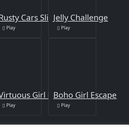
Rusty Cars Slide
Jelly Challenge
Play
Play
Virtuous Girl Escape
Boho Girl Escape
Play
Play