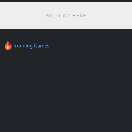
YOUR AD HERE
Trending
Games