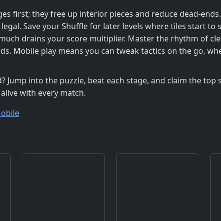
ges first; they free up interior pieces and reduce dead‑ends
egal. Save your Shuffle for later levels where tiles start to s
oo much drains your score multiplier. Master the rhythm of cl
ds. Mobile play means you can tweak tactics on the go, wh
? Jump into the puzzle, beat each stage, and claim the top s
 alive with every match.
obile