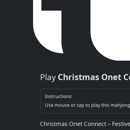
Play
Christmas Onet C
Instructions
Use mouse or tap to play this mahjon
Christmas Onet Connect – Festive