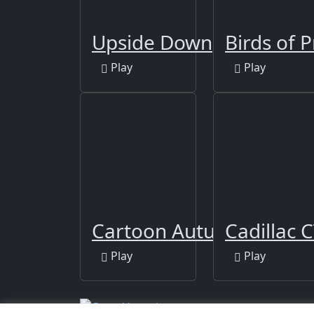
Upside Down
Birds of P
Play
Play
Cartoon Autumn Puzzle
Cadillac C
Play
Play