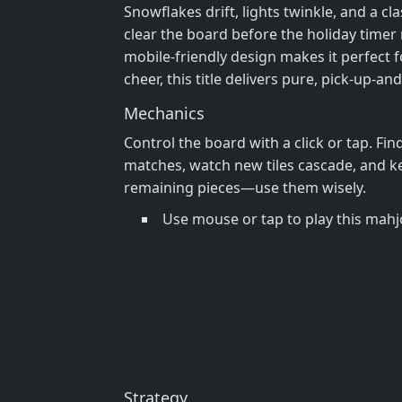
Snowflakes drift, lights twinkle, and a cl
clear the board before the holiday timer r
mobile‑friendly design makes it perfect 
cheer, this title delivers pure, pick‑up‑
Mechanics
Control the board with a click or tap. Fin
matches, watch new tiles cascade, and kee
remaining pieces—use them wisely.
Use mouse or tap to play this ma
Strategy