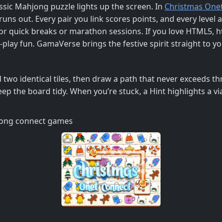
assic Mahjong puzzle lights up the screen. In
Christmas One
uns out. Every pair you link scores points, and every level 
for quick breaks or marathon sessions. If you love HTML5, 
and‑play fun. GamaVerse brings the festive spirit straight t
d two identical tiles, then draw a path that never exceeds th
p the board tidy. When you’re stuck, a Hint highlights a viab
hjong connect games