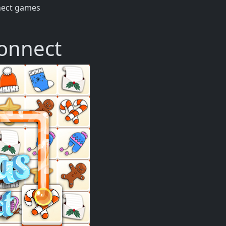
nect games
onnect