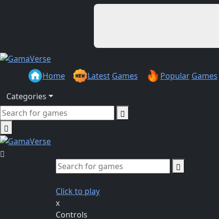
Home
Latest
Games
Popular
Games
Categories
Click to play
x
Controls