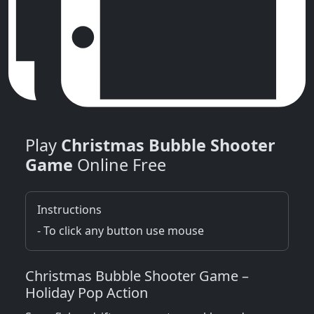
Play
Christmas Bubble Shooter
Game
Online Free
Instructions
- To click any button use mouse
Christmas Bubble Shooter Game –
Holiday Pop Action