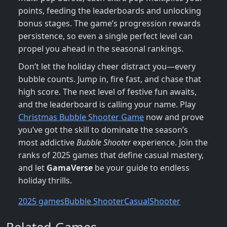
points, feeding the leaderboards and unlocking
bonus stages. The game’s progression rewards
persistence, so even a single perfect level can
propel you ahead in the seasonal rankings.
Don’t let the holiday cheer distract you—every
bubble counts. Jump in, fire fast, and chase that
high score. The next level of festive fun awaits,
and the leaderboard is calling your name. Play
Christmas Bubble Shooter Game
now and prove
you’ve got the skill to dominate the season’s
most addictive
Bubble Shooter
experience. Join the
ranks of 2025 games that define casual mastery,
and let
GamaVerse
be your guide to endless
holiday thrills.
2025 games
Bubble Shooter
Casual
Shooter