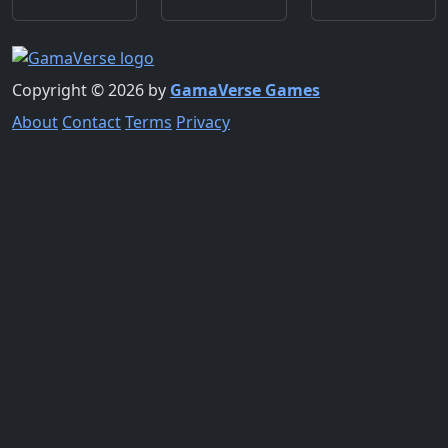
Copyright © 2026 by
GamaVerse Games
About
Contact
Terms
Privacy