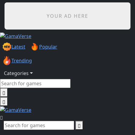
YOUR AD HERE
Latest
Popular
Trending
Categories