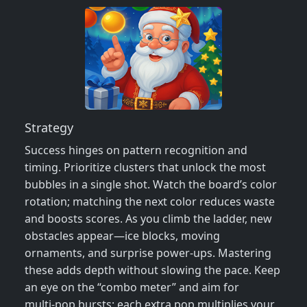
Strategy
Success hinges on pattern recognition and
timing. Prioritize clusters that unlock the most
bubbles in a single shot. Watch the board’s color
rotation; matching the next color reduces waste
and boosts scores. As you climb the ladder, new
obstacles appear—ice blocks, moving
ornaments, and surprise power‑ups. Mastering
these adds depth without slowing the pace. Keep
an eye on the “combo meter” and aim for
multi‑pop bursts; each extra pop multiplies your