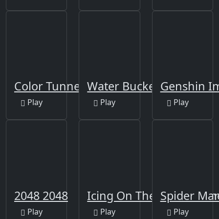
Color Tunnel
Water Bucket
Genshin Im
Play
Play
Play
2048 2048
Icing On The Cake Onlin
Spider Ma
Play
Play
Play