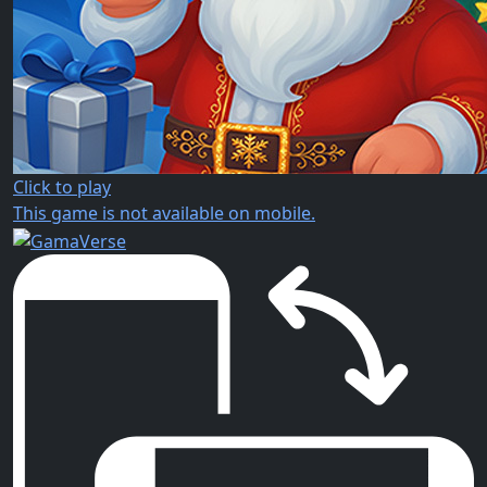
Click to play
This game is not available on mobile.