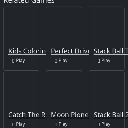
Related Games
Kids Coloring Book 2
Perfect Drive
Stack Ball 
Play
Play
Play
Catch The Robber
Moon Pioneer
Stack Ball 
Play
Play
Play