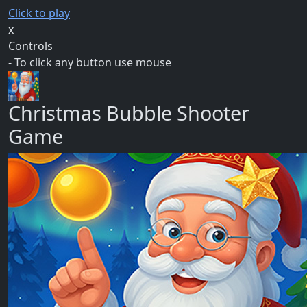
Click to play
x
Controls
- To click any button use mouse
Christmas Bubble Shooter
Game