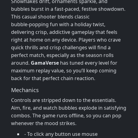
Snowflakes drift, ornaments sparkle, and
bubbles burst in a fast‑paced, festive showdown.
This casual shooter blends classic
bubble‑popping fun with a holiday twist,
delivering crisp, addictive gameplay that feels
right at home on any device. Players who crave
quick thrills and crisp challenges will find a
perfect match, especially as the season rolls
around.
GamaVerse
has tuned every level for
maximum replay value, so you’ll keep coming
back for that perfect chain reaction.
Mechanics
Controls are stripped down to the essentials.
Aim, fire, and watch bubbles explode in satisfying
combos. The game runs offline, so you can pop
whenever the mood strikes.
- To click any button use mouse