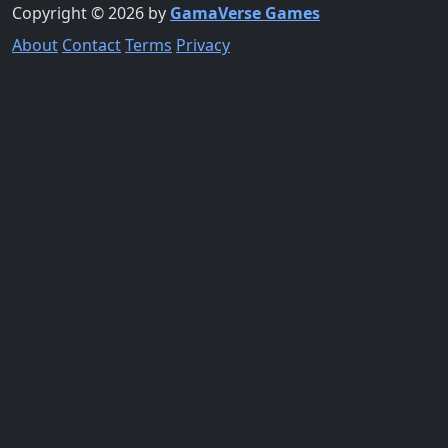
Copyright © 2026 by
GamaVerse Games
About
Contact
Terms
Privacy