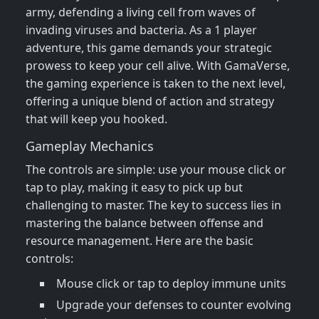
army, defending a living cell from waves of
invading viruses and bacteria. As a 1 player
adventure, this game demands your strategic
prowess to keep your cell alive. With GamaVerse,
the gaming experience is taken to the next level,
offering a unique blend of action and strategy
that will keep you hooked.
Gameplay Mechanics
The controls are simple: use your mouse click or
tap to play, making it easy to pick up but
challenging to master. The key to success lies in
mastering the balance between offense and
resource management. Here are the basic
controls:
Mouse click or tap to deploy immune units
Upgrade your defenses to counter evolving