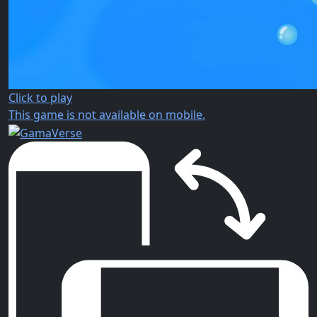
Click to play
This game is not available on mobile.