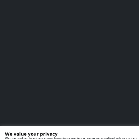
We value your privacy
We use cookies to enhance your browsing experience, serve personalised ads or content, a