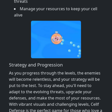
threats
Manage your resources to keep your cell
alive
Strategy and Progression
As you progress through the levels, the enemies
will become relentless, and your strategy will be
put to the test. To stay ahead, you'll need to
adapt to the evolving threats, upgrade your
defenses, and make the most of your resources.
With vibrant visuals and challenging levels, Cellf
Defense is the perfect game for those who love a