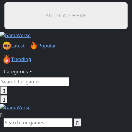
YOUR AD HERE
Latest
Popular
Trending
Categories