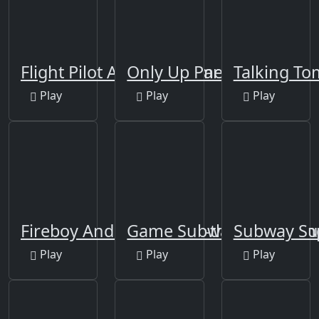
Flight Pilot Airplane Games 24
Only Up Parkour 2
Talking To
Play
Play
Play
Fireboy And Watergirl 2-the Light Tem
Game Subway Surf: Hon
Subway Sur
Play
Play
Play