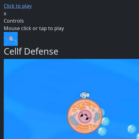
Click to play
x
Controls
Mouse click or tap to play
Cellf Defense