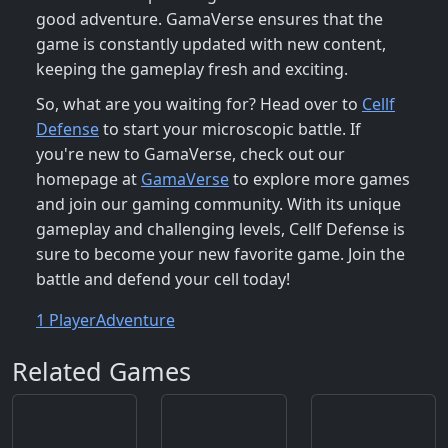
good adventure. GamaVerse ensures that the
game is constantly updated with new content,
keeping the gameplay fresh and exciting.
So, what are you waiting for? Head over to
Cellf
Defense
to start your microscopic battle. If
you're new to GamaVerse, check out our
homepage at
GamaVerse
to explore more games
and join our gaming community. With its unique
gameplay and challenging levels, Cellf Defense is
sure to become your new favorite game. Join the
battle and defend your cell today!
1 Player
Adventure
Related Games