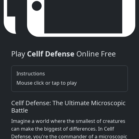
Play
Cellf Defense
Online Free
Instructions
Mouse click or tap to play
Cellf Defense: The Ultimate Microscopic
Battle
Imagine a world where the smallest of creatures
can make the biggest of differences. In Cellf
Defense, you're the commander of a microscopic