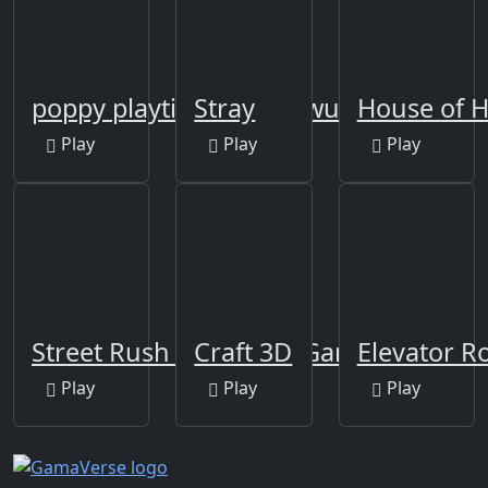
poppy playtime huggy wuggy game
Stray
House of 
Play
Play
Play
Street Rush - Running Game
Craft 3D
Elevator 
Play
Play
Play