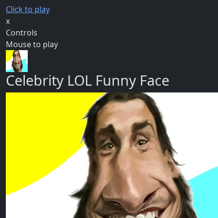
Click to play
x
Controls
Mouse to play
Celebrity LOL Funny Face