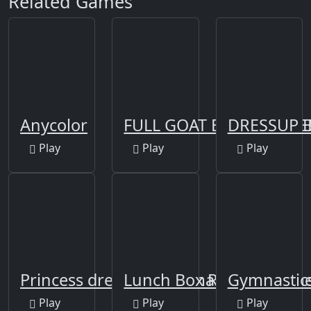
Related Games
Anycolor
FULL GOAT BIRYANI PR
DRESSUP B
Play
Play
Play
Princess dress up and makeover gam
Lunch Box Ready
Gymnastic
Play
Play
Play