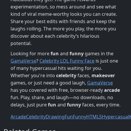
experimentation, so mess around and see what
kind of viral meme-worthy looks you can create.
Share your best edits with friends and keep the
laughs rolling. The more you play, the more you
discover about each celebrity’s hilarious
potential.
Looking for more
fun
and
funny
games in the
GamaVerse
?
Celebrity LOL Funny Face
is just one
of many hypercasual hits waiting for you.
Whether you're into
celebrity
faces,
makeover
games, or just need a good laugh,
GamaVerse
has you covered with free, browser-ready
arcade
fun. Play, share, and laugh—no downloads, no
delays, just pure
fun
and
funny
faces, every time.
Arcade
Celebrity
Drawing
Fun
Funny
HTML5
Hypercasual