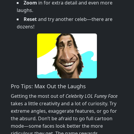
Zoom
in for extra detail and even more
laughs.
Reset
and try another celeb—there are
dozens!
Pro Tips: Max Out the Laughs
Getting the most out of
Celebrity LOL Funny Face
takes a little creativity and a lot of curiosity. Try
extreme angles, exaggerate features, or go for
the absurd. Don’t be afraid to go full cartoon
mode—some faces look better the more
ridiculous they get. The game rewards