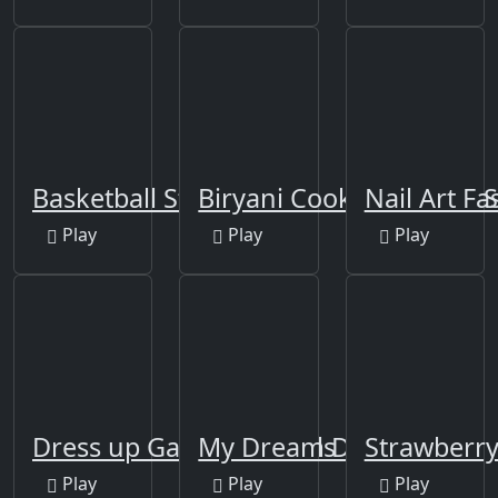
Basketball Stars
Biryani Cooking Indian
Nail Art F
Play
Play
Play
Dress up Games for Girls
My Dream Doctor
Strawberry
Play
Play
Play