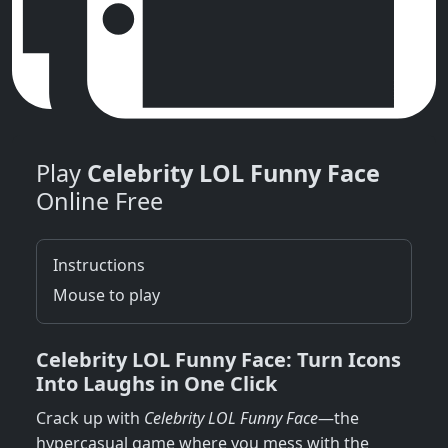
Play
Celebrity LOL Funny Face
Online Free
Instructions
Mouse to play
Celebrity LOL Funny Face: Turn Icons
Into Laughs in One Click
Crack up with
Celebrity LOL Funny Face
—the
hypercasual game where you mess with the