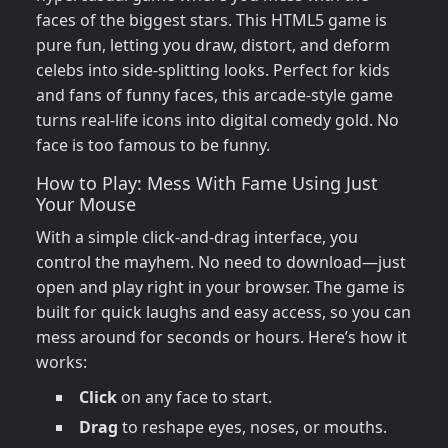
faces of the biggest stars. This HTML5 game is
pure fun, letting you draw, distort, and deform
celebs into side-splitting looks. Perfect for kids
and fans of funny faces, this arcade-style game
turns real-life icons into digital comedy gold. No
face is too famous to be funny.
How to Play: Mess With Fame Using Just
Your Mouse
With a simple click-and-drag interface, you
control the mayhem. No need to download—just
open and play right in your browser. The game is
built for quick laughs and easy access, so you can
mess around for seconds or hours. Here’s how it
works:
Click
on any face to start.
Drag
to reshape eyes, noses, or mouths.