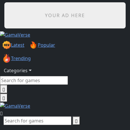
YOUR AD HERE
Latest
Popular
Trending
Categories