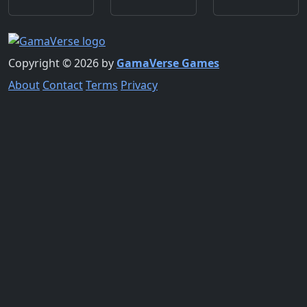
Copyright © 2026 by
GamaVerse Games
About
Contact
Terms
Privacy