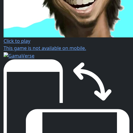
Click to play
This game is not available on mobile.