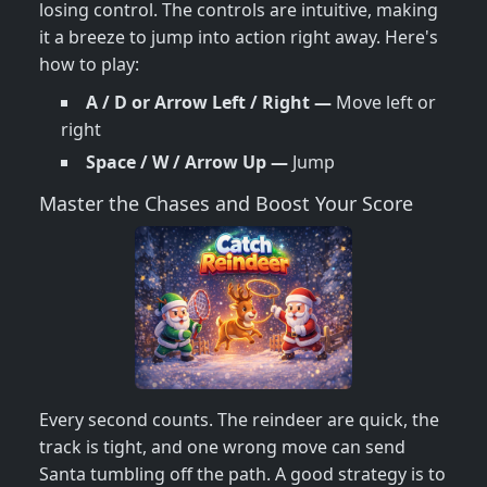
losing control. The controls are intuitive, making
it a breeze to jump into action right away. Here's
how to play:
A / D or Arrow Left / Right —
Move left or
right
Space / W / Arrow Up —
Jump
Master the Chases and Boost Your Score
Every second counts. The reindeer are quick, the
track is tight, and one wrong move can send
Santa tumbling off the path. A good strategy is to