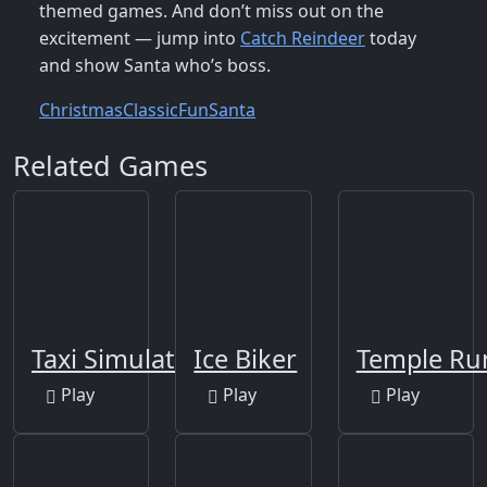
themed games. And don’t miss out on the
excitement — jump into
Catch Reindeer
today
and show Santa who’s boss.
Christmas
Classic
Fun
Santa
Related Games
Taxi Simulator 2019
Ice Biker
Temple Ru
Play
Play
Play