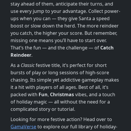
stay ahead of them, anticipate their turns, and
use every jump to your advantage. Collect power-
ups when you can — they give Santa a speed
boost or slow down the herd. The more reindeer
you catch, the higher your score. But remember,
missing one means you’ll have to start over.
That’s the fun — and the challenge — of
Catch
Reindeer
.
As a
Classic
festive title, it’s perfect for short
bursts of play or long sessions of high-score
chasing. Its simple yet addictive gameplay makes
it a hit with players of all ages. Best of all, it’s
packed with
Fun
,
Christmas
vibes, and a touch
of holiday magic — all without the need for a
complicated story or tutorial.
Looking for more festive action? Head over to
GamaVerse
to explore our full library of holiday-