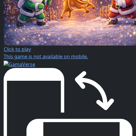
Click to play
This game is not available on mobile.