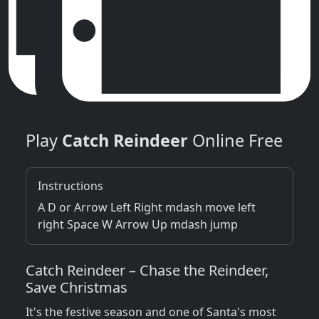
Play
Catch Reindeer
Online Free
Instructions
A D or Arrow Left Right mdash move left
right Space W Arrow Up mdash jump
Catch Reindeer – Chase the Reindeer,
Save Christmas
It's the festive season and one of Santa's most