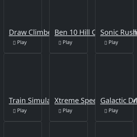
Draw Climber
Ben 10 Hill Car Racing A
Sonic Rus
Play
Play
Play
Train Simulator 2020
Xtreme Speed Stunts B
Galactic Dr
Play
Play
Play