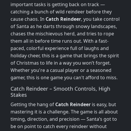
important tasks is getting back on track —
catching a bunch of wild reindeer before they
cause chaos. In
Catch Reindeer
, you take control
of Santa as he darts through snowy landscapes,
chases the mischievous herd, and tries to rope
them all in before time runs out. With a fast-
paced, colorful experience full of laughs and
holiday cheer, this is a game that brings the spirit
of Christmas to life in a way you won’t forget.
Whether you're a casual player or a seasoned
gamer, this is one game you can't afford to miss.
Catch Reindeer – Smooth Controls, High
Stakes
Getting the hang of
Catch Reindeer
is easy, but
mastering it is a challenge. The game is all about
timing, direction, and precision — Santa’s got to
be on point to catch every reindeer without