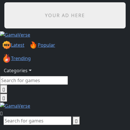
YOUR AD HERE
Latest
Popular
Trending
Categories