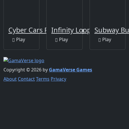
Cyber Cars Punk Racing
Infinity Loop
Subway Bu
Play
Play
Play
Copyright © 2026 by
GamaVerse Games
About
Contact
Terms
Privacy