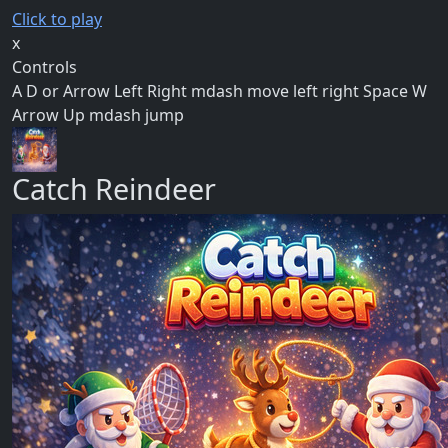
Click to play
x
Controls
A D or Arrow Left Right mdash move left right Space W
Arrow Up mdash jump
Catch Reindeer