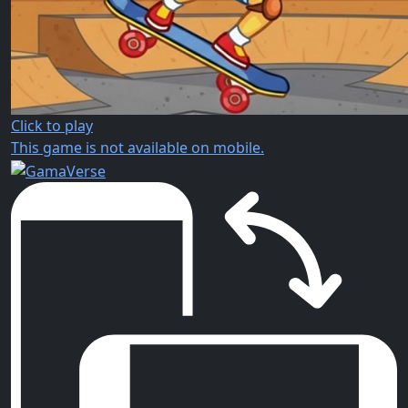
Click to play
This game is not available on mobile.