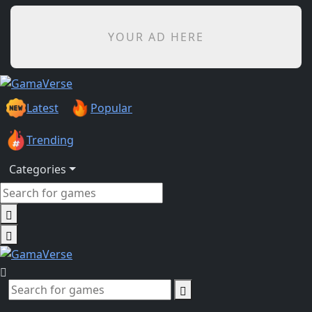
YOUR AD HERE
Latest
Popular
Trending
Categories