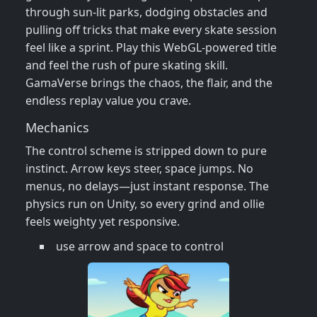
through sun‑lit parks, dodging obstacles and
pulling off tricks that make every skate session
feel like a sprint. Play this WebGL‑powered title
and feel the rush of pure skating skill.
GamaVerse brings the chaos, the flair, and the
endless replay value you crave.
Mechanics
The control scheme is stripped down to pure
instinct. Arrow keys steer, space jumps. No
menus, no delays—just instant response. The
physics run on Unity, so every grind and ollie
feels weighty yet responsive.
use arrow and space to control