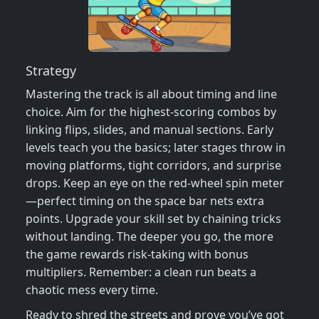
Strategy
Mastering the track is all about timing and line
choice. Aim for the highest‑scoring combos by
linking flips, slides, and manual sections. Early
levels teach you the basics; later stages throw in
moving platforms, tight corridors, and surprise
drops. Keep an eye on the red‑wheel spin meter
—perfect timing on the space bar nets extra
points. Upgrade your skill set by chaining tricks
without landing. The deeper you go, the more
the game rewards risk‑taking with bonus
multipliers. Remember: a clean run beats a
chaotic mess every time.
Ready to shred the streets and prove you’ve got