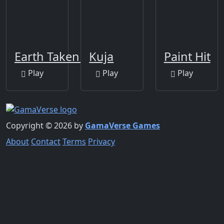
Earth Taken 2
Kuja
Paint Hit
Play
Play
Play
Copyright © 2026 by
GamaVerse Games
About
Contact
Terms
Privacy