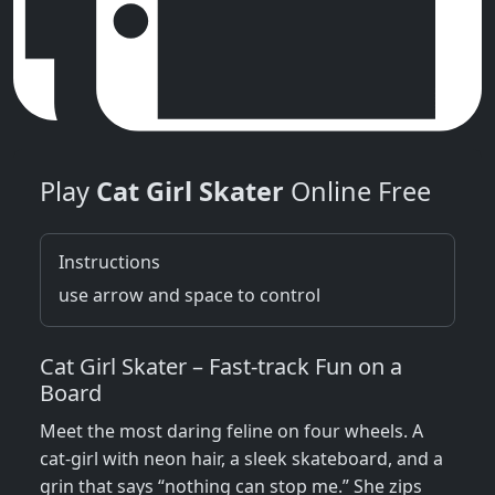
Play
Cat Girl Skater
Online Free
Instructions
use arrow and space to control
Cat Girl Skater – Fast‑track Fun on a
Board
Meet the most daring feline on four wheels. A
cat‑girl with neon hair, a sleek skateboard, and a
grin that says “nothing can stop me.” She zips