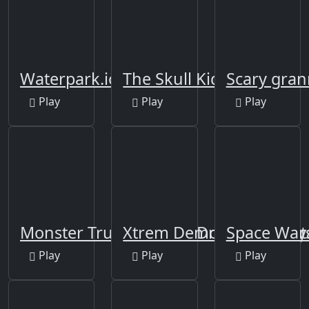
Waterpark.io
The Skull Kid
Scary gra
Play
Play
Play
Monster Truck Offroad Driving Mount
Xtrem Demolition Derby
Space War
Play
Play
Play