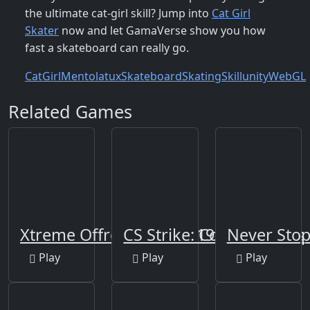
the ultimate cat‑girl skill? Jump into
Cat Girl
Skater
now and let GamaVerse show you how
fast a skateboard can really go.
Cat
Girl
Mentolatux
Skateboard
Skating
Skill
unity
WebGL
Related Games
Xtreme Offroad Jeep 2019
CS Strike: Cold Shooters
Never Sto
Play
Play
Play