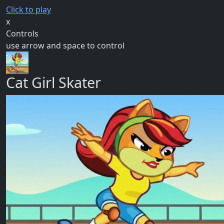
Click to play
x
Controls
use arrow and space to control
Cat Girl Skater