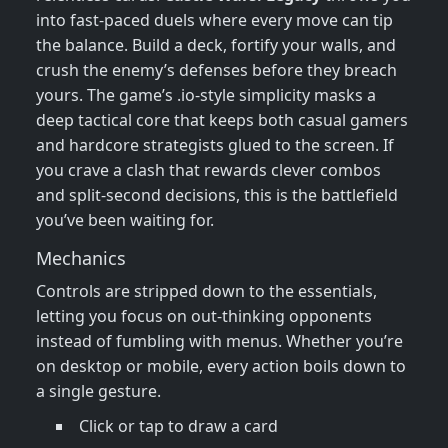
into fast‑paced duels where every move can tip
the balance. Build a deck, fortify your walls, and
crush the enemy’s defenses before they breach
yours. The game’s .io‑style simplicity masks a
deep tactical core that keeps both casual gamers
and hardcore strategists glued to the screen. If
you crave a clash that rewards clever combos
and split‑second decisions, this is the battlefield
you’ve been waiting for.
Mechanics
Controls are stripped down to the essentials,
letting you focus on out‑thinking opponents
instead of fumbling with menus. Whether you’re
on desktop or mobile, every action boils down to
a single gesture.
Click or tap to draw a card