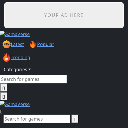
YOUR AD HERE
Latest
Popular
Trending
Categories