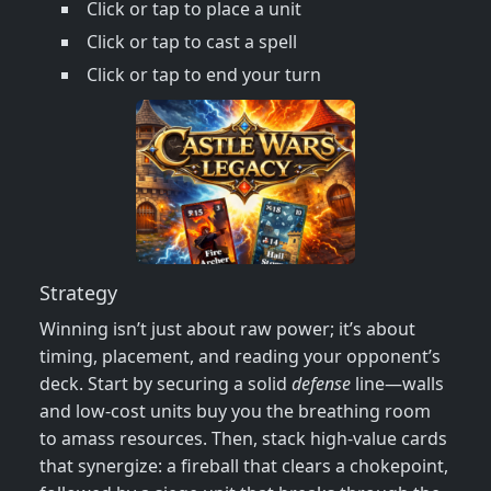
Click or tap to place a unit
Click or tap to cast a spell
Click or tap to end your turn
Strategy
Winning isn’t just about raw power; it’s about
timing, placement, and reading your opponent’s
deck. Start by securing a solid
defense
line—walls
and low‑cost units buy you the breathing room
to amass resources. Then, stack high‑value cards
that synergize: a fireball that clears a chokepoint,