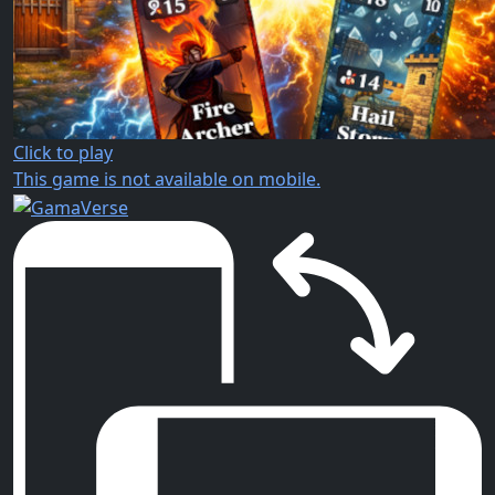
Click to play
This game is not available on mobile.