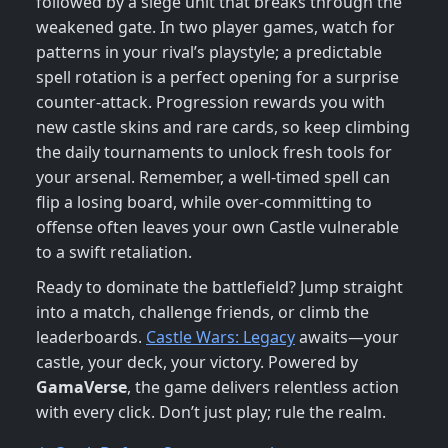
followed by a siege unit that breaks through the
weakened gate. In two player games, watch for
patterns in your rival’s playstyle; a predictable
spell rotation is a perfect opening for a surprise
counter‑attack. Progression rewards you with
new castle skins and rare cards, so keep climbing
the daily tournaments to unlock fresh tools for
your arsenal. Remember, a well‑timed spell can
flip a losing board, while over‑committing to
offense often leaves your own Castle vulnerable
to a swift retaliation.
Ready to dominate the battlefield? Jump straight
into a match, challenge friends, or climb the
leaderboards.
Castle Wars: Legacy
awaits—your
castle, your deck, your victory. Powered by
GamaVerse
, the game delivers relentless action
with every click. Don’t just play; rule the realm.