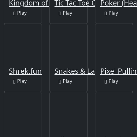
Kingdom of Pixels
Tic Tac Toe Glow
Poker (Hea
Play
Play
Play
Shrek.fun
Snakes & Ladders
Pixel Pulli
Play
Play
Play