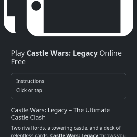
Play
Castle Wars: Legacy
Online
Free
Instructions
Click or tap
Castle Wars: Legacy – The Ultimate
Castle Clash
Two rival lords, a towering castle, and a deck of
relentless cards.
Castle Wars: Legacy
throws you