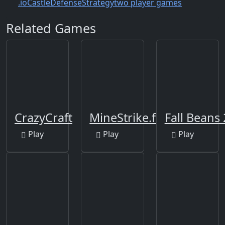
.io
Castle
Defense
Strategy
two player games
Related Games
CrazyCraft
MineStrike.fun
Fall Beans
Play
Play
Play