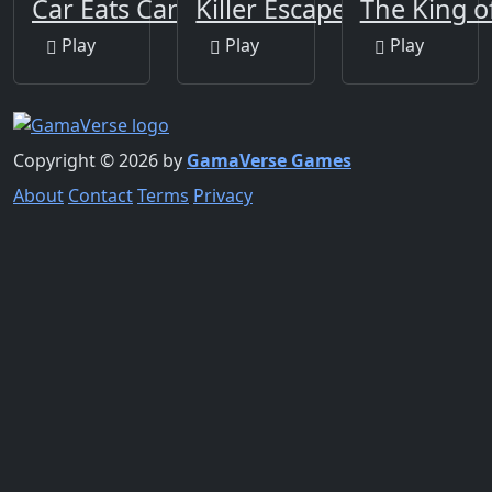
Car Eats Car 2
Killer Escape Huggy
The King o
Play
Play
Play
Copyright © 2026 by
GamaVerse Games
About
Contact
Terms
Privacy