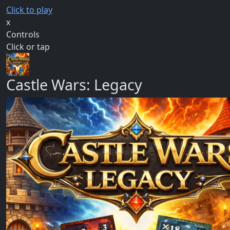
Click to play
x
Controls
Click or tap
Castle Wars: Legacy