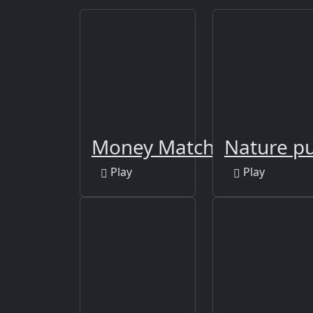
Money Match 3
Nature pu
Play
Play