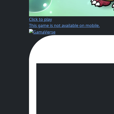
Click to play
This game is not available on mobile.