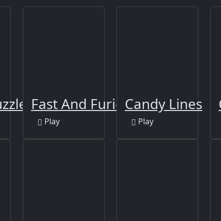
zzle
Fast And Furious Puzzle
Candy Lines
Play
Play