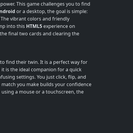
c power. This game challenges you to find
ndroid
or a desktop, the goal is simple:
The vibrant colors and friendly
mp into this
HTML5
experience on
 the final two cards and clearing the
o find their twin. It is a perfect way for
, it is the ideal companion for a quick
sing settings. You just click, flip, and
le match you make builds your confidence
e using a mouse or a touchscreen, the