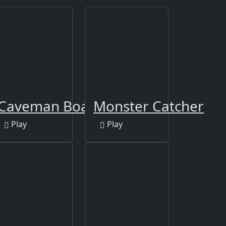
Caveman Board Puzzles
Monster Catcher
Play
Play