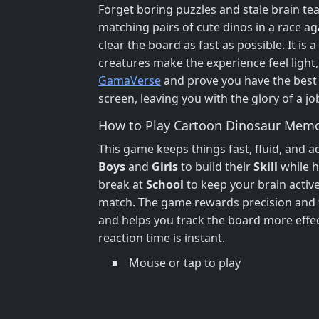
Forget boring puzzles and stale brain te
matching pairs of cute dinos in a race a
clear the board as fast as possible. It is a
creatures make the experience feel light, 
GamaVerse
and prove you have the best ey
screen, leaving you with the glory of a jo
How to Play Cartoon Dinosaur Memo
This game keeps things fast, fluid, and acc
Boys
and
Girls
to build their
Skill
while h
break at
School
to keep your brain active
match. The game rewards precision and f
and helps you track the board more effe
reaction time is instant.
Mouse or tap to play