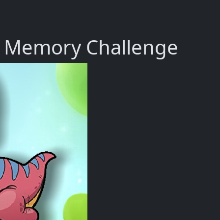
r Memory Challenge