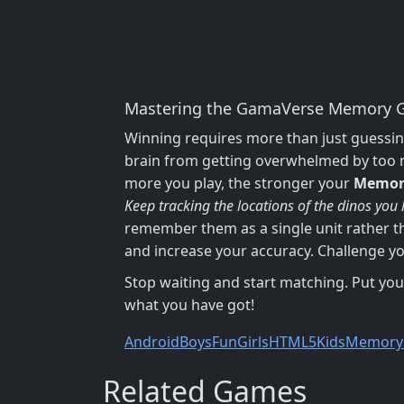
Mastering the GamaVerse Memory G
Winning requires more than just guessin
brain from getting overwhelmed by too ma
more you play, the stronger your
Memor
Keep tracking the locations of the dinos you
remember them as a single unit rather t
and increase your accuracy. Challenge you
Stop waiting and start matching. Put your
what you have got!
Android
Boys
Fun
Girls
HTML5
Kids
Memory
Related Games