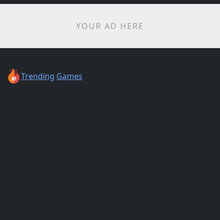
YOUR AD HERE
Trending
Games