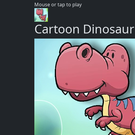
Mouse or tap to play
Cartoon Dinosau