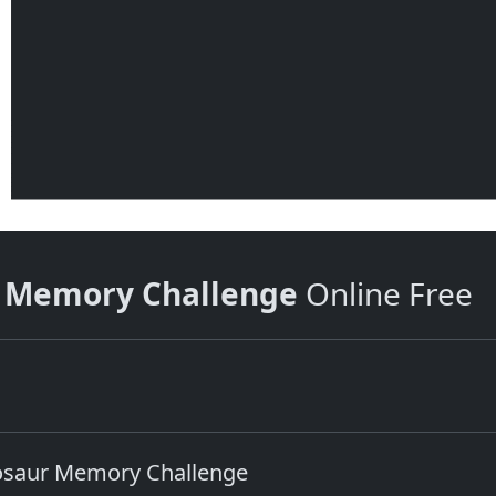
r Memory Challenge
Online Free
nosaur Memory Challenge