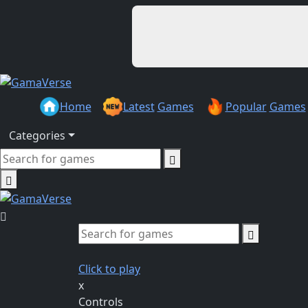
Home
Latest
Games
Popular
Games
Categories
Click to play
x
Controls