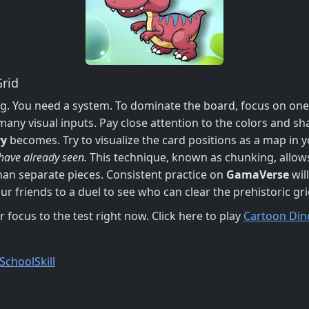
rid
g. You need a system. To dominate the board, focus on one 
ny visual inputs. Pay close attention to the colors and sha
y
becomes. Try to visualize the card positions as a map in yo
 have already seen.
This technique, known as chunking, allow
han separate pieces. Consistent practice on
GamaVerse
wil
r friends to a duel to see who can clear the prehistoric gr
 focus to the test right now. Click here to play
Cartoon Din
School
Skill