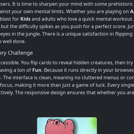
asers. It is time to sharpen your mind with some prehistori
gainst your own mental limits. Whether you are playing on
A
 blast for
Kids
and adults who love a quick mental workout. 
but the difficulty spikes as you push for a perfect score. Ju
es in the jungle. There is a unique satisfaction in flipping
b well done.
ry Challenge
essible. You flip cards to reveal hidden creatures, then try t
aving a ton of
Fun
. Because it runs directly in your browser
. The interface is clean, meaning no cluttered menus or confu
ocus, making it more than just a game of luck. Every sing
ctively. The responsive design ensures that whether you ar