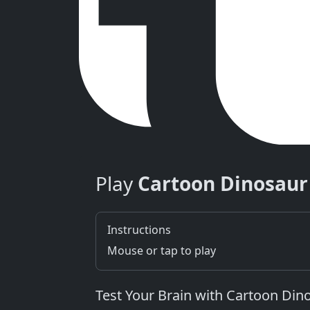
Play
Cartoon Dinosau
Instructions
Mouse or tap to play
Test Your Brain with Cartoon Di