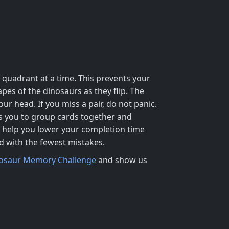
quadrant at a time. This prevents your
pes of the dinosaurs as they flip. The
ur head. If you miss a pair, do not panic.
s you to group cards together and
l help you lower your completion time
id with the fewest mistakes.
osaur Memory Challenge
and show us