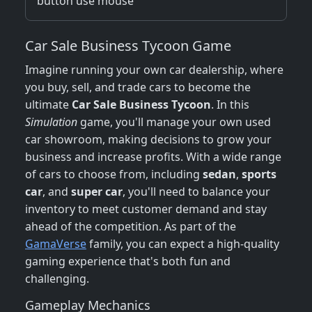
button use mouse
Car Sale Business Tycoon Game
Imagine running your own car dealership, where
you buy, sell, and trade cars to become the
ultimate
Car Sale Business Tycoon
. In this
Simulation
game, you'll manage your own used
car showroom, making decisions to grow your
business and increase profits. With a wide range
of cars to choose from, including
sedan
,
sports
car
, and
super car
, you'll need to balance your
inventory to meet customer demand and stay
ahead of the competition. As part of the
GamaVerse
family, you can expect a high-quality
gaming experience that's both fun and
challenging.
Gameplay Mechanics