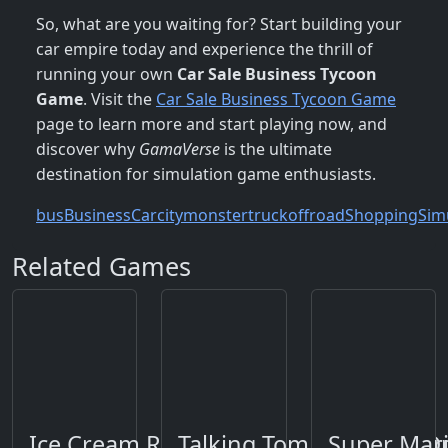
So, what are you waiting for? Start building your
car empire today and experience the thrill of
running your own
Car Sale Business Tycoon
Game
. Visit the
Car Sale Business Tycoon Game
page to learn more and start playing now, and
discover why
GamaVerse
is the ultimate
destination for simulation game enthusiasts.
bus
Business
Car
city
monstertruck
offroad
Shopping
Sim
Related Games
Ice Cream Roller
Talking Tom Gold Run O
Super Mar