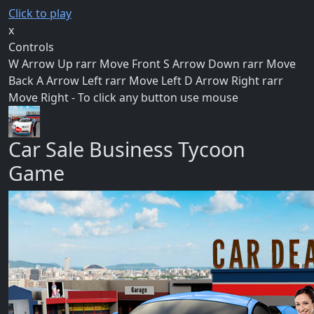
Click to play
x
Controls
W Arrow Up rarr Move Front S Arrow Down rarr Move
Back A Arrow Left rarr Move Left D Arrow Right rarr
Move Right - To click any button use mouse
Car Sale Business Tycoon
Game