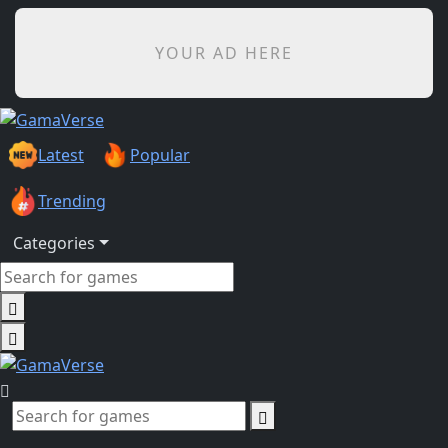
YOUR AD HERE
Latest
Popular
Trending
Categories