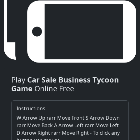
Play
Car Sale Business Tycoon
Game
Online Free
Instructions
W Arrow Up rarr Move Front S Arrow Down
rarr Move Back A Arrow Left rarr Move Left
D Arrow Right rarr Move Right - To click any