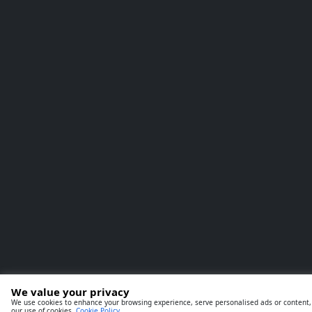
We value your privacy
We use cookies to enhance your browsing experience, serve personalised ads or content, an
our use of cookies.
Cookie Policy