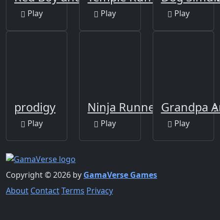
Play
Play
Play
prodigy
Ninja Runner The Game
Grandpa A
Play
Play
Play
Copyright © 2026 by
GamaVerse Games
About
Contact
Terms
Privacy