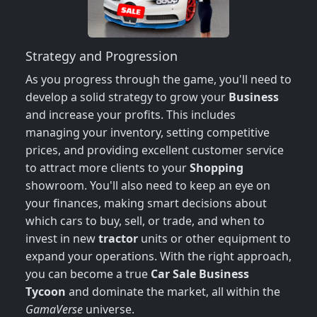
Strategy and Progression
As you progress through the game, you'll need to
develop a solid strategy to grow your
Business
and increase your profits. This includes
managing your inventory, setting competitive
prices, and providing excellent customer service
to attract more clients to your
Shopping
showroom. You'll also need to keep an eye on
your finances, making smart decisions about
which cars to buy, sell, or trade, and when to
invest in new
tractor
units or other equipment to
expand your operations. With the right approach,
you can become a true
Car Sale Business
Tycoon
and dominate the market, all within the
GamaVerse
universe.