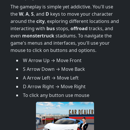
The gameplay is simple yet addictive. You'll use
the
W
,
A
,
S
, and
D
keys to move your character
around the
city
, exploring different locations and
interacting with
bus
stops,
offroad
tracks, and
even
monstertruck
stadiums. To navigate the
game's menus and interfaces, you'll use your
mouse to click on buttons and options.
W Arrow Up → Move Front
S Arrow Down → Move Back
A Arrow Left → Move Left
D Arrow Right → Move Right
To click any button use mouse