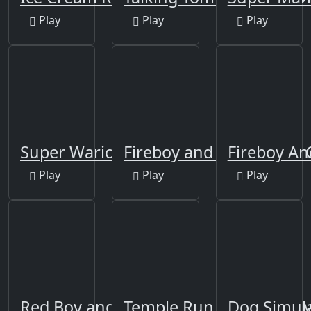
Play
Play
Play
Super Wario Riders
Fireboy and Watergirl 4
Fireboy An
Play
Play
Play
Red Boy and Blue Girl
Temple Run 2: Holi Festiv
Dog Simul