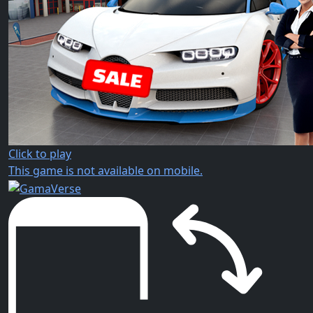
Click to play
This game is not available on mobile.