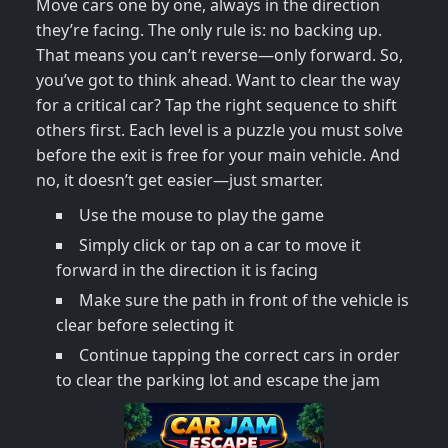
Move cars one by one, always in the direction
they’re facing. The only rule is: no backing up.
That means you can’t reverse—only forward. So,
you’ve got to think ahead. Want to clear the way
for a critical car? Tap the right sequence to shift
others first. Each level is a puzzle you must solve
before the exit is free for your main vehicle. And
no, it doesn’t get easier—just smarter.
Use the mouse to play the game
Simply click or tap on a car to move it
forward in the direction it is facing
Make sure the path in front of the vehicle is
clear before selecting it
Continue tapping the correct cars in order
to clear the parking lot and escape the jam