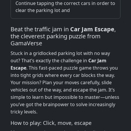
Continue tapping the correct cars in order to
clear the parking lot and
Beat the traffic jam in
Car Jam Escape
,
the cleverest parking puzzle from
GamaVerse
Stuck in a gridlocked parking lot with no way
out? That’s exactly the challenge in
Car Jam
Escape
. This fast-paced puzzle game throws you
into tight grids where every car blocks the way.
Your mission? Plan your moves carefully, slide
vehicles out of the way, and escape the jam. It’s
simple to learn but impossible to master—unless
you’ve got the brainpower to solve increasingly
tricky levels.
How to play: Click, move, escape