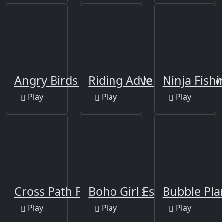
Angry Birds Jigsaw Puzzle
Riding Adventure Jigsaw
Ninja Fish
Play
Play
Play
Cross Path Puzzle Game
Boho Girl Escape
Bubble Pla
Play
Play
Play