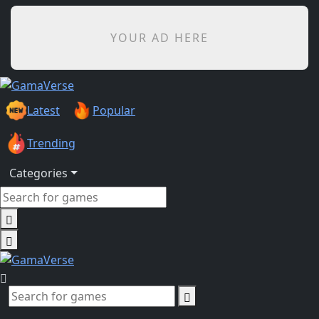
YOUR AD HERE
Latest
Popular
Trending
Categories