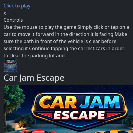
Click to play
x
Controls
Use the mouse to play the game Simply click or tap on a
car to move it forward in the direction it is facing Make
sure the path in front of the vehicle is clear before
selecting it Continue tapping the correct cars in order
to clear the parking lot and
Car Jam Escape