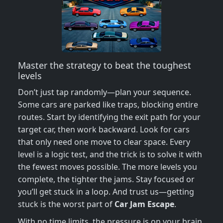
Master the strategy to beat the toughest
levels
Don’t just tap randomly—plan your sequence.
Some cars are parked like traps, blocking entire
routes. Start by identifying the exit path for your
target car, then work backward. Look for cars
that only need one move to clear space. Every
level is a logic test, and the trick is to solve it with
the fewest moves possible. The more levels you
complete, the tighter the jams. Stay focused or
you’ll get stuck in a loop. And trust us—getting
stuck is the worst part of
Car Jam Escape
.
With no time limits, the pressure is on your brain,