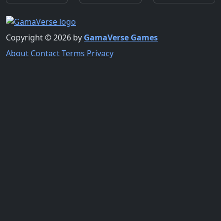
Copyright © 2026 by
GamaVerse Games
About
Contact
Terms
Privacy