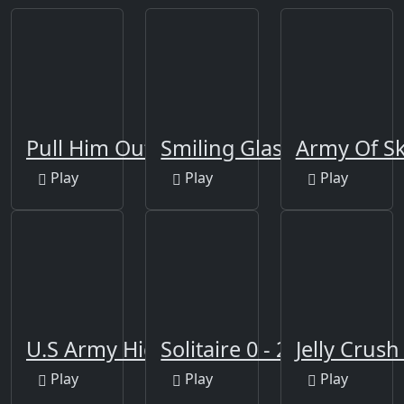
Pull Him Out Online
Smiling Glass
Army Of Sk
Play
Play
Play
U.S Army Hidden
Solitaire 0 - 21
Jelly Crus
Play
Play
Play