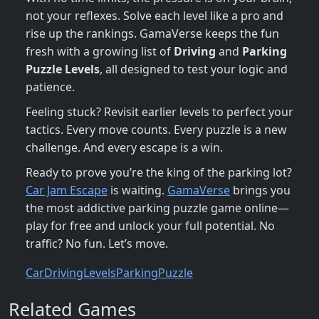
not your reflexes. Solve each level like a pro and
rise up the rankings. GamaVerse keeps the fun
fresh with a growing list of
Driving
and
Parking
Puzzle
Levels
, all designed to test your logic and
patience.
Feeling stuck? Revisit earlier levels to perfect your
tactics. Every move counts. Every puzzle is a new
challenge. And every escape is a win.
Ready to prove you’re the king of the parking lot?
Car Jam Escape
is waiting.
GamaVerse
brings you
the most addictive parking puzzle game online—
play for free and unlock your full potential. No
traffic? No fun. Let’s move.
Car
Driving
Levels
Parking
Puzzle
Related Games