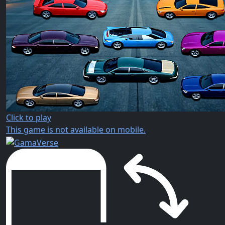
Click to play
This game is not available on mobile.