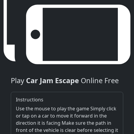
Play
Car Jam Escape
Online Free
Instructions
Use the mouse to play the game Simply click
or tap on a car to move it forward in the
direction it is facing Make sure the path in
front of the vehicle is clear before selecting it