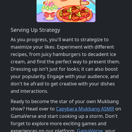
Serving Up Strategy
As you progress, you'll want to strategize to
maximize your likes. Experiment with different
recipes, from juicy hamburgers to decadent ice
cream, and find the perfect way to present them.
Dressing up isn't just for looks; it can also boost
your popularity. Engage with your audience, and
don't be afraid to get creative with your dishes
and interactions.
Ready to become the star of your own Mukbang
show? Head over to
Capybara Mukbang ASMR
on
GamaVerse and start cooking up a storm. Don't
forget to explore more exciting games and
experiences on our platform,
GamaVerse
, your