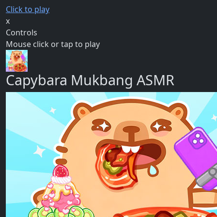
Click to play
x
Controls
Mouse click or tap to play
Capybara Mukbang ASMR