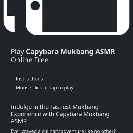
Play
Capybara Mukbang ASMR
Online Free
Instructions
Mouse click or tap to play
Indulge in the Tastiest Mukbang
Experience with Capybara Mukbang
ASMR
Ever craved a culinary adventure like no other?