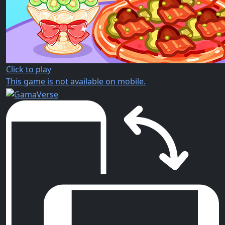
Click to play
This game is not available on mobile.