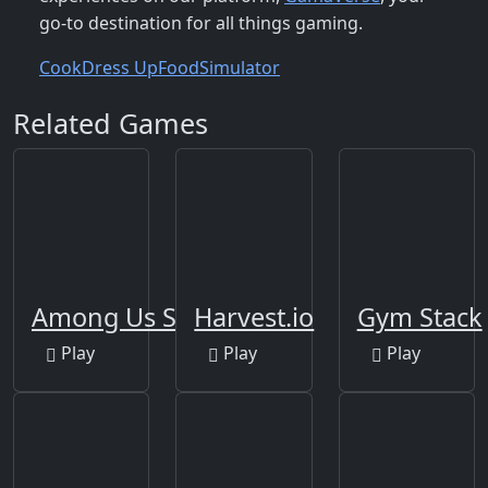
go-to destination for all things gaming.
Cook
Dress Up
Food
Simulator
Related Games
Among Us Space Rush
Harvest.io
Gym Stack
Play
Play
Play