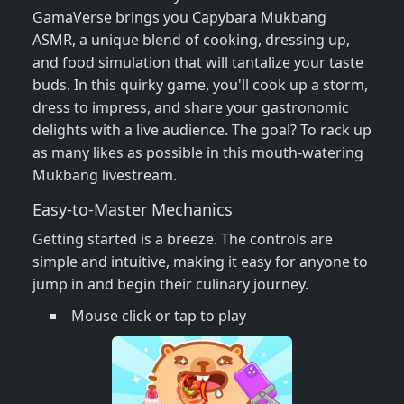
GamaVerse brings you Capybara Mukbang
ASMR, a unique blend of cooking, dressing up,
and food simulation that will tantalize your taste
buds. In this quirky game, you'll cook up a storm,
dress to impress, and share your gastronomic
delights with a live audience. The goal? To rack up
as many likes as possible in this mouth-watering
Mukbang livestream.
Easy-to-Master Mechanics
Getting started is a breeze. The controls are
simple and intuitive, making it easy for anyone to
jump in and begin their culinary journey.
Mouse click or tap to play