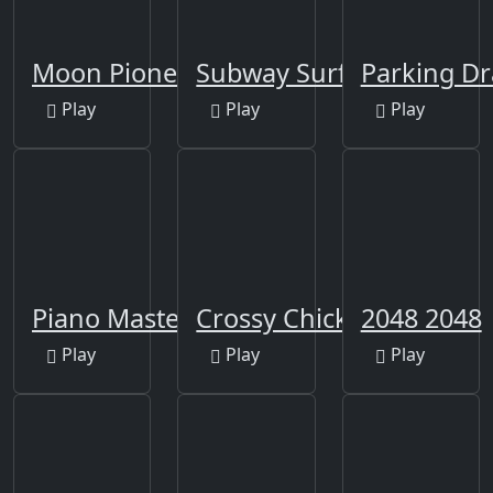
Moon Pioneer
Subway Surfers Berlin
Parking D
Play
Play
Play
Piano Master
Crossy Chicken
2048 2048
Play
Play
Play