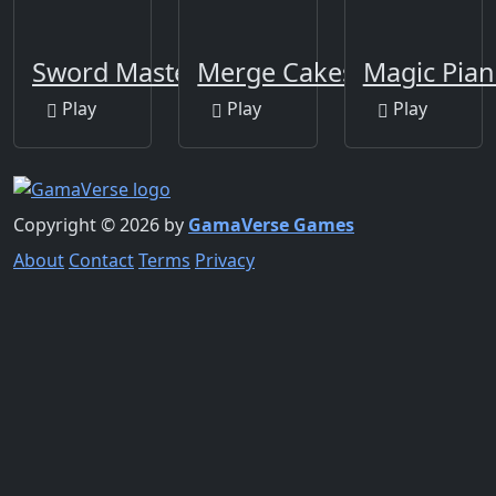
Sword Master
Merge Cakes
Magic Pian
Play
Play
Play
Copyright © 2026 by
GamaVerse Games
About
Contact
Terms
Privacy