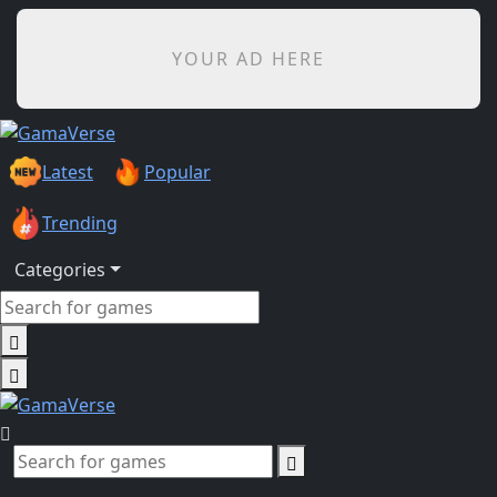
YOUR AD HERE
Latest
Popular
Trending
Categories