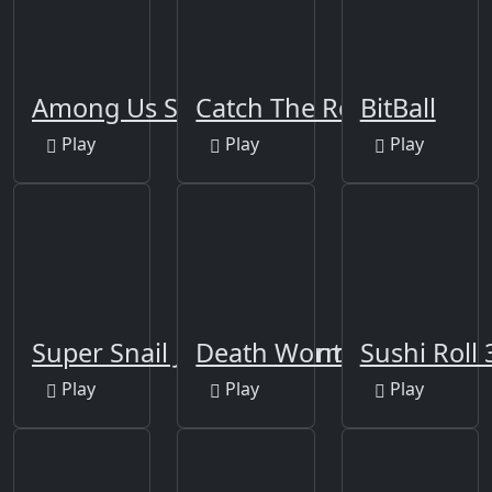
Among Us Space Rush
Catch The Robber
BitBall
Play
Play
Play
Super Snail Jungle Adventure
Death Worm
Sushi Roll
Play
Play
Play