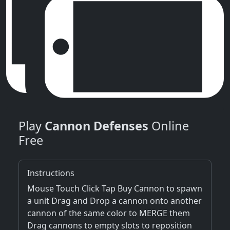
Play
Cannon Defenses
Online
Free
Instructions
Mouse Touch Click Tap Buy Cannon to spawn
a unit Drag and Drop a cannon onto another
cannon of the same color to MERGE them
Drag cannons to empty slots to reposition