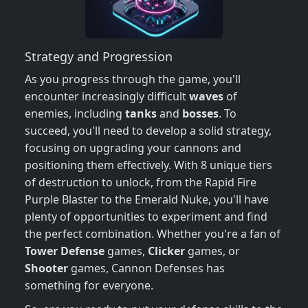
Strategy and Progression
As you progress through the game, you'll
encounter increasingly difficult
waves
of
enemies, including
tanks
and
bosses
. To
succeed, you'll need to develop a solid strategy,
focusing on upgrading your cannons and
positioning them effectively. With 8 unique tiers
of destruction to unlock, from the Rapid Fire
Purple Blaster to the Emerald Nuke, you'll have
plenty of opportunities to experiment and find
the perfect combination. Whether you're a fan of
Tower Defense
games,
Clicker
games, or
Shooter
games, Cannon Defenses has
something for everyone.