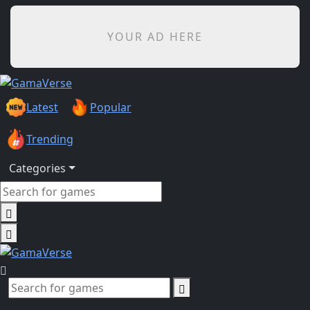
YOUR AD HERE
Latest
Popular
Trending
Categories