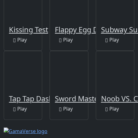
Kissing Test
Flappy Egg Drop
Subway Su
Play
Play
Play
Tap Tap Dash
Sword Master
Noob VS. 
Play
Play
Play