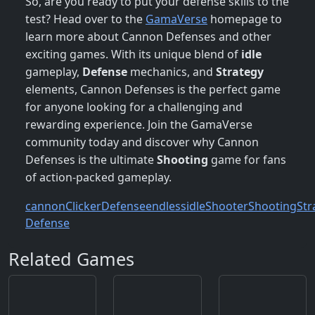
So, are you ready to put your defense skills to the
test? Head over to the
GamaVerse
homepage to
learn more about Cannon Defenses and other
exciting games. With its unique blend of
idle
gameplay,
Defense
mechanics, and
Strategy
elements, Cannon Defenses is the perfect game
for anyone looking for a challenging and
rewarding experience. Join the GamaVerse
community today and discover why Cannon
Defenses is the ultimate
Shooting
game for fans
of action-packed gameplay.
cannon
Clicker
Defense
endless
idle
Shooter
Shooting
Str
Defense
Related Games