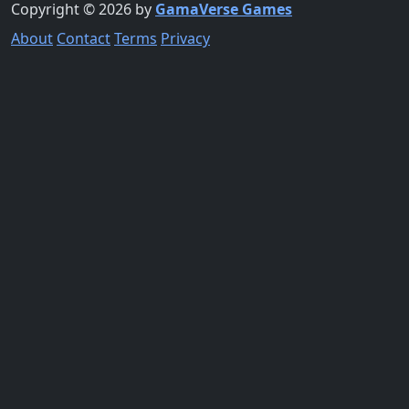
Copyright © 2026 by
GamaVerse Games
About
Contact
Terms
Privacy