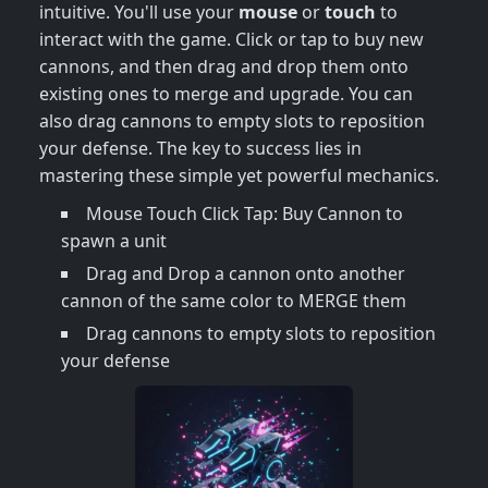
intuitive. You'll use your
mouse
or
touch
to
interact with the game. Click or tap to buy new
cannons, and then drag and drop them onto
existing ones to merge and upgrade. You can
also drag cannons to empty slots to reposition
your defense. The key to success lies in
mastering these simple yet powerful mechanics.
Mouse Touch Click Tap: Buy Cannon to
spawn a unit
Drag and Drop a cannon onto another
cannon of the same color to MERGE them
Drag cannons to empty slots to reposition
your defense