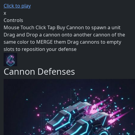
Click to play
x
Controls
Mouse Touch Click Tap Buy Cannon to spawn a unit
Drag and Drop a cannon onto another cannon of the
same color to MERGE them Drag cannons to empty
slots to reposition your defense
Cannon Defenses