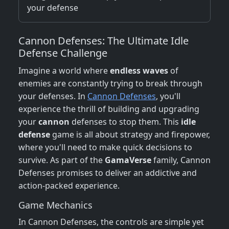
your defense
Cannon Defenses: The Ultimate Idle
Defense Challenge
Imagine a world where
endless waves
of
enemies are constantly trying to break through
your defenses. In
Cannon Defenses
, you'll
experience the thrill of building and upgrading
your
cannon
defenses to stop them. This
idle
defense
game is all about strategy and firepower,
where you'll need to make quick decisions to
survive. As part of the
GamaVerse
family, Cannon
Defenses promises to deliver an addictive and
action-packed experience.
Game Mechanics
In Cannon Defenses, the controls are simple yet