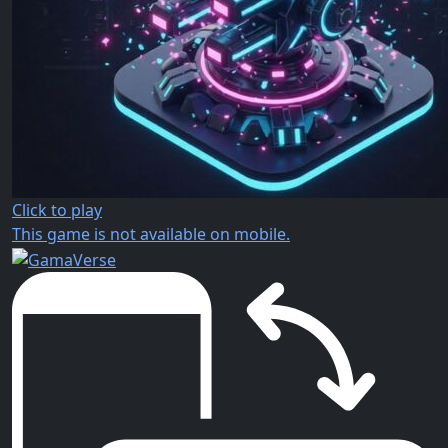
Click to play
This game is not available on mobile.