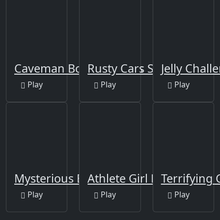
Caveman Board Puzzles
Rusty Cars Slide
Jelly Chall
Play
Play
Play
Mysterious Balls
Athlete Girl Escape
Terrifying
Play
Play
Play