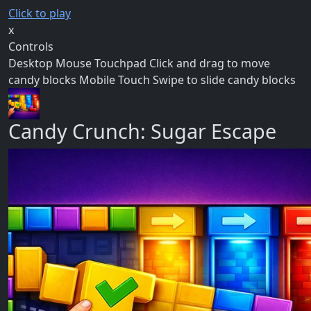
Click to play
x
Controls
Desktop Mouse Touchpad Click and drag to move
candy blocks Mobile Touch Swipe to slide candy blocks
Candy Crunch: Sugar Escape