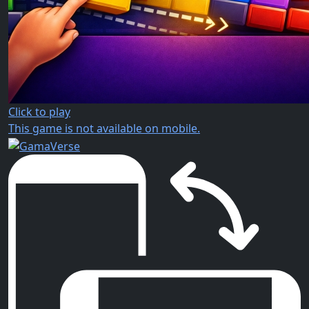
Click to play
This game is not available on mobile.