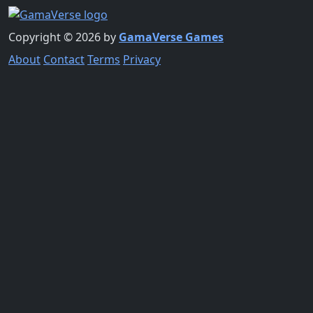
Copyright © 2026 by
GamaVerse Games
About
Contact
Terms
Privacy