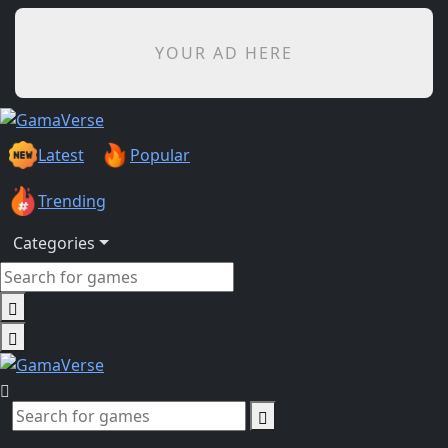
YOUR AD HERE
Latest
Popular
Trending
Categories