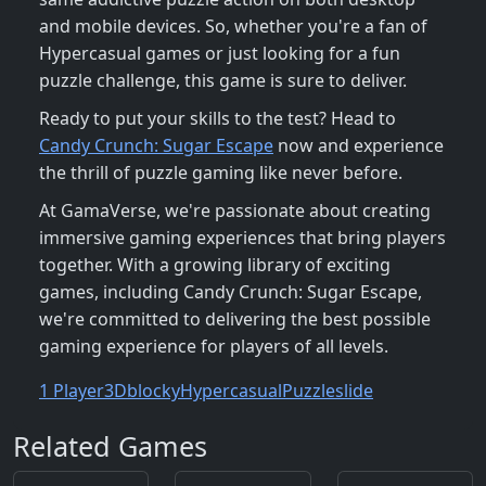
and mobile devices. So, whether you're a fan of
Hypercasual games or just looking for a fun
puzzle challenge, this game is sure to deliver.
Ready to put your skills to the test? Head to
Candy Crunch: Sugar Escape
now and experience
the thrill of puzzle gaming like never before.
At GamaVerse, we're passionate about creating
immersive gaming experiences that bring players
together. With a growing library of exciting
games, including Candy Crunch: Sugar Escape,
we're committed to delivering the best possible
gaming experience for players of all levels.
1 Player
3D
blocky
Hypercasual
Puzzle
slide
Related Games