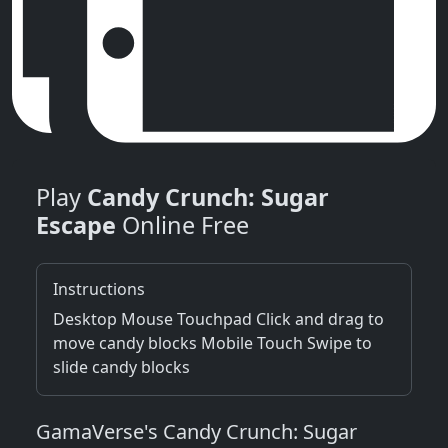
Play
Candy Crunch: Sugar
Escape
Online Free
Instructions
Desktop Mouse Touchpad Click and drag to
move candy blocks Mobile Touch Swipe to
slide candy blocks
GamaVerse's Candy Crunch: Sugar