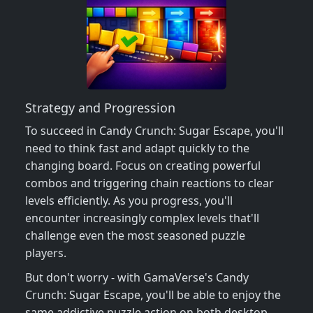
Strategy and Progression
To succeed in Candy Crunch: Sugar Escape, you'll
need to think fast and adapt quickly to the
changing board. Focus on creating powerful
combos and triggering chain reactions to clear
levels efficiently. As you progress, you'll
encounter increasingly complex levels that'll
challenge even the most seasoned puzzle
players.
But don't worry - with GamaVerse's Candy
Crunch: Sugar Escape, you'll be able to enjoy the
same addictive puzzle action on both desktop