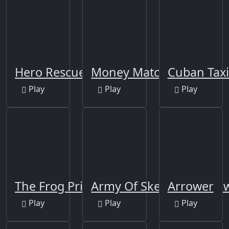
Hero Rescue Puzzle
Money Match 3
Cuban Taxi
Play
Play
Play
The Frog Prince Jigsaw
Army Of Skeletons Jigsa
Arrower
Play
Play
Play