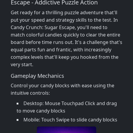
Escape - Addictive Puzzle Action
Get ready for a thrilling puzzle adventure that'll
put your speed and strategy skills to the test. In
Candy Crunch: Sugar Escape, you'll need to
match colorful candies quickly to clear the entire
board before time runs out. It's a challenge that's
equal parts fun and frantic, with increasingly
complex levels that'll keep you hooked from the
very start.
Gameplay Mechanics
Control your candy blocks with ease using the
intuitive controls:
Desktop: Mouse Touchpad Click and drag
to move candy blocks
Mobile: Touch Swipe to slide candy blocks