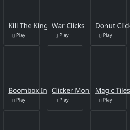
Kill The King
War Clicks
Donut Clic
Play
Play
Play
Boombox Inc.
Clicker Monsters
Magic Tiles
Play
Play
Play