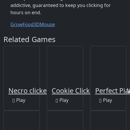
addictive, guaranteed to keep you clicking for
hours on end.
Grow
Food
3D
Mouse
Related Games
Necro clicker
Cookie Clicker Save the
Perfect Pi
Play
Play
Play