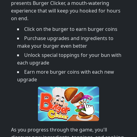
presents Burger Clicker, a mouth-watering
experience that will keep you hooked for hours
on end.
Click on the burger to earn burger coins
Purchase upgrades and ingredients to
make your burger even better
Unlock special toppings for your bun with
each upgrade
Earn more burger coins with each new
upgrade
As you progress through the game, you'll