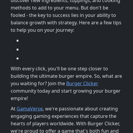
discover new ingredients, toppings, and cooking
methods to add to your menu. But don't be
fooled - the key to success lies in your ability to
balance growth with strategy. Here are a few tips
to help you on your journey:
With every click, you'll be one step closer to
building the ultimate burger empire. So, what are
you waiting for? Join the
Burger Clicker
community today and start growing your burger
empire!
At
GamaVerse
, we're passionate about creating
engaging gaming experiences that capture the
hearts of players worldwide. With Burger Clicker,
we're proud to offer a game that's both fun and