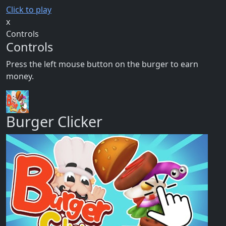
Click to play
x
Controls
Controls
Press the left mouse button on the burger to earn
money.
Burger Clicker