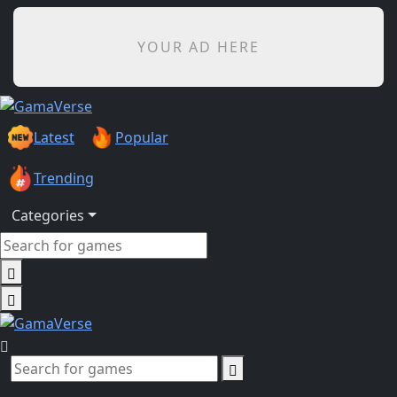
YOUR AD HERE
Latest
Popular
Trending
Categories