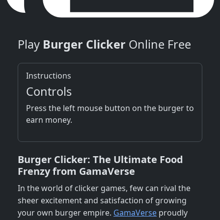
Play
Burger Clicker
Online Free
Instructions
Controls
Press the left mouse button on the burger to
earn money.
Burger Clicker: The Ultimate Food
Frenzy from GamaVerse
In the world of clicker games, few can rival the
sheer excitement and satisfaction of growing
your own burger empire.
GamaVerse
proudly