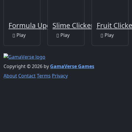
Formula Upgrade Idle
Slime Clicker
Fruit Click
Play
Play
Play
Copyright © 2026 by
GamaVerse Games
About
Contact
Terms
Privacy