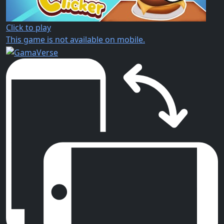
Click to play
This game is not available on mobile.