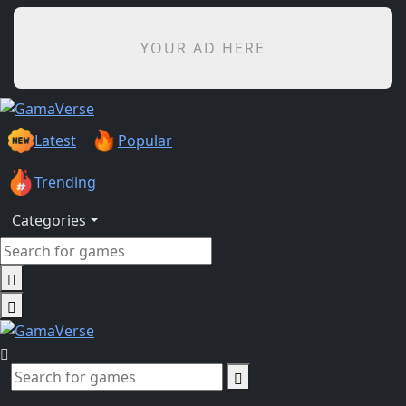
YOUR AD HERE
Latest
Popular
Trending
Categories