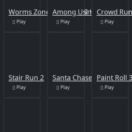
Worms Zone a Slithery Snake
Among Us! Hide or Seek
Crowd Ru
Play
Play
Play
Stair Run 2
Santa Chase
Paint Roll 
Play
Play
Play