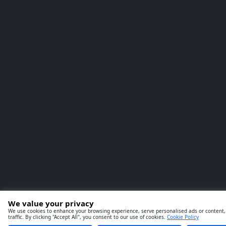
We value your privacy
We use cookies to enhance your browsing experience, serve personalised ads or content,
traffic. By clicking "Accept All", you consent to our use of cookies.
Cookie Policy