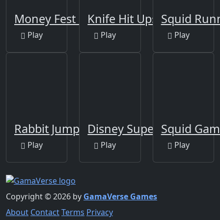
Money Fest 3D
Knife Hit Ups!
Squid Run
Play
Play
Play
Rabbit Jump
Disney Super Arcade
Squid Gam
Play
Play
Play
Copyright © 2026 by
GamaVerse Games
About
Contact
Terms
Privacy