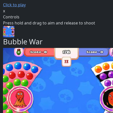
Click to play
x
Controls
Press hold and drag to aim and release to shoot
Bubble War