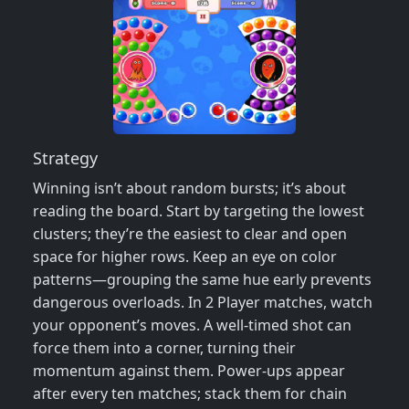
Strategy
Winning isn’t about random bursts; it’s about
reading the board. Start by targeting the lowest
clusters; they’re the easiest to clear and open
space for higher rows. Keep an eye on color
patterns—grouping the same hue early prevents
dangerous overloads. In 2 Player matches, watch
your opponent’s moves. A well‑timed shot can
force them into a corner, turning their
momentum against them. Power‑ups appear
after every ten matches; stack them for chain