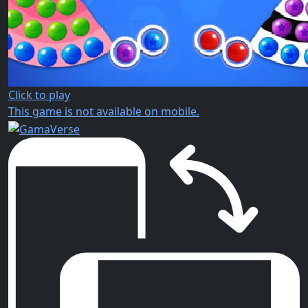
Click to play
This game is not available on mobile.