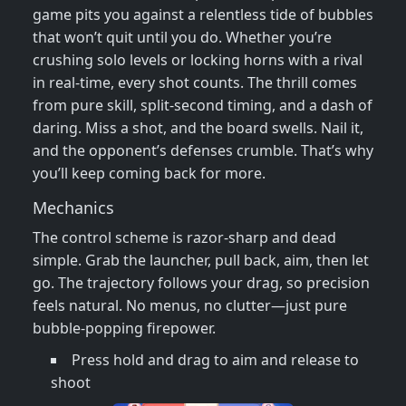
game pits you against a relentless tide of bubbles
that won’t quit until you do. Whether you’re
crushing solo levels or locking horns with a rival
in real‑time, every shot counts. The thrill comes
from pure skill, split‑second timing, and a dash of
daring. Miss a shot, and the board swells. Nail it,
and the opponent’s defenses crumble. That’s why
you’ll keep coming back for more.
Mechanics
The control scheme is razor‑sharp and dead
simple. Grab the launcher, pull back, aim, then let
go. The trajectory follows your drag, so precision
feels natural. No menus, no clutter—just pure
bubble‑popping firepower.
Press hold and drag to aim and release to
shoot