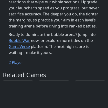
reactions that wipe out whole sections. Upgrade
your launcher’s speed as you progress, but never
sacrifice accuracy. The deeper you go, the tighter
the margins, so practice your aim in each level’s
training arena before diving into ranked battles.
Ready to dominate the bubble arena? Jump into
Bubble War
now, or explore more titles on the
GamaVerse
platform. The next high score is
waiting—make it yours.
2 Player
Related Games