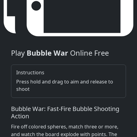
Play
Bubble War
Online Free
Instructions
Press hold and drag to aim and release to
shoot
Bubble War: Fast‑Fire Bubble Shooting
Action
Fire off colored spheres, match three or more,
and watch the board explode with points. The