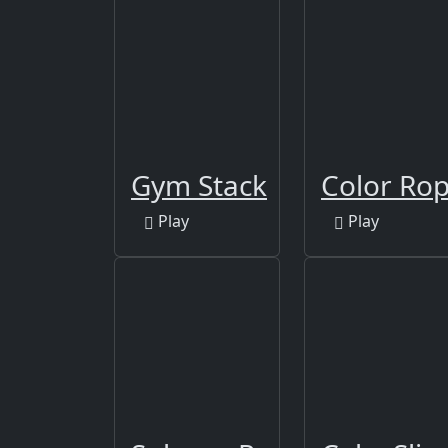
Gym Stack
Color Ro
Play
Play