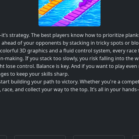
it’s strategy. The best players know how to prioritize planks
ep ahead of your opponents by stacking in tricky spots or b
h colorful 3D graphics and a fluid control system, every race
-making. If you stack too slowly, you risk falling into the 
ght lose control. Balance is key. And if you want to play e
es to keep your skills sharp.
tart building your path to victory. Whether you're a competi
 race, and collect your way to the top. It’s all in your hands—