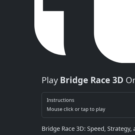
Play
Bridge Race 3D
On
Instructions
Mouse click or tap to play
Bridge Race 3D: Speed, Strategy,