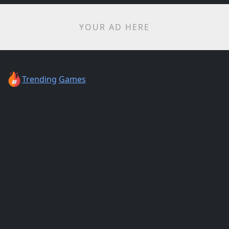
YOUR AD HERE
Trending
Games