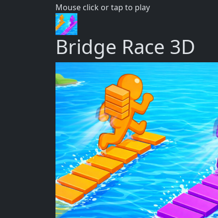
Mouse click or tap to play
Bridge Race 3D