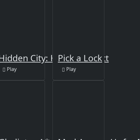
Hidden City: Hidden Object
Pick a Lock
Play
Play