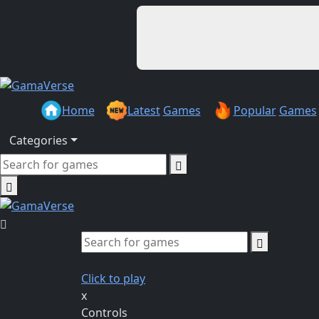
Home
Latest
Games
Popular
Games
Categories
Click to play
x
Controls