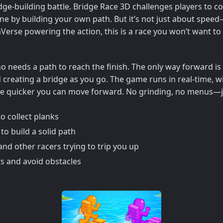
dge-building battle. Bridge Race 3D challenges players to coll
h line by building your own path. But it’s not just about spee
rse powering the action, this is a race you won’t want to
ho needs a path to reach the finish. The only way forward i
 creating a bridge as you go. The game runs in real-time, w
 the quicker you can move forward. No grinding, no menus—
o collect planks
to build a solid path
and other racers trying to trip you up
s and avoid obstacles