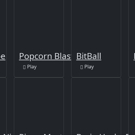
pe
Popcorn Blast
BitBall
Play
Play