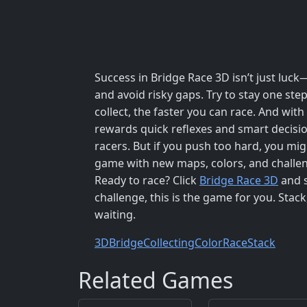
Success in Bridge Race 3D isn’t just luck—
and avoid risky gaps. Try to stay one st
collect, the faster you can race. And wit
rewards quick reflexes and smart decision
racers. But if you push too hard, you mi
game with new maps, colors, and challeng
Ready to race? Click
Bridge Race 3D
and s
challenge, this is the game for you. Stack,
waiting.
3D
Bridge
Collecting
Color
Race
Stack
Related Games