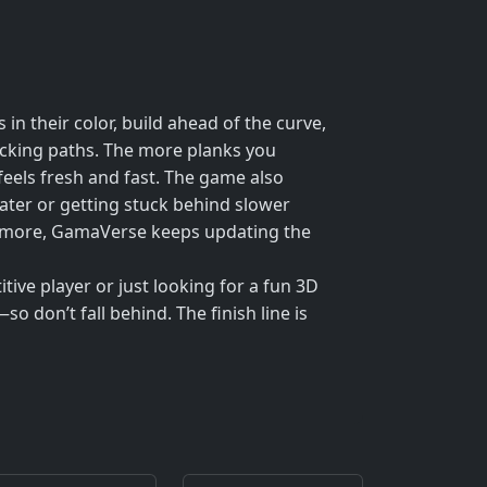
 in their color, build ahead of the curve,
locking paths. The more planks you
 feels fresh and fast. The game also
water or getting stuck behind slower
ven more, GamaVerse keeps updating the
tive player or just looking for a fun 3D
so don’t fall behind. The finish line is