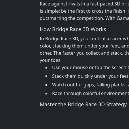
Race against rivals in a fast-paced 3D bri
is simple: be the first to cross the finis
outsmarting the competition. With GamaVe
How Bridge Race 3D Works
In Bridge Race 3D, you control a racer w
color, stacking them under your feet, and
other. The faster you collect and stack,
your toes.
Use your mouse or tap the screen t
Stack them quickly under your feet 
Watch out for gaps, falling planks, 
Race through colorful environment
Master the Bridge Race 3D Strategy