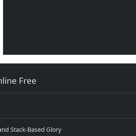
line Free
 and Stack-Based Glory