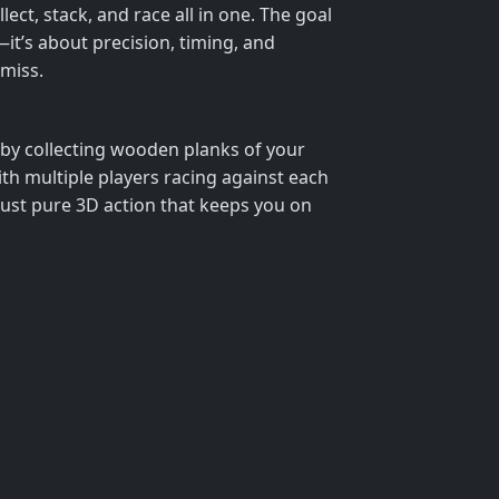
ect, stack, and race all in one. The goal
d—it’s about precision, timing, and
 miss.
s by collecting wooden planks of your
ith multiple players racing against each
just pure 3D action that keeps you on