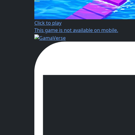
Click to play
This game is not available on mobile.