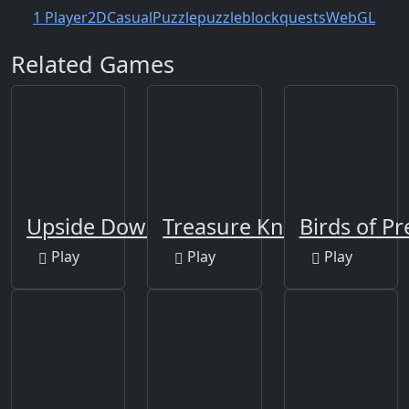
1 Player
2D
Casual
Puzzle
puzzleblock
quests
WebGL
Related Games
Upside Down
Treasure Knights
Birds of Pr
Play
Play
Play