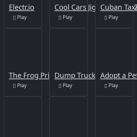
Electr.io
Cool Cars Jigsaw Puzzle 
Cuban Taxi
Play
Play
Play
The Frog Prince Jigsaw
Dump Trucks Match 3
Adopt a Pe
Play
Play
Play