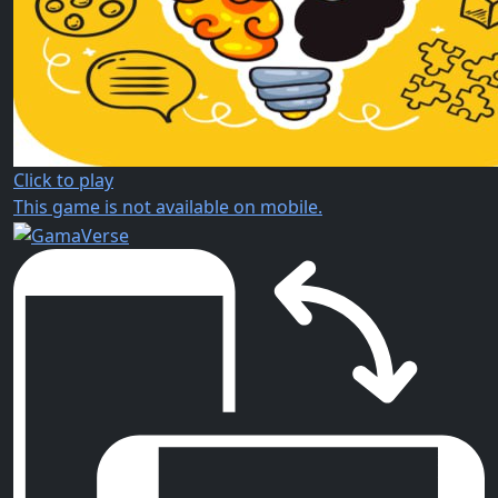
Click to play
This game is not available on mobile.