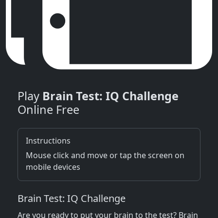
Play
Brain Test: IQ Challenge
Online Free
Instructions
Mouse click and move or tap the screen on
mobile devices
Brain Test: IQ Challenge
Are you ready to put your brain to the test? Brain