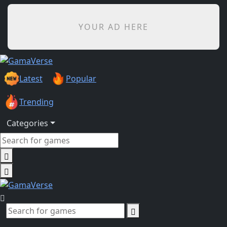
YOUR AD HERE
Latest
Popular
Trending
Categories