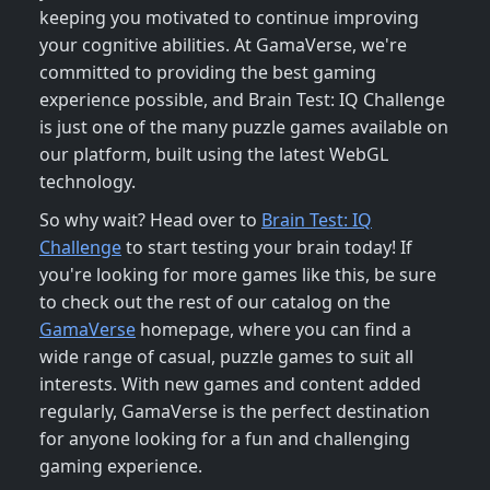
keeping you motivated to continue improving
your cognitive abilities. At GamaVerse, we're
committed to providing the best gaming
experience possible, and Brain Test: IQ Challenge
is just one of the many puzzle games available on
our platform, built using the latest WebGL
technology.
So why wait? Head over to
Brain Test: IQ
Challenge
to start testing your brain today! If
you're looking for more games like this, be sure
to check out the rest of our catalog on the
GamaVerse
homepage, where you can find a
wide range of casual, puzzle games to suit all
interests. With new games and content added
regularly, GamaVerse is the perfect destination
for anyone looking for a fun and challenging
gaming experience.