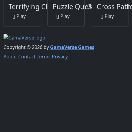
Terrifying Clowns Match 3
Puzzle Quest Armagedd
Cross Path
Play
Play
Play
Copyright © 2026 by
GamaVerse Games
About
Contact
Terms
Privacy