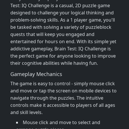
Test: IQ Challenge is a casual, 2D puzzle game
designed to challenge your logical thinking and
problem-solving skills. As a 1 player game, you'll
be tasked with solving a variety of puzzleblock
quests that will keep you engaged and
entertained for hours on end. With its simple yet
addictive gameplay, Brain Test: IQ Challenge is
the perfect game for anyone looking to improve
their cognitive abilities while having fun.
Gameplay Mechanics
The game is easy to control - simply mouse click
and move or tap the screen on mobile devices to
navigate through the puzzles. The intuitive
controls make it accessible to players of all ages
and skill levels.
Mouse click and move to select and