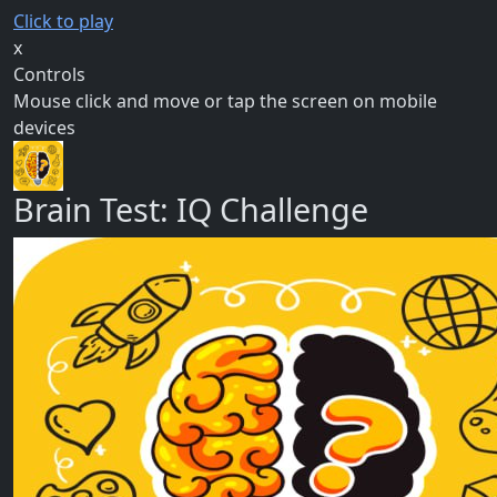
Click to play
x
Controls
Mouse click and move or tap the screen on mobile
devices
Brain Test: IQ Challenge