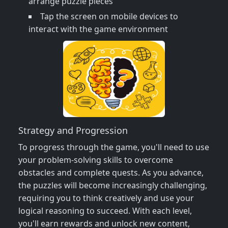
arrange puzzle pieces
Tap the screen on mobile devices to
interact with the game environment
Strategy and Progression
To progress through the game, you'll need to use
your problem-solving skills to overcome
obstacles and complete quests. As you advance,
the puzzles will become increasingly challenging,
requiring you to think creatively and use your
logical reasoning to succeed. With each level,
you'll earn rewards and unlock new content,