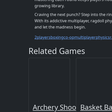
growing library.
Craving the next punch? Step into the rin
With its addictive multiplayer, ragdoll phys
and let the madness begin.
2players
boxing
co-op
multiplayer
physics
r
Related Games
Archery Shooting: Snipe
Basket Ba