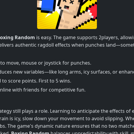
oxing Random
is easy. The game supports 2players, allowi
 delivers authentic ragdoll effects when punches land—some
o move, mouse or joystick for punches.
uces new variables—like long arms, icy surfaces, or enha
o score points. First to 5 wins.
online with friends for competitive fun.
gy still plays a role. Learning to anticipate the effects o
errain is icy, slow down your movement to avoid slipping. W
abs. The game's dynamic nature ensures that no two matche
oked.
Boxing Random
balances unpredictability with skill, 