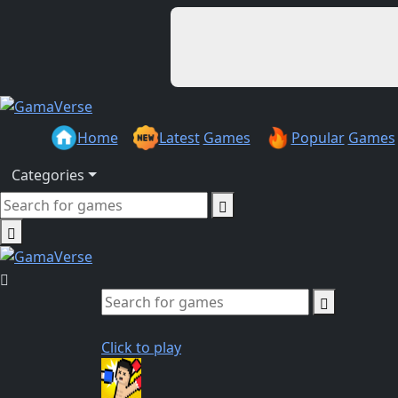
Home
Latest
Games
Popular
Games
Categories
Click to play