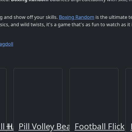
g and show off your skills.
Boxing Random
is the ultimate t
ics, and wild twists, it's a game that's as fun to watch as it i
agdoll
r Hunter
ll Hoops Shoot
Pill Volley Beach
Football Flick