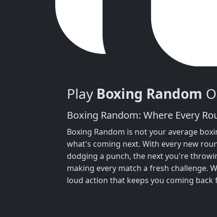
Play
Boxing Random
On
Boxing Random: Where Every Roun
Boxing Random is not your average boxin
what's coming next. With every new roun
dodging a punch, the next you're throwin
making every match a fresh challenge. W
loud action that keeps you coming back 