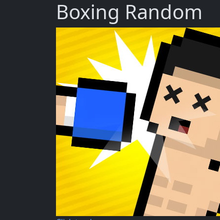
Boxing Random