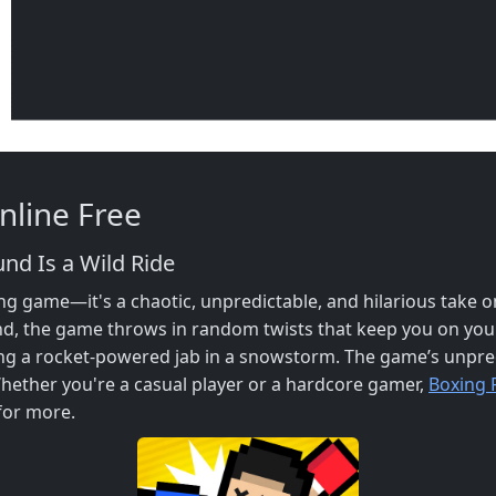
line Free
d Is a Wild Ride
g game—it's a chaotic, unpredictable, and hilarious take 
d, the game throws in random twists that keep you on you
g a rocket-powered jab in a snowstorm. The game’s unpredi
hether you're a casual player or a hardcore gamer,
Boxing
for more.