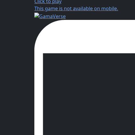
Click to play
This game is not available on mobile.