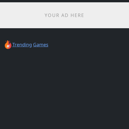
YOUR AD HERE
Trending
Games