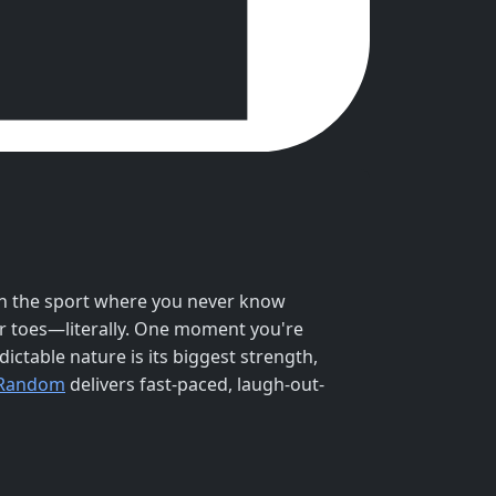
on the sport where you never know
r toes—literally. One moment you're
ctable nature is its biggest strength,
 Random
delivers fast-paced, laugh-out-