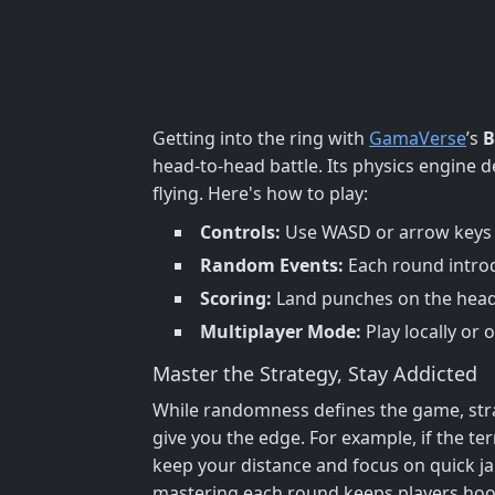
Getting into the ring with
GamaVerse
’s
B
head-to-head battle. Its physics engine
flying. Here's how to play:
Controls:
Use WASD or arrow keys t
Random Events:
Each round introd
Scoring:
Land punches on the head t
Multiplayer Mode:
Play locally or 
Master the Strategy, Stay Addicted
While randomness defines the game, strate
give you the edge. For example, if the t
keep your distance and focus on quick j
mastering each round keeps players ho