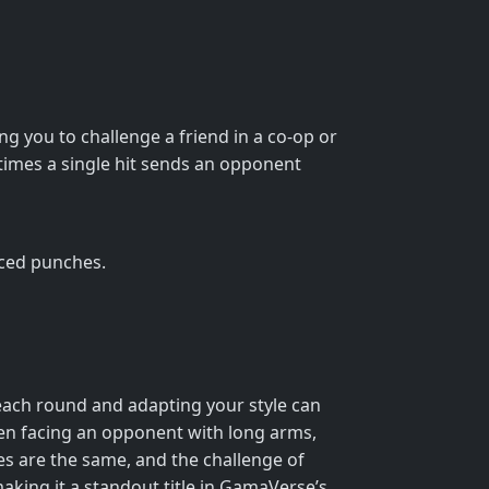
ng you to challenge a friend in a co-op or
times a single hit sends an opponent
nced punches.
f each round and adapting your style can
hen facing an opponent with long arms,
s are the same, and the challenge of
making it a standout title in GamaVerse’s