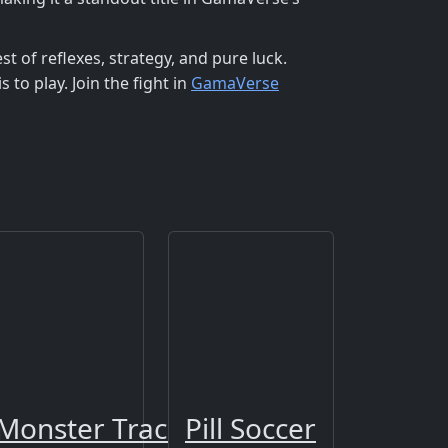
est of reflexes, strategy, and pure luck.
s to play. Join the fight in
GamaVerse
Monster Track 2
Pill Soccer