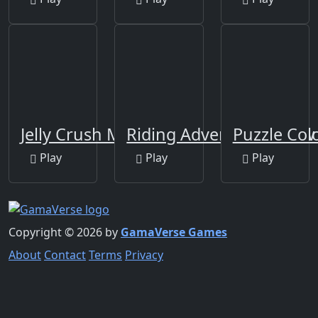
Jelly Crush Matching
Riding Adventure Jigsaw
Puzzle Co
Play
Play
Play
Copyright © 2026 by
GamaVerse Games
About
Contact
Terms
Privacy