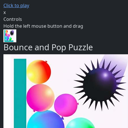
Click to play
x
Controls
Hold the left mouse button and drag
Bounce and Pop Puzzle