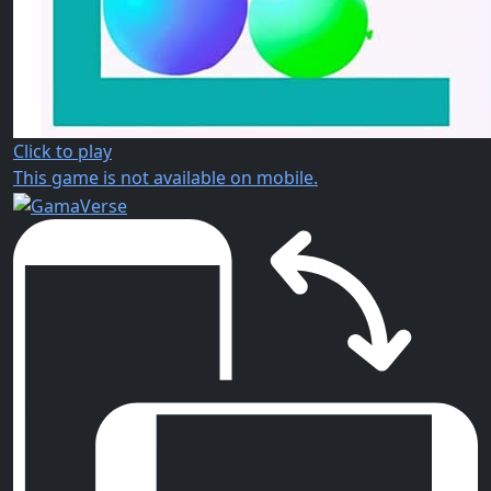
Click to play
This game is not available on mobile.