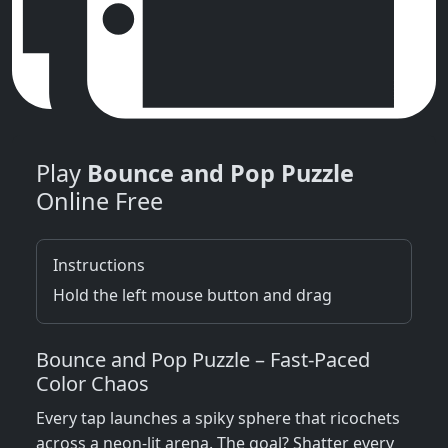
Play
Bounce and Pop Puzzle
Online Free
Instructions
Hold the left mouse button and drag
Bounce and Pop Puzzle – Fast‑Paced
Color Chaos
Every tap launches a spiky sphere that ricochets
across a neon‑lit arena. The goal? Shatter every