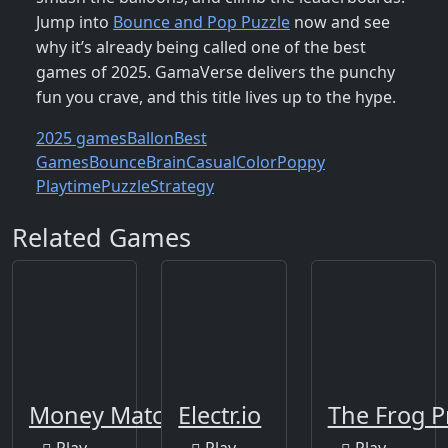
Jump into
Bounce and Pop Puzzle
now and see
why it’s already being called one of the best
games of 2025. GamaVerse delivers the punchy
fun you crave, and this title lives up to the hype.
2025 games
Ballon
Best
Games
Bounce
Brain
Casual
Color
Poppy
Playtime
Puzzle
Strategy
Related Games
Money Match 3
Electr.io
The Frog P
Play
Play
Play