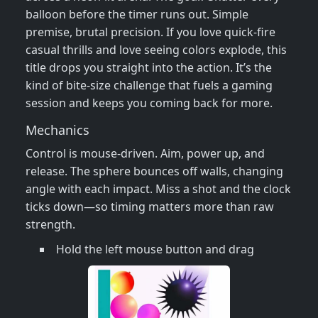
balloon before the timer runs out. Simple
premise, brutal precision. If you love quick‑fire
casual thrills and love seeing colors explode, this
title drops you straight into the action. It’s the
kind of bite‑size challenge that fuels a gaming
session and keeps you coming back for more.
Mechanics
Control is mouse‑driven. Aim, power up, and
release. The sphere bounces off walls, changing
angle with each impact. Miss a shot and the clock
ticks down—so timing matters more than raw
strength.
Hold the left mouse button and drag