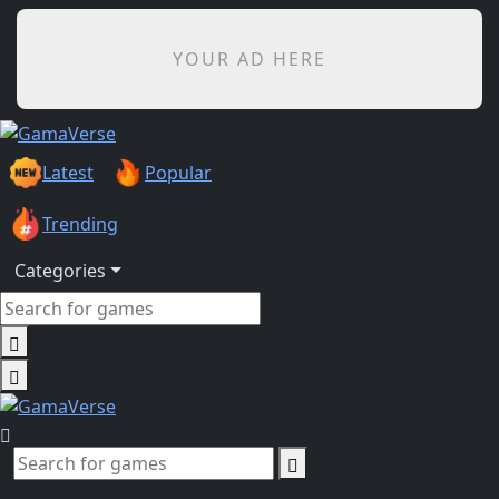
YOUR AD HERE
Latest
Popular
Trending
Categories