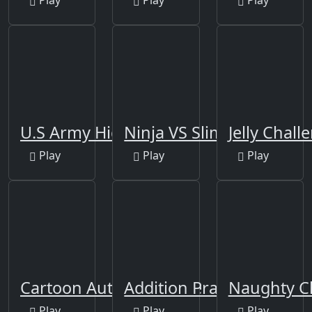
U.S Army Hidden
Ninja VS Slime
Jelly Chall
Play
Play
Play
Cartoon Autumn Puzzle
Addition Practice
Naughty C
Play
Play
Play