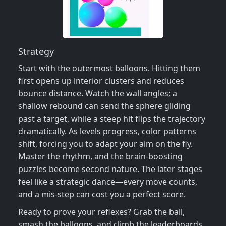
Strategy
Start with the outermost balloons. Hitting them
first opens up interior clusters and reduces
bounce distance. Watch the wall angles; a
shallow rebound can send the sphere gliding
past a target, while a steep hit flips the trajectory
dramatically. As levels progress, color patterns
shift, forcing you to adapt your aim on the fly.
Master the rhythm, and the brain‑boosting
puzzles become second nature. The later stages
feel like a strategic dance—every move counts,
and a mis‑step can cost you a perfect score.
Ready to prove your reflexes? Grab the ball,
smash the balloons, and climb the leaderboards.