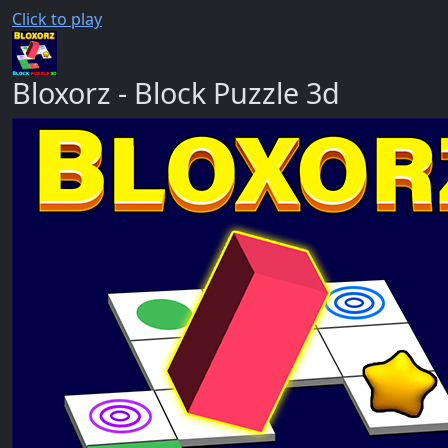
Click to play
Bloxorz - Block Puzzle 3d