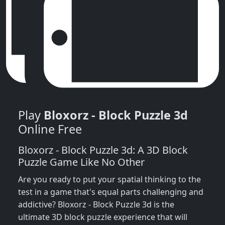
Play
Bloxorz - Block Puzzle 3d
Online Free
Bloxorz - Block Puzzle 3d: A 3D Block
Puzzle Game Like No Other
Are you ready to put your spatial thinking to the
test in a game that's equal parts challenging and
addictive? Bloxorz - Block Puzzle 3d is the
ultimate 3D block puzzle experience that will