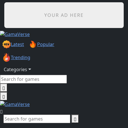
YOUR AD HERE
Latest
Popular
Trending
Categories