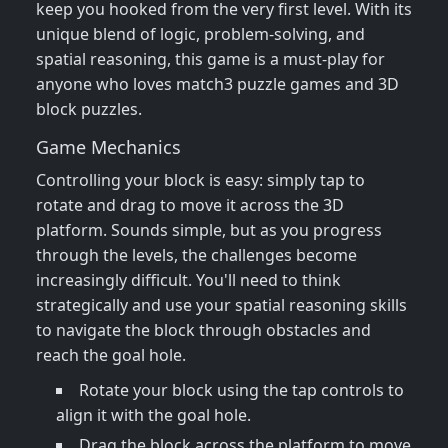
keep you hooked from the very first level. With its
unique blend of logic, problem-solving, and
spatial reasoning, this game is a must-play for
anyone who loves match3 puzzle games and 3D
block puzzles.
Game Mechanics
Controlling your block is easy: simply tap to
rotate and drag to move it across the 3D
platform. Sounds simple, but as you progress
through the levels, the challenges become
increasingly difficult. You'll need to think
strategically and use your spatial reasoning skills
to navigate the block through obstacles and
reach the goal hole.
Rotate your block using the tap controls to
align it with the goal hole.
Drag the block across the platform to move