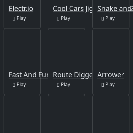
Electr.io
Cool Cars Jigsaw Puzzle 
Snake and 
Play
Play
Play
Fast And Furious Puzzle
Route Digger
Arrower
Play
Play
Play