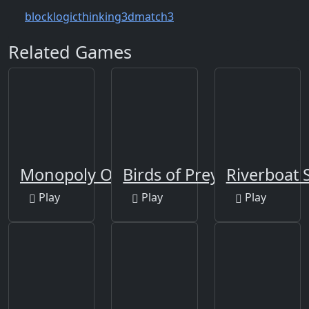
block
logic
thinking
3d
match3
Related Games
Monopoly Online
Birds of Prey Puzzle
Riverboat S
Play
Play
Play