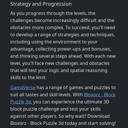
Strategy and Progression
As you progress through the levels, the
challenges become increasingly difficult and the
obstacles more complex. To succeed, you'll need
to develop a range of strategies and techniques,
including using the environment to your
advantage, collecting power-ups and bonuses,
and thinking several steps ahead. With each new
level, you'll face new challenges and obstacles
that will test your logic and spatial reasoning
skills to the limit.
GamaVerse
has a range of games and puzzles to
suit all tastes and skill levels. With
Bloxorz - Block
Puzzle 3d
, you can experience the ultimate 3D
block puzzle challenge and test your skills
against other players. So why wait? Download
Bloxorz - Block Puzzle 3d today and start solving!