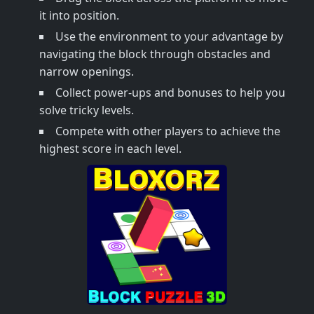
it into position.
Use the environment to your advantage by
navigating the block through obstacles and
narrow openings.
Collect power-ups and bonuses to help you
solve tricky levels.
Compete with other players to achieve the
highest score in each level.