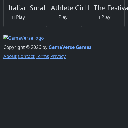
Italian Smallest Car
Athlete Girl Escape
The Festiva
Play
Play
Play
Copyright © 2026 by
GamaVerse Games
About
Contact
Terms
Privacy