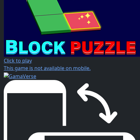
Click to play
This game is not available on mobile.