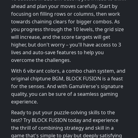
ahead and plan your moves carefully. Start by
focusing on filling rows or columns, then work
towards chaining clears for bigger combos. As
you progress through the 10 levels, the grid size
will increase, and the score targets will get
higher, but don't worry – you'll have access to 3
lives and auto-save features to help you
overcome the challenges.
With 6 vibrant colors, a combo chain system, and
original chiptune BGM, BLOCK FUSION is a feast
for the senses. And with GamaVerse's signature
quality, you can be sure of a seamless gaming
experience.
Ready to put your puzzle-solving skills to the
test? Try BLOCK FUSION today and experience
the thrill of combining strategy and skill in a
game that's simple to play but deeply satisfying