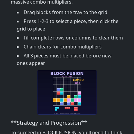
massive combo multipliers.
Drag blocks from the tray to the grid
Press 1-2-3 to select a piece, then click the
grid to place
Fill complete rows or columns to clear them
Chain clears for combo multipliers
All 3 pieces must be placed before new
ones appear
**Strategy and Progression**
To succeed in BLOCK FUSION, you'll need to think