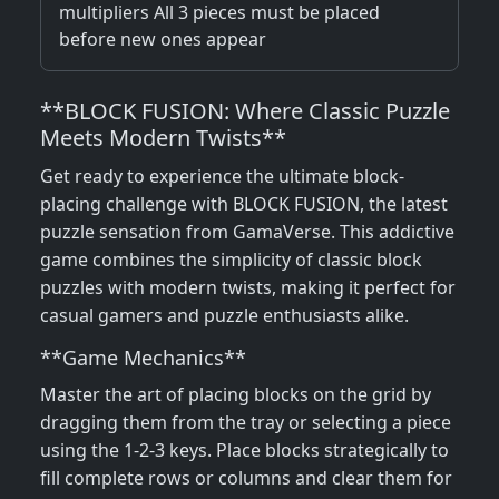
multipliers All 3 pieces must be placed
before new ones appear
**BLOCK FUSION: Where Classic Puzzle
Meets Modern Twists**
Get ready to experience the ultimate block-
placing challenge with BLOCK FUSION, the latest
puzzle sensation from GamaVerse. This addictive
game combines the simplicity of classic block
puzzles with modern twists, making it perfect for
casual gamers and puzzle enthusiasts alike.
**Game Mechanics**
Master the art of placing blocks on the grid by
dragging them from the tray or selecting a piece
using the 1-2-3 keys. Place blocks strategically to
fill complete rows or columns and clear them for