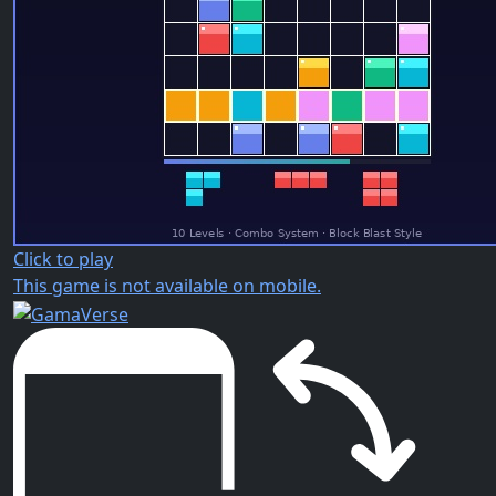
Click to play
This game is not available on mobile.