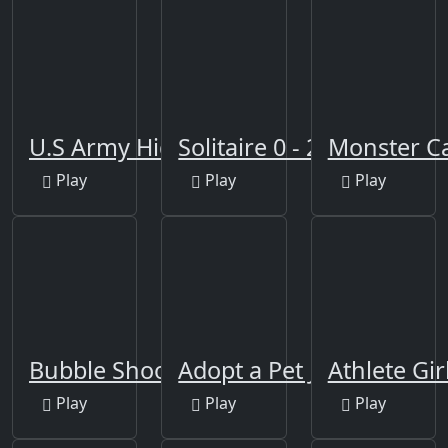
U.S Army Hidden
Solitaire 0 - 21
Monster C
Play
Play
Play
Bubble Shooter Africa
Adopt a Pet Jigsaw
Athlete Gir
Play
Play
Play