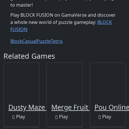
to master!
Play BLOCK FUSION on GamaVerse and discover
a whole new world of puzzle gameplay:
BLOCK
FUSION
Block
Casual
Puzzle
Tetris
Related Games
Dusty Maze Hunter
Merge Fruit Time
Pou Onlin
Play
Play
Play