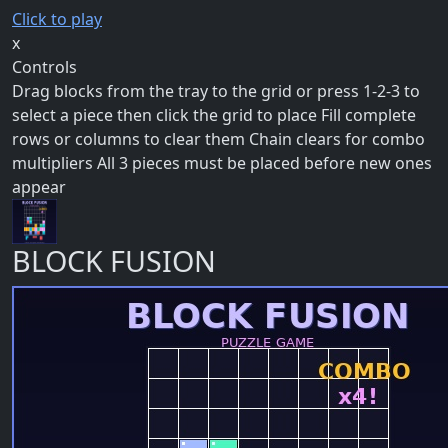
Click to play
x
Controls
Drag blocks from the tray to the grid or press 1-2-3 to
select a piece then click the grid to place Fill complete
rows or columns to clear them Chain clears for combo
multipliers All 3 pieces must be placed before new ones
appear
BLOCK FUSION