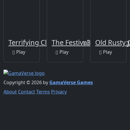
Terrifying Clowns Match 3
The Festival Of Colors Ji
Old Rusty 
Play
Play
Play
Copyright © 2026 by
GamaVerse Games
About
Contact
Terms
Privacy