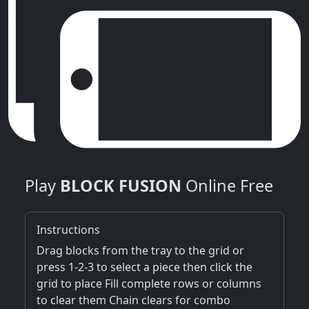
Play
BLOCK FUSION
Online Free
Instructions
Drag blocks from the tray to the grid or
press 1-2-3 to select a piece then click the
grid to place Fill complete rows or columns
to clear them Chain clears for combo