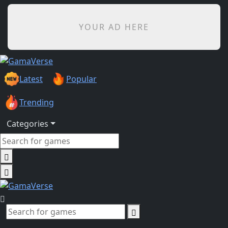
YOUR AD HERE
Latest
Popular
Trending
Categories