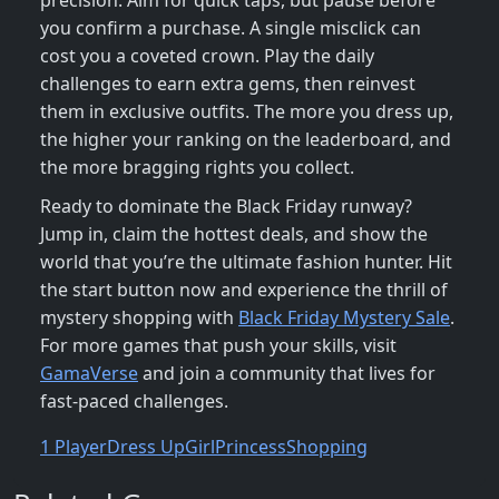
precision. Aim for quick taps, but pause before
you confirm a purchase. A single misclick can
cost you a coveted crown. Play the daily
challenges to earn extra gems, then reinvest
them in exclusive outfits. The more you dress up,
the higher your ranking on the leaderboard, and
the more bragging rights you collect.
Ready to dominate the Black Friday runway?
Jump in, claim the hottest deals, and show the
world that you’re the ultimate fashion hunter. Hit
the start button now and experience the thrill of
mystery shopping with
Black Friday Mystery Sale
.
For more games that push your skills, visit
GamaVerse
and join a community that lives for
fast‑paced challenges.
1 Player
Dress Up
Girl
Princess
Shopping