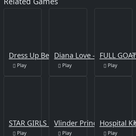
Related Games
Dress Up Bean
Diana Love - Food Make‪
FULL GOAT
Play
Play
Play
STAR GIRLS MAKEOVER
Vlinder Princess - Dress
Hospital Ki
Play
Play
Play