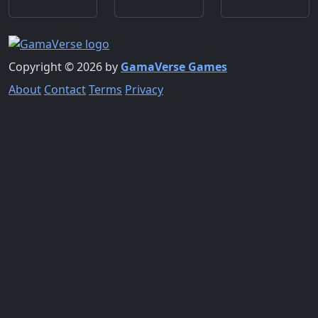
Copyright © 2026 by
GamaVerse Games
About
Contact
Terms
Privacy