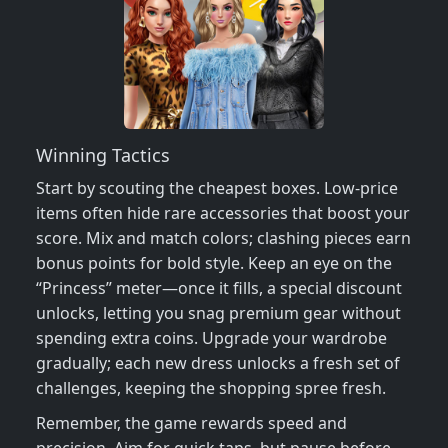
Winning Tactics
Start by scouting the cheapest boxes. Low‑price
items often hide rare accessories that boost your
score. Mix and match colors; clashing pieces earn
bonus points for bold style. Keep an eye on the
“Princess” meter—once it fills, a special discount
unlocks, letting you snag premium gear without
spending extra coins. Upgrade your wardrobe
gradually; each new dress unlocks a fresh set of
challenges, keeping the shopping spree fresh.
Remember, the game rewards speed and