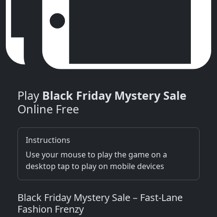
Play
Black Friday Mystery Sale
Online Free
Instructions
Use your mouse to play the game on a
desktop tap to play on mobile devices
Black Friday Mystery Sale – Fast‑Lane
Fashion Frenzy