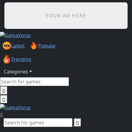
YOUR AD HERE
Latest
Popular
Trending
Categories