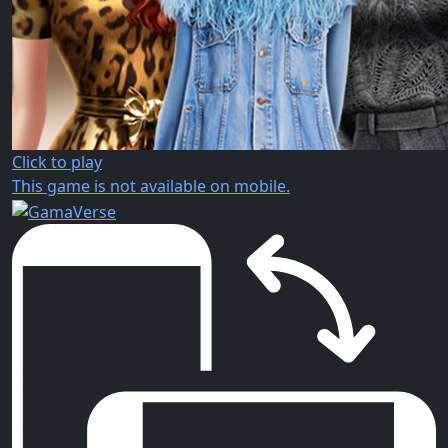
Click to play
This game is not available on mobile.