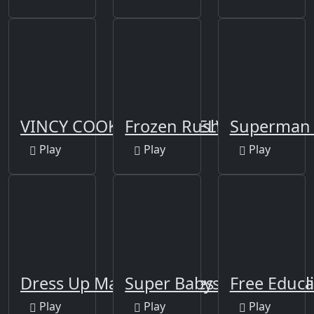
VINCY COOKING RED VELVET CAKE
Frozen Rush
Superman 
Play
Play
Play
Dress Up Makeup Games Fashion Stylist
Super Babysitter
Free Educa
Play
Play
Play