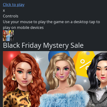
Click to play
x
Controls
Use your mouse to play the game on a desktop tap to
play on mobile devices
Black Friday Mystery Sale