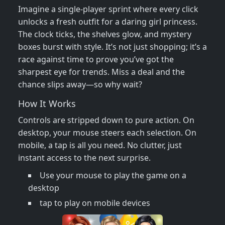
Imagine a single‑player sprint where every click
unlocks a fresh outfit for a daring girl princess.
The clock ticks, the shelves glow, and mystery
boxes burst with style. It’s not just shopping; it’s a
race against time to prove you’ve got the
sharpest eye for trends. Miss a deal and the
chance slips away—so why wait?
How It Works
Controls are stripped down to pure action. On
desktop, your mouse steers each selection. On
mobile, a tap is all you need. No clutter, just
instant access to the next surprise.
Use your mouse to play the game on a
desktop
tap to play on mobile devices