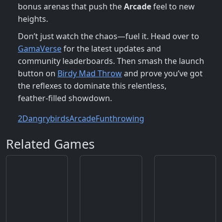
bonus arenas that push the
Arcade
feel to new
heights.
Don’t just watch the chaos—fuel it. Head over to
GamaVerse
for the latest updates and
community leaderboards. Then smash the launch
button on
Birdy Mad Throw
and prove you’ve got
the reflexes to dominate this relentless,
feather‑filled showdown.
2D
angrybirds
Arcade
Fun
throwing
Related Games