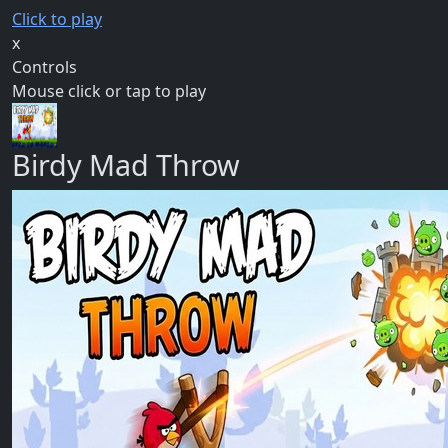
Click to play
x
Controls
Mouse click or tap to play
Birdy Mad Throw