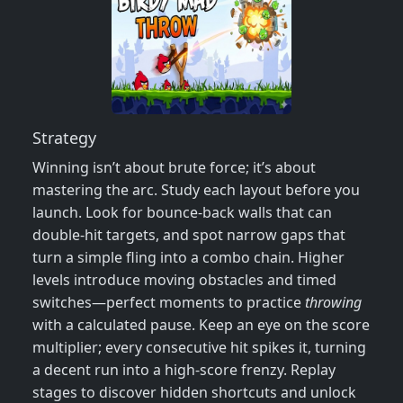
Strategy
Winning isn’t about brute force; it’s about
mastering the arc. Study each layout before you
launch. Look for bounce‑back walls that can
double‑hit targets, and spot narrow gaps that
turn a simple fling into a combo chain. Higher
levels introduce moving obstacles and timed
switches—perfect moments to practice
throwing
with a calculated pause. Keep an eye on the score
multiplier; every consecutive hit spikes it, turning
a decent run into a high‑score frenzy. Replay
stages to discover hidden shortcuts and unlock