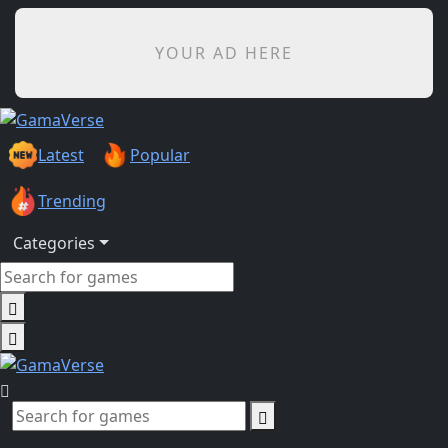
YOUR AD HERE
Latest
Popular
Trending
Categories