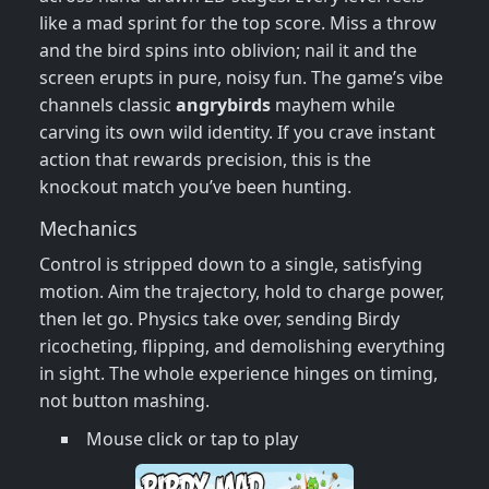
like a mad sprint for the top score. Miss a throw
and the bird spins into oblivion; nail it and the
screen erupts in pure, noisy fun. The game’s vibe
channels classic
angrybirds
mayhem while
carving its own wild identity. If you crave instant
action that rewards precision, this is the
knockout match you’ve been hunting.
Mechanics
Control is stripped down to a single, satisfying
motion. Aim the trajectory, hold to charge power,
then let go. Physics take over, sending Birdy
ricocheting, flipping, and demolishing everything
in sight. The whole experience hinges on timing,
not button mashing.
Mouse click or tap to play