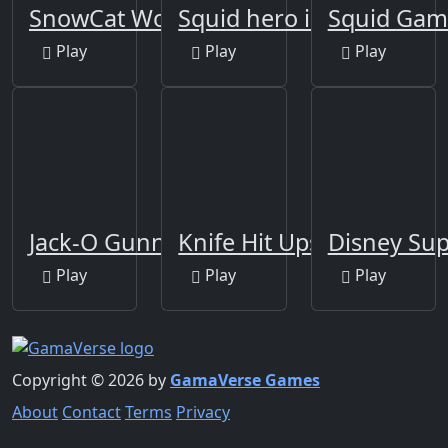
SnowCat World
Squid hero impostor
Squid Game
Play
Play
Play
Jack-O Gunner
Knife Hit Ups!
Disney Sup
Play
Play
Play
Copyright © 2026 by
GamaVerse Games
About
Contact
Terms
Privacy