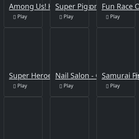
Among Us! Hide or Seek
Super Pig on Xmas
Fun Race O
Play
Play
Play
Super Heroes Runner
Nail Salon - Girls Nail De
Samurai Fi
Play
Play
Play