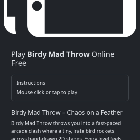
Play
Birdy Mad Throw
Online
Free
Instructions
Mouse click or tap to play
Birdy Mad Throw – Chaos on a Feather
Birdy Mad Throw throws you into a fast‑paced
arcade clash where a tiny, irate bird rockets
across hand‑drawn 2D stages. Every level feels