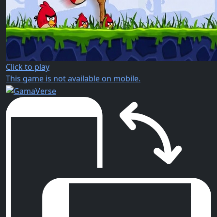
Click to play
This game is not available on mobile.