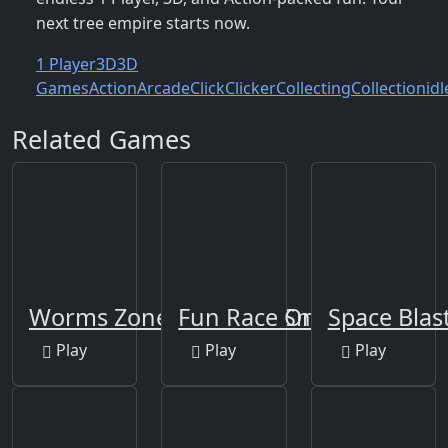
next tree empire starts now.
1 Player
3D
3D
Games
Action
Arcade
Click
Clicker
Collecting
Collection
idl
Related Games
Worms Zone a Slithery Snake
Fun Race On Ice
Space Blas
Play
Play
Play