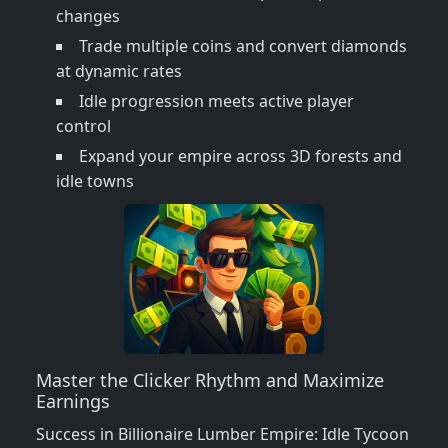
changes
Trade multiple coins and convert diamonds
at dynamic rates
Idle progression meets active player
control
Expand your empire across 3D forests and
idle towns
Master the Clicker Rhythm and Maximize
Earnings
Success in Billionaire Lumber Empire: Idle Tycoon