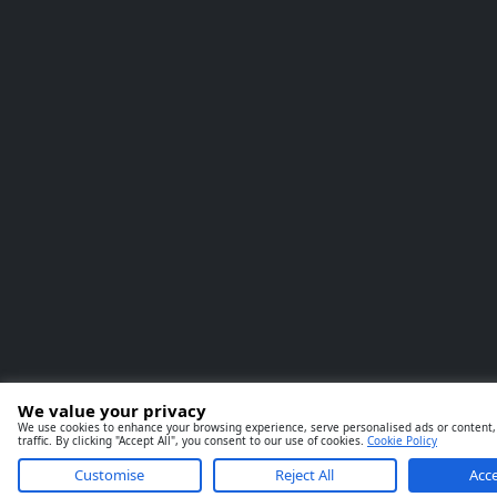
We value your privacy
We use cookies to enhance your browsing experience, serve personalised ads or content,
traffic. By clicking "Accept All", you consent to our use of cookies.
Cookie Policy
Customise
Reject All
Acce