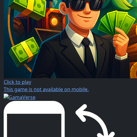
Click to play
This game is not available on mobile.