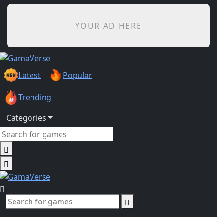
YOUR AD HERE
Latest
Popular
Trending
Categories