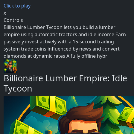
Click to play
x
Controls
Billionaire Lumber Tycoon lets you build a lumber
empire using automatic tractors and idle income Earn
passively invest actively with a 15-second trading
system trade coins influenced by news and convert
diamonds at dynamic rates A fully offline hybr
Billionaire Lumber Empire: Idle
Tycoon