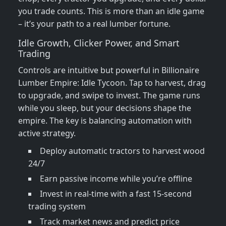
you trade counts. This is more than an idle game
– it’s your path to a real lumber fortune.
Idle Growth, Clicker Power, and Smart
Trading
Controls are intuitive but powerful in Billionaire
Lumber Empire: Idle Tycoon. Tap to harvest, drag
to upgrade, and swipe to invest. The game runs
while you sleep, but your decisions shape the
empire. The key is balancing automation with
active strategy.
Deploy automatic tractors to harvest wood
24/7
Earn passive income while you’re offline
Invest in real-time with a fast 15-second
trading system
Track market news and predict price