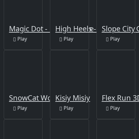
Magic Dot - Dancing Line
High Heels - impossible 
Slope City
Play
Play
Play
SnowCat World
Kisiy Misiy
Flex Run 3
Play
Play
Play