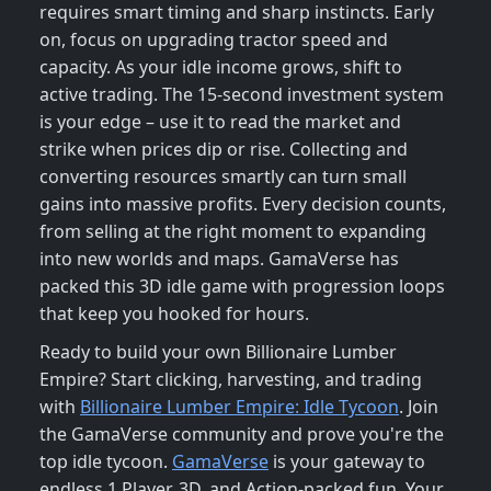
requires smart timing and sharp instincts. Early
on, focus on upgrading tractor speed and
capacity. As your idle income grows, shift to
active trading. The 15-second investment system
is your edge – use it to read the market and
strike when prices dip or rise. Collecting and
converting resources smartly can turn small
gains into massive profits. Every decision counts,
from selling at the right moment to expanding
into new worlds and maps. GamaVerse has
packed this 3D idle game with progression loops
that keep you hooked for hours.
Ready to build your own Billionaire Lumber
Empire? Start clicking, harvesting, and trading
with
Billionaire Lumber Empire: Idle Tycoon
. Join
the GamaVerse community and prove you're the
top idle tycoon.
GamaVerse
is your gateway to
endless 1 Player, 3D, and Action-packed fun. Your