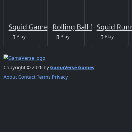
Squid Game Crowd
Rolling Ball New
Squid Run
Play
Play
Play
Copyright © 2026 by
GamaVerse Games
About
Contact
Terms
Privacy