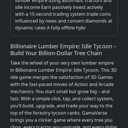
lumber empire using automatic tractors and
idle income Earn passively invest actively
with a 15-second trading system trade coins
influenced by news and convert diamonds at
dynamic rates A fully offline hybr
Billionaire Lumber Empire: Idle Tycoon –
Build Your Billion-Dollar Tree Chain
Take the wheel of your very own lumber empire
in Billionaire Lumber Empire: Idle Tycoon. This 3D
idle game merges the satisfaction of 3D Games
with the fast-paced moves of Action and Arcade
mechanics. You start small but grow big – and
fast. With a simple click, tap, and collect system,
you’ll build, upgrade, and trade your way to the
top of the forestry tycoon ranks. GamaVerse
brings you a clicker game where every tree you
chop, every tractor you upgrade, and every dollar