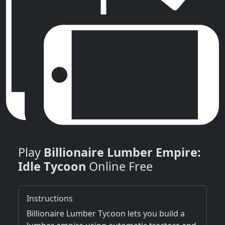
Play
Billionaire Lumber Empire:
Idle Tycoon
Online Free
Instructions
Billionaire Lumber Tycoon lets you build a