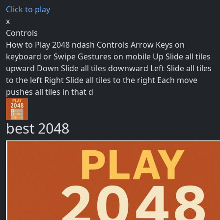
Click to play
x
Controls
How to Play 2048 ndash Controls Arrow Keys on
keyboard or Swipe Gestures on mobile Up Slide all tiles
upward Down Slide all tiles downward Left Slide all tiles
to the left Right Slide all tiles to the right Each move
pushes all tiles in that d
best 2048