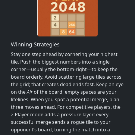
Winning Strategies
Stay one step ahead by cornering your highest
tile. Push the biggest numbers into a single
corner—usually the bottom‑right—to keep the
board orderly. Avoid scattering large tiles across
the grid; that creates dead ends fast. Keep an eye
on the
Air
of the board: empty spaces are your
lifelines. When you spot a potential merge, plan
three moves ahead. For competitive players, the
2 Player mode adds a pressure layer: every
successful merge sends a rogue tile to your
opponent’s board, turning the match into a