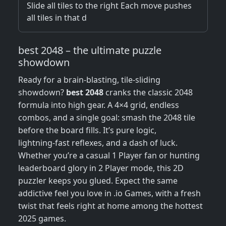
Slide all tiles to the right Each move pushes
all tiles in that d
best 2048 – the ultimate puzzle
showdown
Ready for a brain‑blasting, tile‑sliding
showdown?
best 2048
cranks the classic 2048
formula into high gear. A 4×4 grid, endless
combos, and a single goal: smash the 2048 tile
before the board fills. It’s pure logic,
lightning‑fast reflexes, and a dash of luck.
Whether you’re a casual 1 Player fan or hunting
leaderboard glory in 2 Player mode, this 2D
puzzler keeps you glued. Expect the same
addictive feel you love in .io Games, with a fresh
twist that feels right at home among the hottest
2025 games.