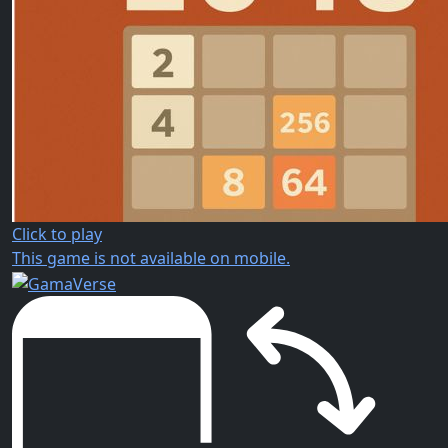
Click to play
This game is not available on mobile.