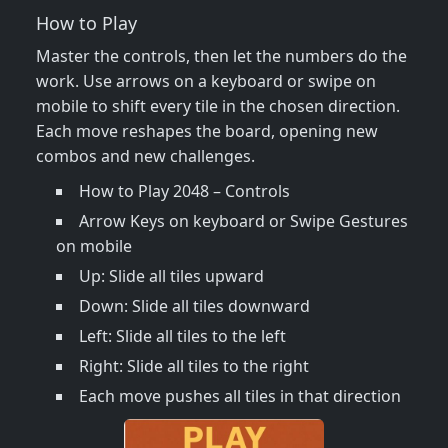
How to Play
Master the controls, then let the numbers do the
work. Use arrows on a keyboard or swipe on
mobile to shift every tile in the chosen direction.
Each move reshapes the board, opening new
combos and new challenges.
How to Play 2048 – Controls
Arrow Keys on keyboard or Swipe Gestures
on mobile
Up: Slide all tiles upward
Down: Slide all tiles downward
Left: Slide all tiles to the left
Right: Slide all tiles to the right
Each move pushes all tiles in that direction