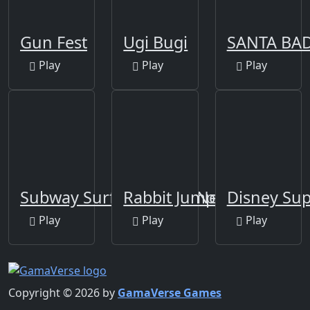
Gun Fest
Ugi Bugi
SANTA BA
Play
Play
Play
Subway Surfers Venice New Edition
Rabbit Jump
Disney Sup
Play
Play
Play
Copyright © 2026 by
GamaVerse Games