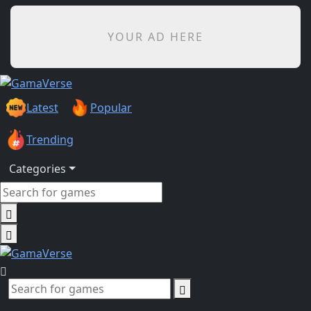
YOUR AD HERE
Latest
Popular
Trending
Categories