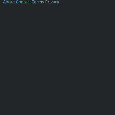
About
Contact
Terms
Privacy