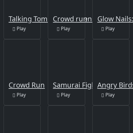
Talking Tom Funny Time
Crowd runner 3D
Glow Nails
Play
Play
Play
Crowd Run
Samurai Fight
Angry Bir
Play
Play
Play