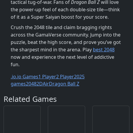
tactical tug‑of‑war. Fans of
Dragon Ball Z
will love
the power‑up feel of each double‑size tile—think
of it as a Super Saiyan boost for your score.
Crush the 2048 tile and claim bragging rights
across the GamaVerse community. Jump into the
puzzle, beat the high score, and prove you’ve got
the sharpest mind in the arena. Play
best 2048
now and experience the next level of addictive
fun.
.io
.io Games
1 Player
2 Player
2025
games
2048
2D
Air
Dragon Ball Z
Related Games