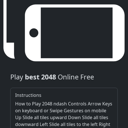
Play
best 2048
Online Free
Instructions
How to Play 2048 ndash Controls Arrow Keys
on keyboard or Swipe Gestures on mobile
Up Slide all tiles upward Down Slide all tiles
downward Left Slide all tiles to the left Right