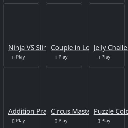
Ninja VS Slime
Couple in Love Jigsaw
Jelly Chall
Play
Play
Play
Addition Practice
Circus Master Escape
Puzzle Co
Play
Play
Play