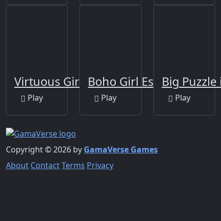
Virtuous Girl Escape
Boho Girl Escape
Big Puzzle 
Play
Play
Play
Copyright © 2026 by
GamaVerse Games
About
Contact
Terms
Privacy