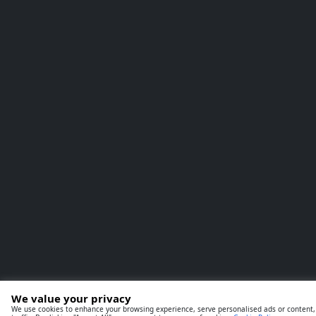
We value your privacy
We use cookies to enhance your browsing experience, serve personalised ads or content,