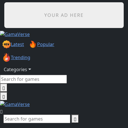
YOUR AD HERE
Latest
Popular
Trending
Categories