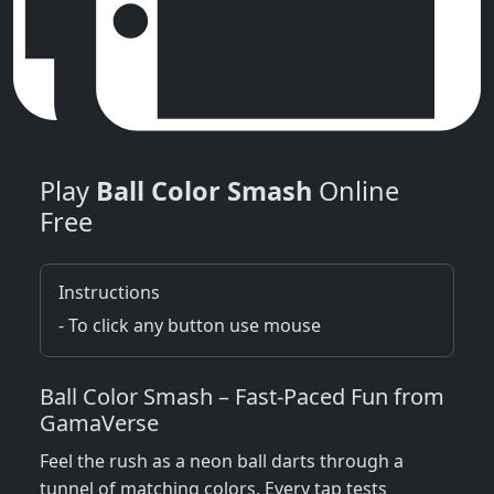
Play
Ball Color Smash
Online
Free
Instructions
- To click any button use mouse
Ball Color Smash – Fast‑Paced Fun from
GamaVerse
Feel the rush as a neon ball darts through a
tunnel of matching colors. Every tap tests