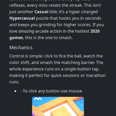
reflexes, every miss resets the streak. This isn’t
just another
Casual
title; it’s a hyper‑charged
Hypercasual
puzzle that hooks you in seconds
and keeps you grinding for higher scores. If you
love
amazing
arcade action in the hottest
2026
games
, this is the one to smash.
Mechanics
Control is simple: click to fire the ball, watch the
color shift, and smash the matching barrier. The
whole experience runs on a single‑button tap,
making it perfect for quick sessions or marathon
runs.
- To click any button use mouse