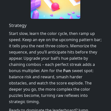
Strategy
Start slow, learn the color cycle, then ramp up
speed. Keep an eye on the upcoming pattern bar;
it tells you the next three colors. Memorize the
sequence, and you’ll anticipate hits before they
appear. Upgrade your ball’s hue palette by
chaining combos – each perfect streak adds a
bonus multiplier. Aim for the
Fun
sweet spot:
balance risk and reward, smash harder
obstacles, and watch the score explode. The
deeper you go, the more complex the color
puzzles become, turning raw reflexes into
strategic timing.
Ready to dominate the leaderboard? Jump