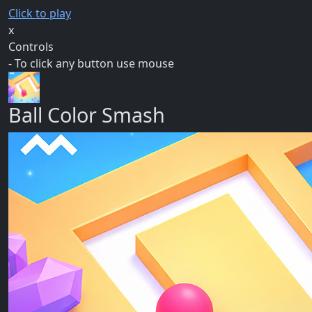
Click to play
x
Controls
- To click any button use mouse
Ball Color Smash