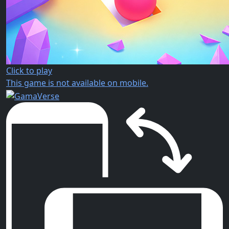
Click to play
This game is not available on mobile.