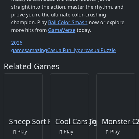
straight into the action, master the rhythm, and
prove you’re the ultimate color‑crushing
champion. Play
Ball Color Smash
now or explore
more hits from
GamaVerse
today.
2026
games
amazing
Casual
Fun
Hypercasual
Puzzle
Related Games
Sheep Sort Puzzle Sort Color
Cool Cars Jigsaw Puzzle 
Monster C
Play
Play
Play