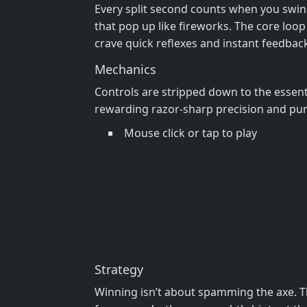
Every split second counts when you swing
that pop up like fireworks. The core loop 
crave quick reflexes and instant feedback
Mechanics
Controls are stripped down to the essenti
rewarding razor‑sharp precision and puni
Mouse click or tap to play
Strategy
Winning isn’t about spamming the axe. T