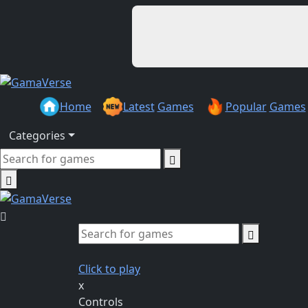
Home
Latest
Games
Popular
Games
Categories
Click to play
x
Controls