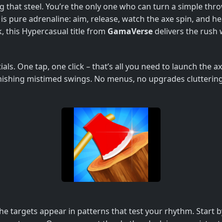
 that steel. You’re the only one who can turn a simple thro
is pure adrenaline: aim, release, watch the axe spin, and hea
, this Hypercasual title from
GamaVerse
delivers the rush 
als. One tap, one click – that’s all you need to launch the 
shing mistimed swings. No menus, no upgrades cluttering th
he targets appear in patterns that test your rhythm. Start