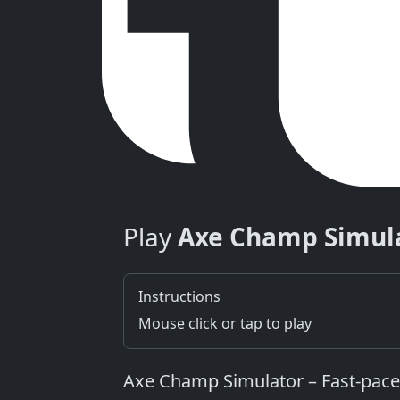
Play
Axe Champ Simul
Instructions
Mouse click or tap to play
Axe Champ Simulator – Fast‑pace