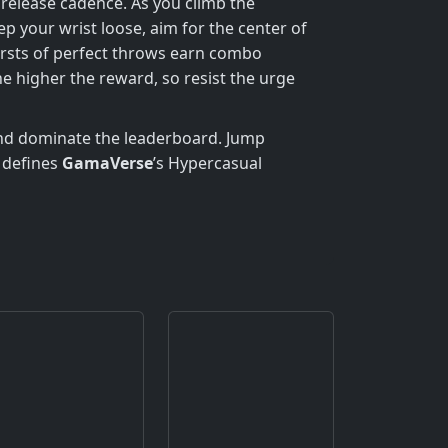
 release cadence. As you climb the
your wrist loose, aim for the center of
ursts of perfect throws earn combo
e higher the reward, so resist the urge
 and dominate the leaderboard. Jump
 defines
GamaVerse
’s Hypercasual