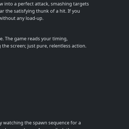
w into a perfect attack, smashing targets
r the satisfying thunk of a hit. If you
without any load‑up.
axe. The game reads your timing,
e screen; just pure, relentless action.
 by watching the spawn sequence for a