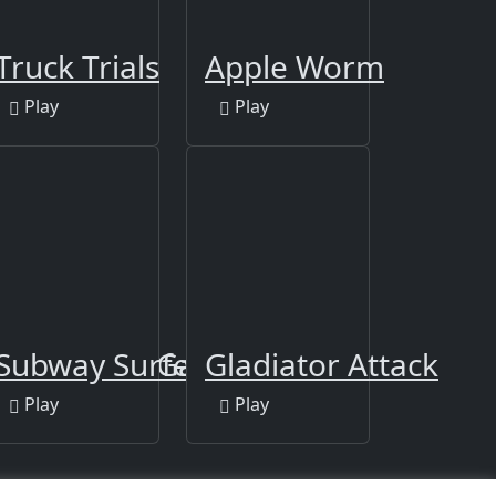
Truck Trials
Apple Worm
Play
Play
alon - Girl Game
Subway Surfers Las Vegas
Gladiator Attack
Play
Play