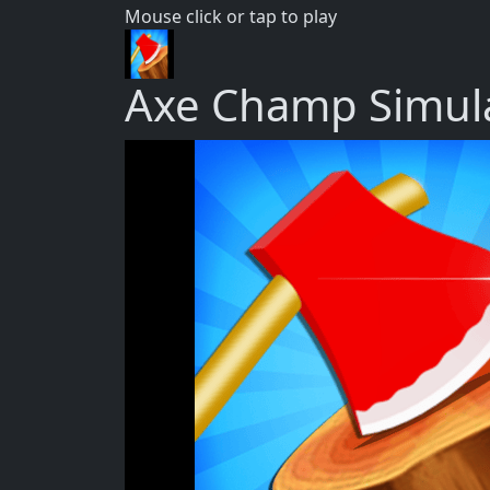
Mouse click or tap to play
Axe Champ Simul