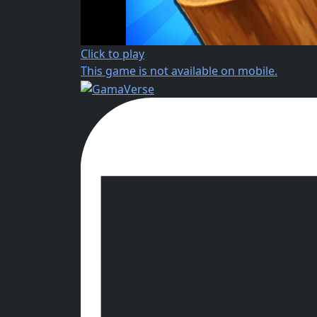
Click to play
This game is not available on mobile.