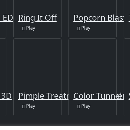
: EDM Rush!
Ring It Off
Popcorn Blast
Play
Play
a
l 3D
Pimple Treatment Makeover S
Color Tunnel
Play
Play