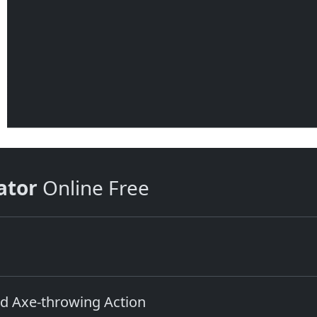
ator
Online Free
d Axe‑throwing Action