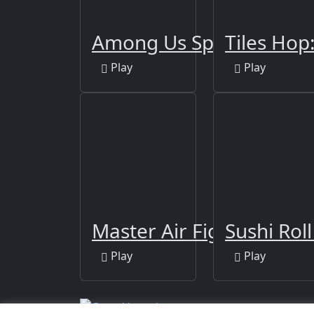
Among Us Space Rush
Tiles Hop
Play
Play
Master Air Fighter Pand
Sushi Rol
Play
Play