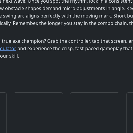
e next wave. Once you spot the rhythm, lock in a consistent
 obstacle shapes demand micro‑adjustments in angle. Keep 
e swing arc aligns perfectly with the moving mark. Short b
ically. Remember, the longer you stay in the combo chain, th
a true axe champion? Grab the controller, tap that screen,
mulator
and experience the crisp, fast‑paced gameplay that
ur skill.