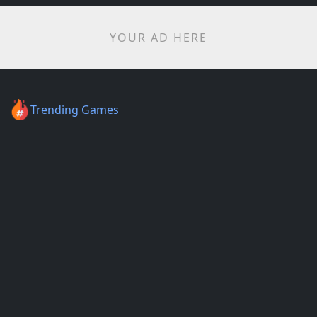
YOUR AD HERE
Trending
Games