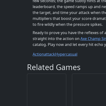
few seconds; the game subtly hints at th
leaderboard, the speed ramps up and new
the target, and time your attack when th
multipliers that boost your score dramat
to fire wildly when the pressure spikes.
Ready to prove you have the reflexes of 
straight into the action on
Axe Champ Si
catalog. Play now and let every hit echo yo
Action
attack
Hypercasual
Related Games