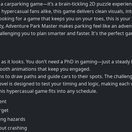
a carparking game—it’s a brain-tickling 2D puzzle experience
 hypercasual fans alike, this game delivers clean visuals, in
 looking for a game that keeps you on your toes, this is your
lity, Adventure Park Master makes parking feel like an adven
allenging you to plan smarter and faster. It's the perfect g
y as it looks. You don’t need a PhD in gaming—just a stead
smooth animations that keep you engaged.
to draw paths and guide cars to their spots. The challenge?
 level is designed to test your timing and logic, making each
 this hypercasual game fits into any schedule.
ent
rget
ing hazards
out crashing