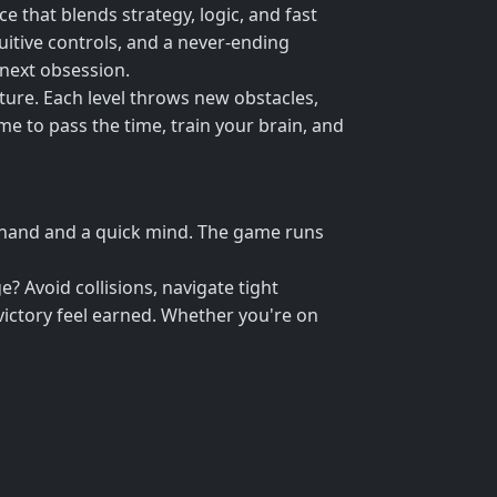
 that blends strategy, logic, and fast
tuitive controls, and a never-ending
 next obsession.
ture. Each level throws new obstacles,
ame to pass the time, train your brain, and
y hand and a quick mind. The game runs
 Avoid collisions, navigate tight
 victory feel earned. Whether you're on