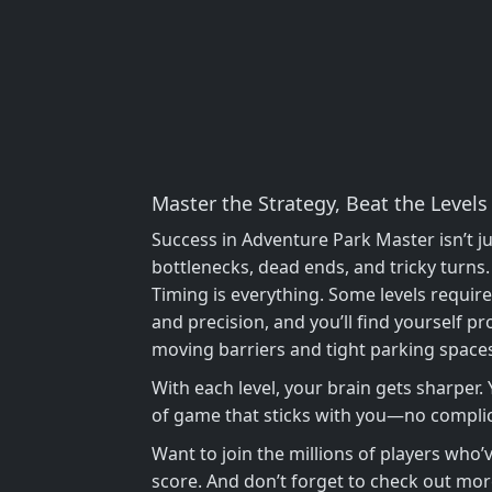
Master the Strategy, Beat the Levels
Success in Adventure Park Master isn’t ju
bottlenecks, dead ends, and tricky turns
Timing is everything. Some levels requir
and precision, and you’ll find yourself pr
moving barriers and tight parking spaces w
With each level, your brain gets sharper.
of game that sticks with you—no complica
Want to join the millions of players who
score. And don’t forget to check out more