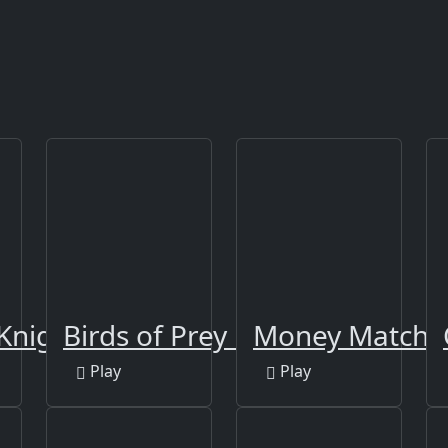
Knights
Birds of Prey Puzzle
Money Match 
Play
Play