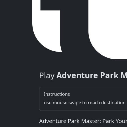
Play
Adventure Park M
Instructions
use mouse swipe to reach destination
Adventure Park Master: Park Your