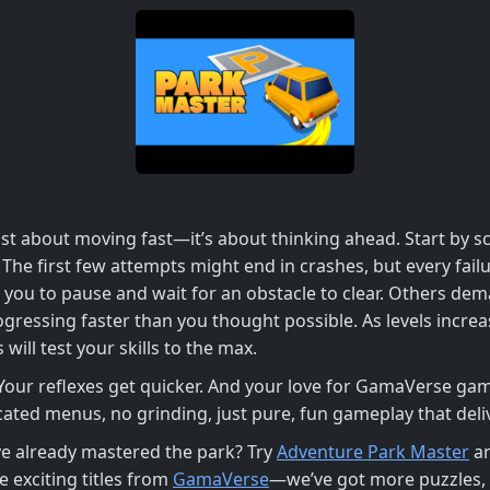
st about moving fast—it’s about thinking ahead. Start by sc
. The first few attempts might end in crashes, but every fa
e you to pause and wait for an obstacle to clear. Others d
ogressing faster than you thought possible. As levels increas
ill test your skills to the max.
 Your reflexes get quicker. And your love for GamaVerse gam
ted menus, no grinding, just pure, fun gameplay that delive
’ve already mastered the park? Try
Adventure Park Master
an
 exciting titles from
GamaVerse
—we’ve got more puzzles, 