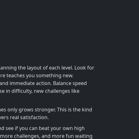
anning the layout of each level. Look for
ilure teaches you something new.
emand immediate action. Balance speed
e in difficulty, new challenges like
es only grows stronger. This is the kind
rs real satisfaction.
d see if you can beat your own high
more challenges, and more fun waiting