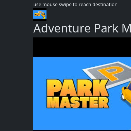
use mouse swipe to reach destination
Adventure Park M