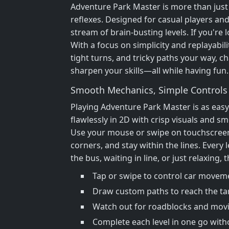
Adventure Park Master is more than just 
reflexes. Designed for casual players and
stream of brain-busting levels. If you're
With a focus on simplicity and replayabi
tight turns, and tricky paths your way, ch
sharpen your skills—all while having fun.
Smooth Mechanics, Simple Controls
Playing Adventure Park Master is as eas
flawlessly in 2D with crisp visuals and 
Use your mouse or swipe on touchscreens 
corners, and stay within the lines. Every
the bus, waiting in line, or just relaxing,
Tap or swipe to control car movem
Draw custom paths to reach the ta
Watch out for roadblocks and mov
Complete each level in one go with