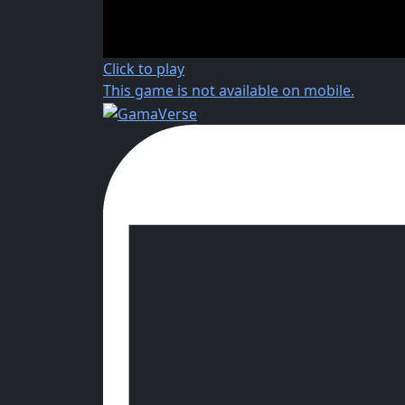
Click to play
This game is not available on mobile.