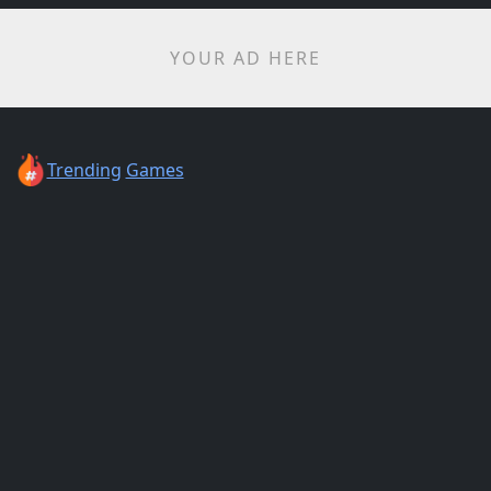
YOUR AD HERE
Trending
Games