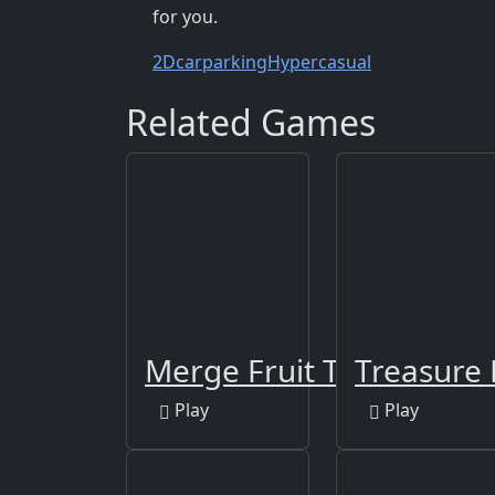
for you.
2D
carparking
Hypercasual
Related Games
Merge Fruit Time
Treasure 
Play
Play