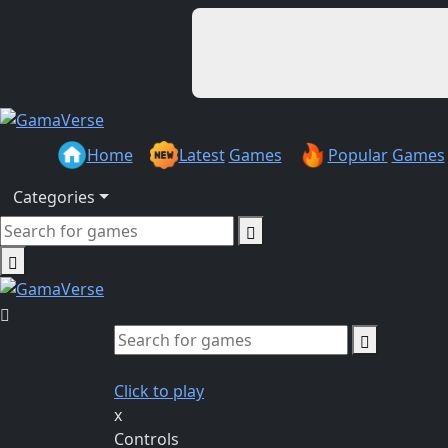
Home
Latest
Games
Popular
Games
Categories
Click to play
x
Controls