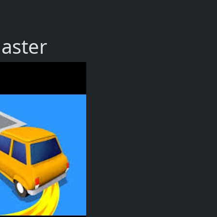
aster