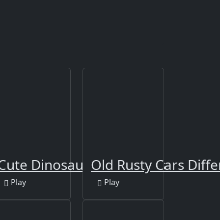
3
Cute Dinosaur Differences
Old Rusty Cars Diffe
Play
Play