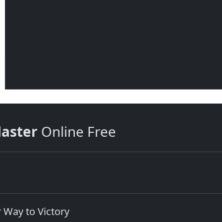
aster
Online Free
 Way to Victory