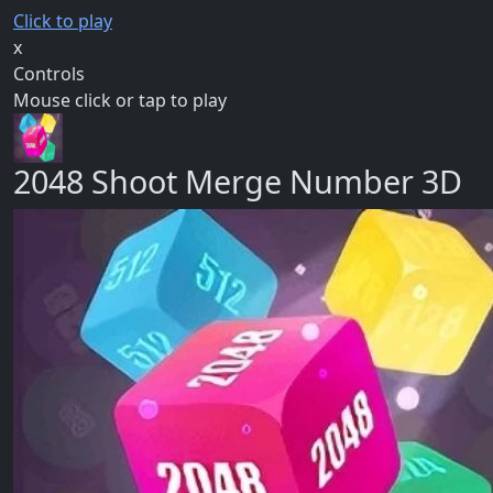
Click to play
x
Controls
Mouse click or tap to play
2048 Shoot Merge Number 3D