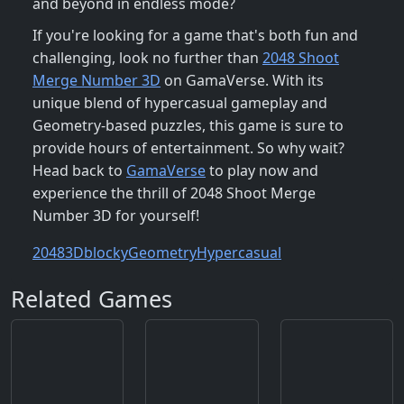
and beyond in endless mode?
If you're looking for a game that's both fun and
challenging, look no further than
2048 Shoot
Merge Number 3D
on GamaVerse. With its
unique blend of hypercasual gameplay and
Geometry-based puzzles, this game is sure to
provide hours of entertainment. So why wait?
Head back to
GamaVerse
to play now and
experience the thrill of 2048 Shoot Merge
Number 3D for yourself!
2048
3D
blocky
Geometry
Hypercasual
Related Games