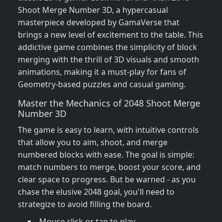
Shoot Merge Number 3D, a hypercasual
masterpiece developed by GamaVerse that
brings a new level of excitement to the table. This
addictive game combines the simplicity of block
merging with the thrill of 3D visuals and smooth
animations, making it a must-play for fans of
Geometry-based puzzles and casual gaming.
Master the Mechanics of 2048 Shoot Merge
Number 3D
The game is easy to learn, with intuitive controls
that allow you to aim, shoot, and merge
numbered blocks with ease. The goal is simple:
match numbers to merge, boost your score, and
clear space to progress. But be warned - as you
chase the elusive 2048 goal, you'll need to
strategize to avoid filling the board.
Mouse click or tap to play