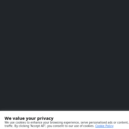
We value your privacy
We use cookies to enhance your browsing experience, serve personalised ads or content,
traffic. By clicking "Accept All", you consent to our use of cookies.
Cookie Policy