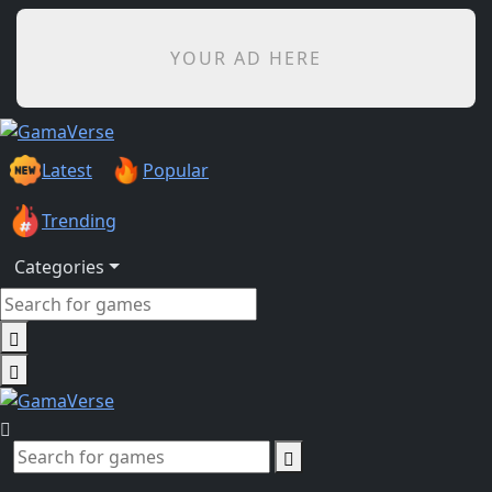
YOUR AD HERE
Latest
Popular
Trending
Categories