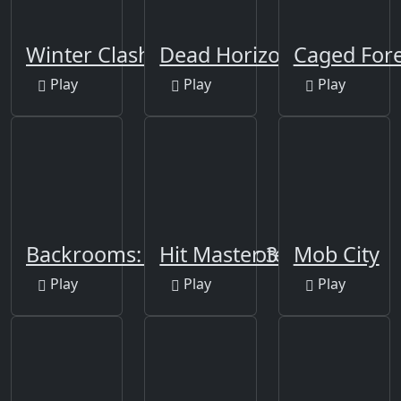
Winter Clash 3D
Dead Horizon
Caged Fore
Play
Play
Play
Backrooms: Skibidi Shooter
Hit Master 3D
Mob City
Play
Play
Play