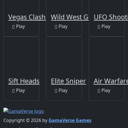
Vegas Clash 3D
Wild West Gun Game
UFO Shoot
Play
Play
Play
Sift Heads
Elite Sniper
Air Warfar
Play
Play
Play
Copyright © 2026 by
GamaVerse Games