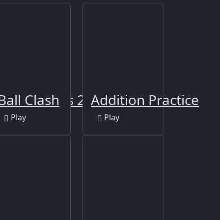
 Differences 2
Ball Clash
Addition Practice
Play
Play