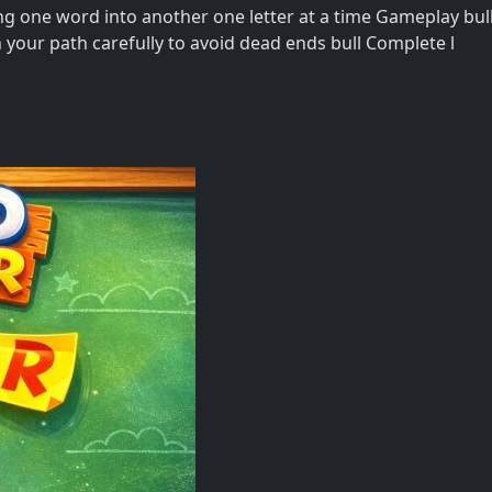
g one word into another one letter at a time Gameplay bull
n your path carefully to avoid dead ends bull Complete l