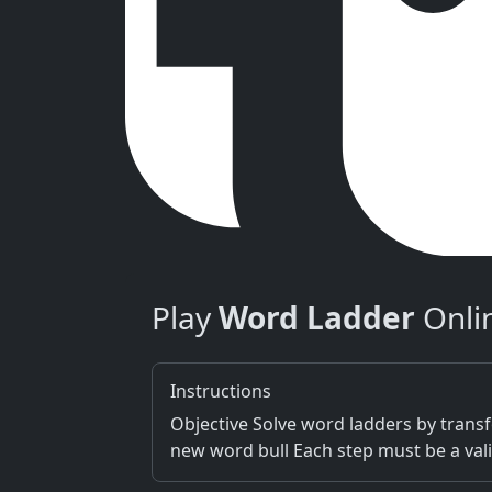
Play
Word Ladder
Onli
Instructions
Objective Solve word ladders by transf
new word bull Each step must be a vali