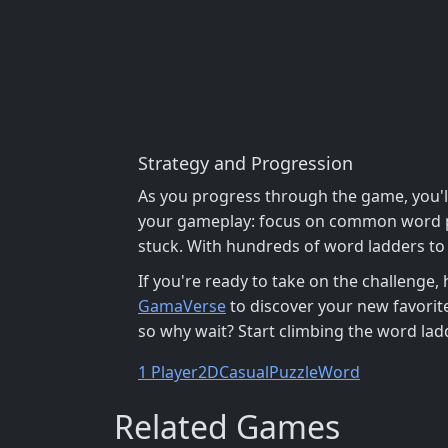
Strategy and Progression
As you progress through the game, you'll
your gameplay: focus on common word pat
stuck. With hundreds of word ladders to s
If you're ready to take on the challenge,
GamaVerse
to discover your new favorit
so why wait? Start climbing the word la
1 Player
2D
Casual
Puzzle
Word
Related Games