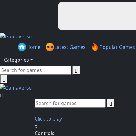
Home
Latest
Games
Popular
Games
Categories
Click to play
x
Controls