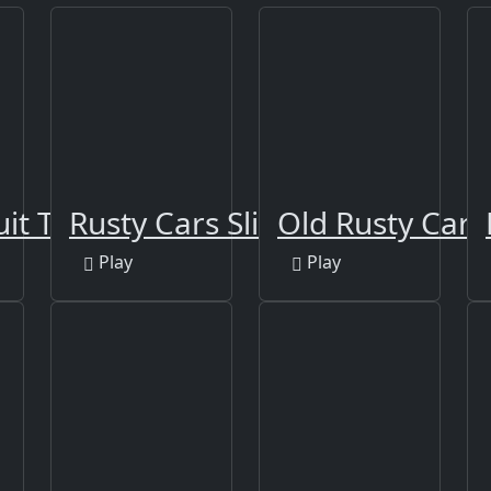
uit Time
Rusty Cars Slide
Old Rusty Cars
Play
Play