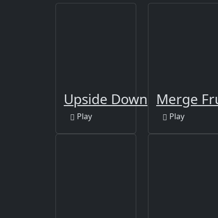
Upside Down
Merge Fr
Play
Play