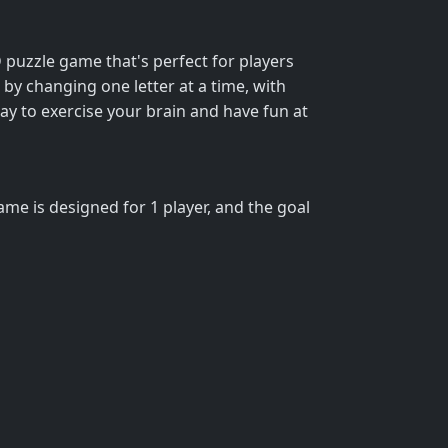
 puzzle game that's perfect for players
y changing one letter at a time, with
ay to exercise your brain and have fun at
ame is designed for 1 player, and the goal