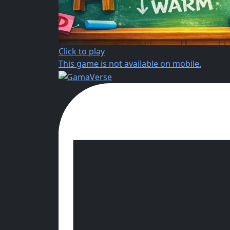
Click to play
This game is not available on mobile.