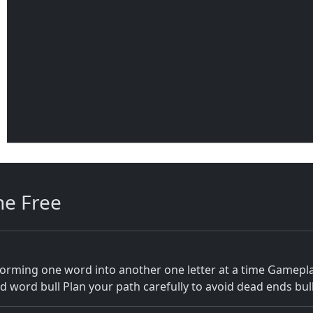
ne Free
orming one word into another one letter at a time Gameplay 
d word bull Plan your path carefully to avoid dead ends bul