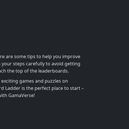
ere are some tips to help you improve
our steps carefully to avoid getting
ach the top of the leaderboards.
e exciting games and puzzles on
Ladder is the perfect place to start –
 with GamaVerse!