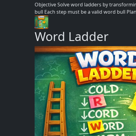
Objective Solve word ladders by transformin
bull Each step must be a valid word bull Pla
Word Ladder