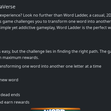
aVerse
e experience? Look no further than Word Ladder, a casual, 2D
s game challenges you to transform one word into another b
simple yet addictive gameplay, Word Ladder is the perfect w
easy, but the challenge lies in finding the right path. The g
earn maximum rewards.
ransforming one word into another one letter at a time
a new word
d dead ends
nd earn rewards