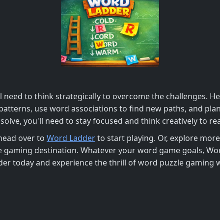
 need to think strategically to overcome the challenges. H
terns, use word associations to find new paths, and plan y
olve, you'll need to stay focused and think creatively to re
 head over to
Word Ladder
to start playing. Or, explore mor
e gaming destination. Whatever your word game goals, Word 
dder today and experience the thrill of word puzzle gaming