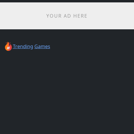
YOUR AD HERE
Trending
Games