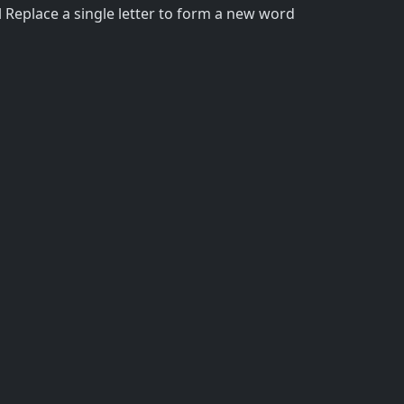
 Replace a single letter to form a new word