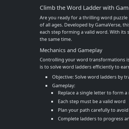
Climb the Word Ladder with Gam
Are you ready for a thrilling word puzzl
of all ages. Developed by GamaVerse, thi
each step forming a valid word. With its 
the same time.
Mechanics and Gameplay
Controlling your word transformations is 
is to solve word ladders efficiently to 
Objective: Solve word ladders by t
Gameplay:
Replace a single letter to form 
Each step must be a valid word
Plan your path carefully to avoi
Complete ladders to progress a