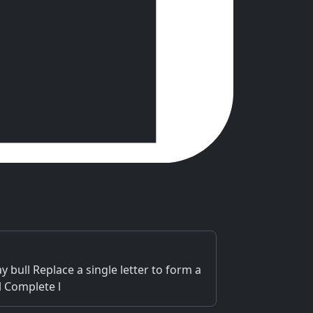
bull Replace a single letter to form a
l Complete l