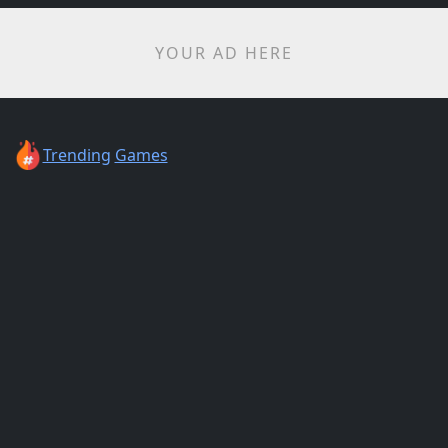
YOUR AD HERE
Trending
Games