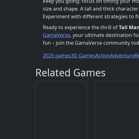
keep you going: focus on timing your mo
size and shape. A tall and thick charact
Experiment with different strategies to f
Ready to experience the thrill of
Tall Ma
GamaVerse
, your ultimate destination f
fun – join the GamaVerse community tod
2025 games
3D Games
Action
Adventure
B
Related Games