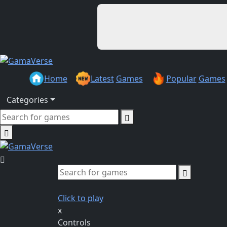
Home
Latest
Games
Popular
Games
Categories
Click to play
x
Controls