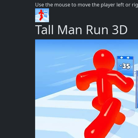
Use the mouse to move the player left or ri
Tall Man Run 3D