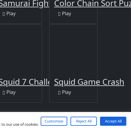
tion
Samurai Fight
Color Chain Sort Pu
Play
Play
Squid 7 Challenge
Squid Game Crash
Play
Play
Customise
Reject All
Accept All
 to our use of cookies.