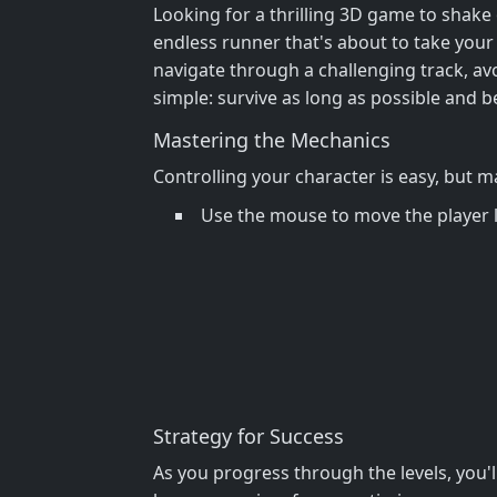
Looking for a thrilling 3D game to shak
endless runner that's about to take your
navigate through a challenging track, avoi
simple: survive as long as possible and b
Mastering the Mechanics
Controlling your character is easy, but m
Use the mouse to move the player l
Strategy for Success
As you progress through the levels, you'l