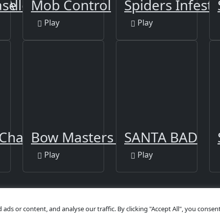
 Alley
ase
Mob Control
Spiders Infesta
Play
Play
Challenge
Bow Masters 3D
SANTA BAD
Play
Play
s or content, and analyse our traffic. By clicking "Accept All", you consent