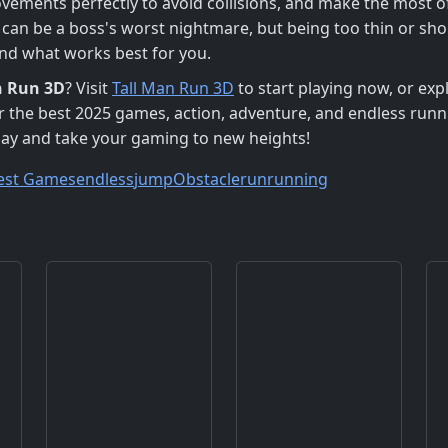
vements perfectly to avoid collisions, and make the most 
er can be a boss's worst nightmare, but being too thin or s
ind what works best for you.
n Run 3D
? Visit
Tall Man Run 3D
to start playing now, or exp
or the best 2025 games, action, adventure, and endless run
ay and take your gaming to new heights!
est Games
endless
jump
Obstacle
run
running