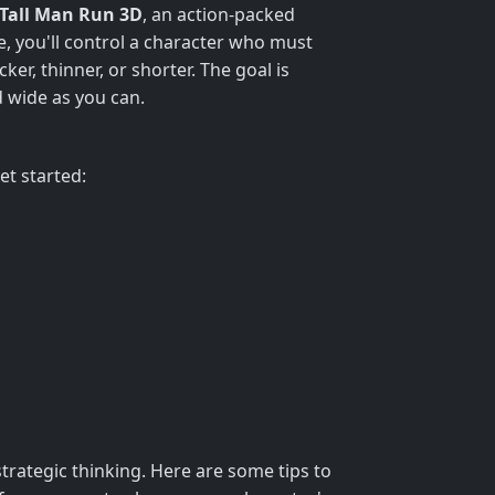
Tall Man Run 3D
, an action-packed
e, you'll control a character who must
er, thinner, or shorter. The goal is
d wide as you can.
et started:
strategic thinking. Here are some tips to