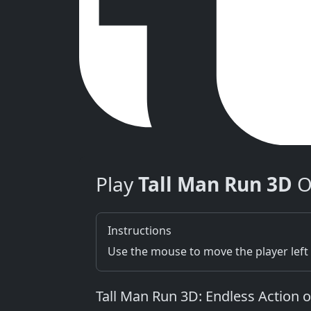
Play
Tall Man Run 3D
O
Instructions
Use the mouse to move the player left 
Tall Man Run 3D: Endless Action 