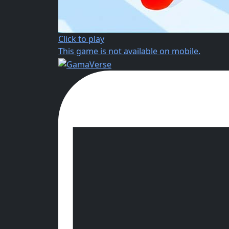
Click to play
This game is not available on mobile.