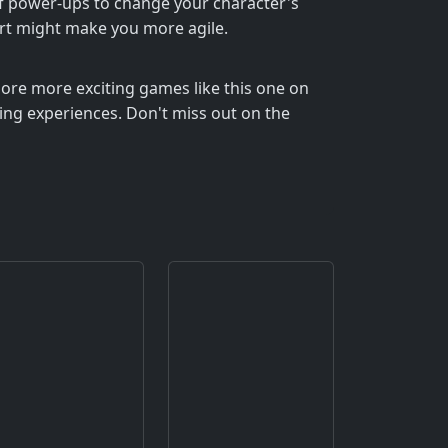
of power-ups to change your character's
hort might make you more agile.
lore more exciting games like this one on
ning experiences. Don't miss out on the