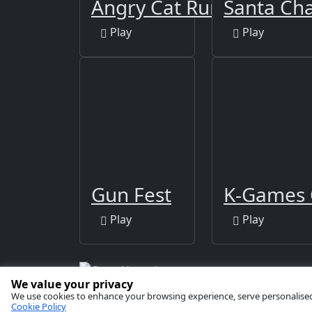
Angry Cat Run - Zombies
Santa Ch
Play
Play
Gun Fest
K-Games 
Play
Play
We value your privacy
Copyright © 2026 by
GamaVerse Games
We use cookies to enhance your browsing experience, serve personalised ad
Cookie Policy