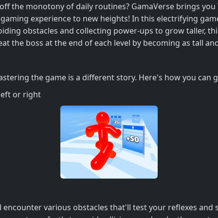
e off the monotony of daily routines? GamaVerse brings you
 gaming experience to new heights! In this electrifying gam
ding obstacles and collecting power-ups to grow taller, thick
eat the boss at the end of each level by becoming as tall an
astering the game is a different story. Here's how you can g
eft or right
l encounter various obstacles that'll test your reflexes and 