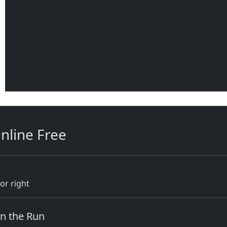
nline Free
or right
on the Run