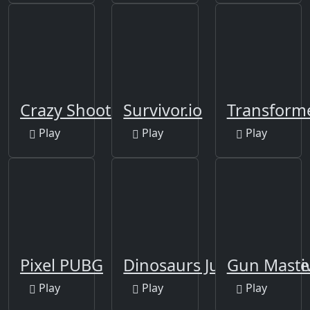
Crazy Shooters 2
Survivor.io
Transform
Play
Play
Play
Pixel PUBG
Dinosaurs Jurassic Survi
Gun Maste
Play
Play
Play