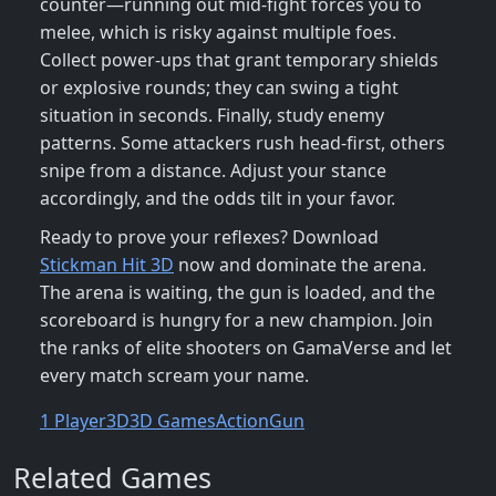
counter—running out mid‑fight forces you to
melee, which is risky against multiple foes.
Collect power‑ups that grant temporary shields
or explosive rounds; they can swing a tight
situation in seconds. Finally, study enemy
patterns. Some attackers rush head‑first, others
snipe from a distance. Adjust your stance
accordingly, and the odds tilt in your favor.
Ready to prove your reflexes? Download
Stickman Hit 3D
now and dominate the arena.
The arena is waiting, the gun is loaded, and the
scoreboard is hungry for a new champion. Join
the ranks of elite shooters on GamaVerse and let
every match scream your name.
1 Player
3D
3D Games
Action
Gun
Related Games