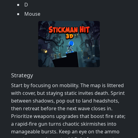
D
Mouse
Strategy
Start by focusing on mobility. The map is littered
with cover, but staying static invites death. Sprint
between shadows, pop out to land headshots,
then retreat before the next wave closes in.
Prioritize weapons upgrades that boost fire rate;
a rapid‑fire gun turns chaotic skirmishes into
manageable bursts. Keep an eye on the ammo