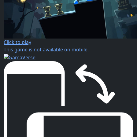
Click to play
This game is not available on mobile.