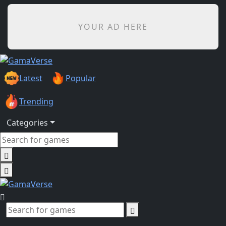
YOUR AD HERE
Latest
Popular
Trending
Categories