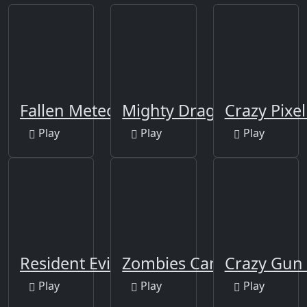
Fallen Meteorite
Mighty Dragons
Crazy Pixe
Play
Play
Play
Resident Evil 4
Zombies Can't Jump
Crazy Gun
Play
Play
Play