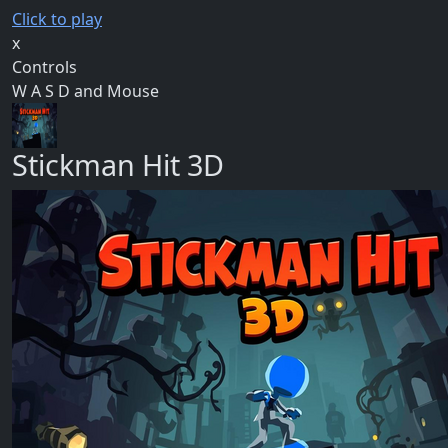
Click to play
x
Controls
W A S D and Mouse
Stickman Hit 3D