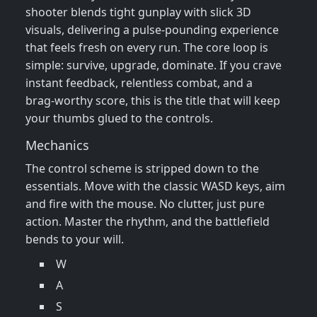
shooter blends tight gunplay with slick 3D
visuals, delivering a pulse‑pounding experience
that feels fresh on every run. The core loop is
simple: survive, upgrade, dominate. If you crave
instant feedback, relentless combat, and a
brag‑worthy score, this is the title that will keep
your thumbs glued to the controls.
Mechanics
The control scheme is stripped down to the
essentials. Move with the classic WASD keys, aim
and fire with the mouse. No clutter, just pure
action. Master the rhythm, and the battlefield
bends to your will.
W
A
S