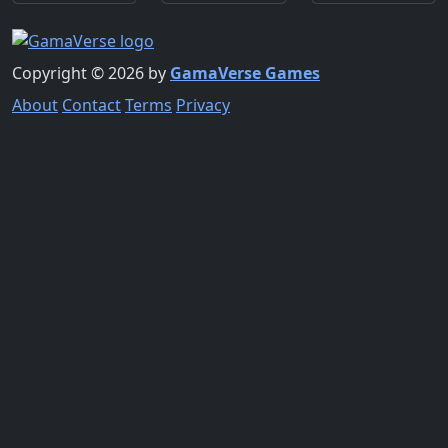
Copyright © 2026 by
GamaVerse Games
About
Contact
Terms
Privacy