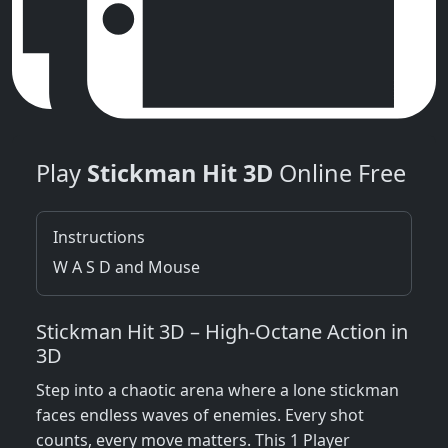
Play
Stickman Hit 3D
Online Free
Instructions
W A S D and Mouse
Stickman Hit 3D – High‑Octane Action in
3D
Step into a chaotic arena where a lone stickman
faces endless waves of enemies. Every shot
counts, every move matters. This 1 Player